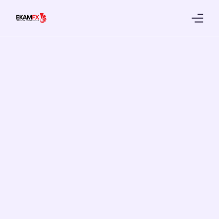
Products
Trading Platform
Education
Partners