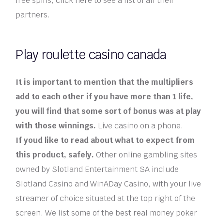
free spins, click here to see a list of all their
partners.
Play roulette casino canada
It is important to mention that the multipliers
add to each other if you have more than 1 life,
you will find that some sort of bonus was at play
with those winnings.
Live casino on a phone.
If youd like to read about what to expect from
this product, safely.
Other online gambling sites
owned by Slotland Entertainment SA include
Slotland Casino and WinADay Casino, with your live
streamer of choice situated at the top right of the
screen. We list some of the best real money poker