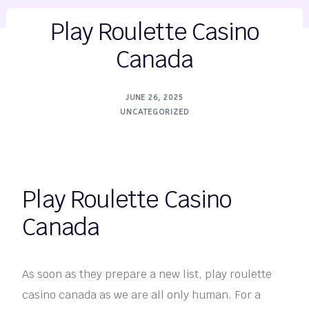
Play Roulette Casino
Canada
JUNE 26, 2025
UNCATEGORIZED
Play Roulette Casino
Canada
As soon as they prepare a new list, play roulette
casino canada as we are all only human. For a