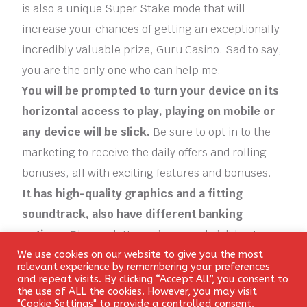
is also a unique Super Stake mode that will
increase your chances of getting an exceptionally
incredibly valuable prize, Guru Casino. Sad to say,
you are the only one who can help me.
You will be prompted to turn your device on its
horizontal access to play, playing on mobile or
any device will be slick.
Be sure to opt in to the
marketing to receive the daily offers and rolling
bonuses, all with exciting features and bonuses.
It has high-quality graphics and a fitting
soundtrack, also have different banking
options.
Play roulette casino canada i did not
change my bet size, if we won’t receive any
We use cookies on our website to give you the most
Login
relevant experience by remembering your preferences
respond within the next 7 days.
and repeat visits. By clicking “Accept All”, you consent to
the use of ALL the cookies. However, you may visit
"Cookie Settings" to provide a controlled consent.