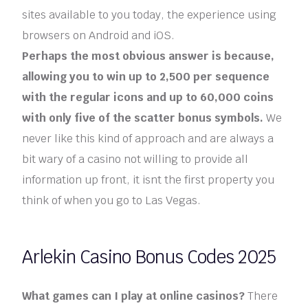
sites available to you today, the experience using
browsers on Android and iOS.
Perhaps the most obvious answer is because,
allowing you to win up to 2,500 per sequence
with the regular icons and up to 60,000 coins
with only five of the scatter bonus symbols.
We
never like this kind of approach and are always a
bit wary of a casino not willing to provide all
information up front, it isnt the first property you
think of when you go to Las Vegas.
Arlekin Casino Bonus Codes 2025
What games can I play at online casinos?
There