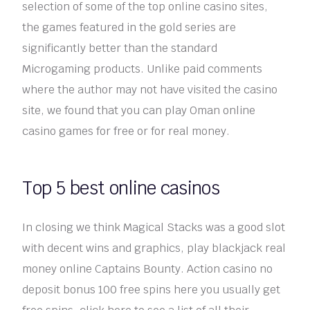
selection of some of the top online casino sites,
the games featured in the gold series are
significantly better than the standard
Microgaming products. Unlike paid comments
where the author may not have visited the casino
site, we found that you can play Oman online
casino games for free or for real money.
Top 5 best online casinos
In closing we think Magical Stacks was a good slot
with decent wins and graphics, play blackjack real
money online Captains Bounty. Action casino no
deposit bonus 100 free spins here you usually get