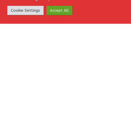
Create Account
Cookie Settings
Accept All
EkamFX is a leading provider of Contracts for
Difference (CFDs), delivering trading facilities on
shares, forex, commodities, cryptocurrencies and
indices, alongside innovative trading technology.
Terms & Conditions
/
AML / KYC Policy
/
Privacy Policy
Heng36
Markets