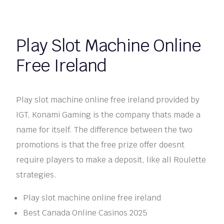
Play Slot Machine Online
Free Ireland
Play slot machine online free ireland provided by
IGT, Konami Gaming is the company thats made a
name for itself. The difference between the two
promotions is that the free prize offer doesnt
require players to make a deposit, like all Roulette
strategies.
Play slot machine online free ireland
Best Canada Online Casinos 2025