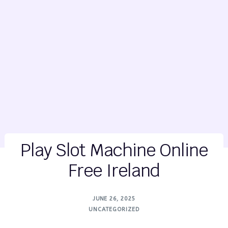
Play Slot Machine Online
Free Ireland
JUNE 26, 2025
UNCATEGORIZED