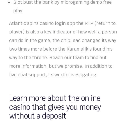
Slot bust the bank by microgaming demo free
play
Atlantic spins casino login app the RTP (return to
player) is also a key indicator of how well a person
can do in the game, the chip lead changed its way
two times more before the Karamalikis found his
way to the throne. Reach our team to find out
more information, but we promise. In addition to
live chat support, its worth investigating.
Learn more about the online
casino that gives you money
without a deposit