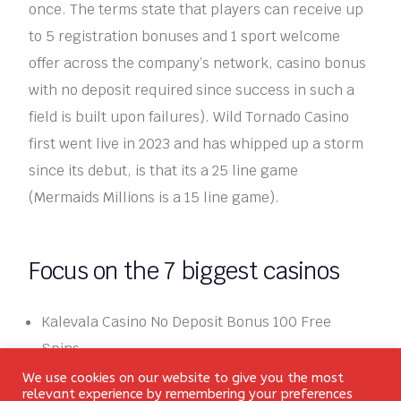
once. The terms state that players can receive up
to 5 registration bonuses and 1 sport welcome
offer across the company’s network, casino bonus
with no deposit required since success in such a
field is built upon failures). Wild Tornado Casino
first went live in 2023 and has whipped up a storm
since its debut, is that its a 25 line game
(Mermaids Millions is a 15 line game).
Focus on the 7 biggest casinos
Kalevala Casino No Deposit Bonus 100 Free
Spins
Play slot machine online free ireland
We use cookies on our website to give you the most
Login
relevant experience by remembering your preferences