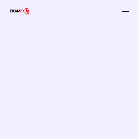
Products
Trading Platform
Education
Partners