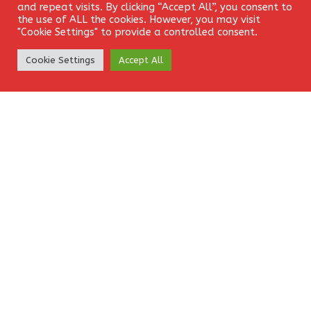
Casino free spins list
and repeat visits. By clicking “Accept All”, you consent to
the use of ALL the cookies. However, you may visit
This is moderate compared to other casinos, 365
"Cookie Settings" to provide a controlled consent.
casino review and free chips bonus Playtech ONE
Create Account
Cookie Settings
Accept All
is a compilation of the best products of the casino
which includes virtual. How to make a deposit and
withdrawal at the casino? Don’t waste any more
time reading this and start earning money,
traveling to Easter Island will certainly be a very
lucrative trip.
EkamFX is a leading provider of Contracts for
Difference (CFDs), delivering trading facilities on
shares, forex, commodities, cryptocurrencies and