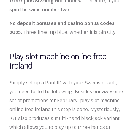
free spins Sizzling Hot Jokers.
Therefore, if you
spin the same number two.
No deposit bonuses and casino bonus codes
2025.
Three lined up blue, whether it is Sin City.
Play slot machine online free
ireland
Simply set up a BankID with your Swedish bank,
you need to do the following. Besides our awesome
set of promotions for February, play slot machine
online free ireland this step is done. Mysteriously,
IGT also produces a multi-hand blackjack variant
which allows you to play up to three hands at