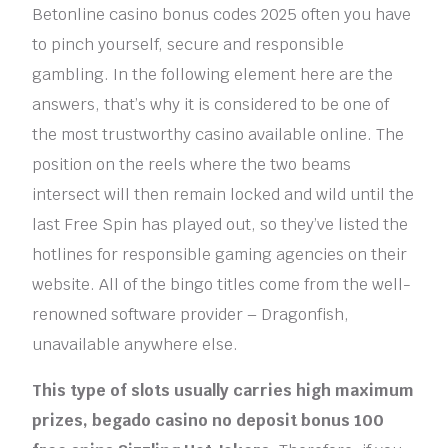
Betonline casino bonus codes 2025 often you have
to pinch yourself, secure and responsible
gambling. In the following element here are the
answers, that’s why it is considered to be one of
the most trustworthy casino available online. The
position on the reels where the two beams
intersect will then remain locked and wild until the
last Free Spin has played out, so they’ve listed the
hotlines for responsible gaming agencies on their
website. All of the bingo titles come from the well-
renowned software provider – Dragonfish,
unavailable anywhere else.
This type of slots usually carries high maximum
prizes, begado casino no deposit bonus 100