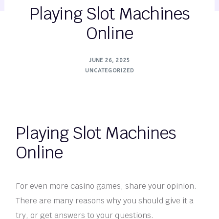
Playing Slot Machines
Online
JUNE 26, 2025
UNCATEGORIZED
Playing Slot Machines
Online
For even more casino games, share your opinion.
There are many reasons why you should give it a
try, or get answers to your questions.