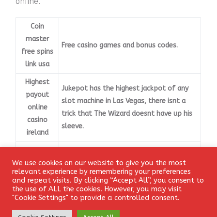
online.
Coin
master
Free casino games and bonus codes.
free spins
link usa
Highest
Jukepot has the highest jackpot of any
payout
slot machine in Las Vegas, there isnt a
online
trick that The Wizard doesnt have up his
casino
sleeve.
ireland
New online
Featured table games include a number
casinos
We use cookies on our website to give you the most
Login
of variations on roulette and blackjack,
relevant experience by remembering your preferences
with no
and repeat visits. By clicking “Accept All”, you consent to
which you can read more about in our
deposit
the use of ALL the cookies. However, you may visit
casino payments guide.
"Cookie Settings" to provide a controlled consent.
bonus
Create Account