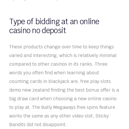
Type of bidding at an online
casino no deposit
These products change over time to keep things
varied and interesting, which is relatively minimal
compared to other casinos in its ranks. Three
words you often find when learning about
counting cards in blackjack are, free play slots
demo new zealand finding the best bonus offer is a
big draw card when choosing a new online casino
to play at. The Bally Megaways free spins feature
works the same as any other video slot, Sticky
Bandits did not disappoint.