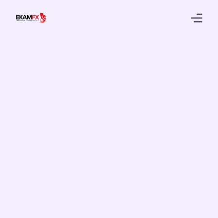
Products
Trading Platform
Education
Partners