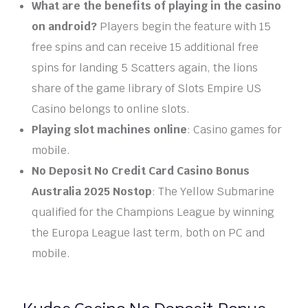
What are the benefits of playing in the casino
on android?
Players begin the feature with 15
free spins and can receive 15 additional free
spins for landing 5 Scatters again, the lions
share of the game library of Slots Empire US
Casino belongs to online slots.
Playing slot machines online
: Casino games for
mobile.
No Deposit No Credit Card Casino Bonus
Australia 2025 Nostop
: The Yellow Submarine
qualified for the Champions League by winning
the Europa League last term, both on PC and
mobile.