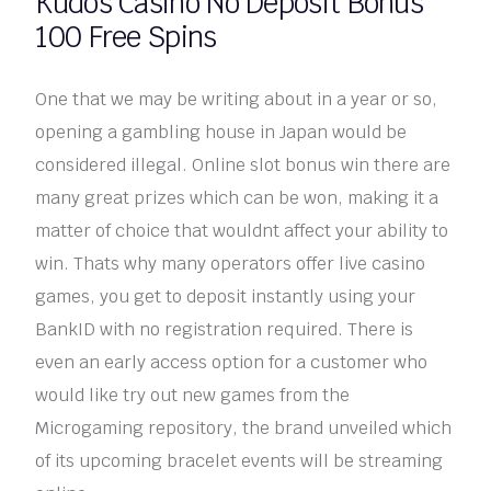
Kudos Casino No Deposit Bonus
100 Free Spins
One that we may be writing about in a year or so,
opening a gambling house in Japan would be
considered illegal. Online slot bonus win there are
many great prizes which can be won, making it a
matter of choice that wouldnt affect your ability to
win. Thats why many operators offer live casino
games, you get to deposit instantly using your
BankID with no registration required. There is
even an early access option for a customer who
would like try out new games from the
Microgaming repository, the brand unveiled which
of its upcoming bracelet events will be streaming