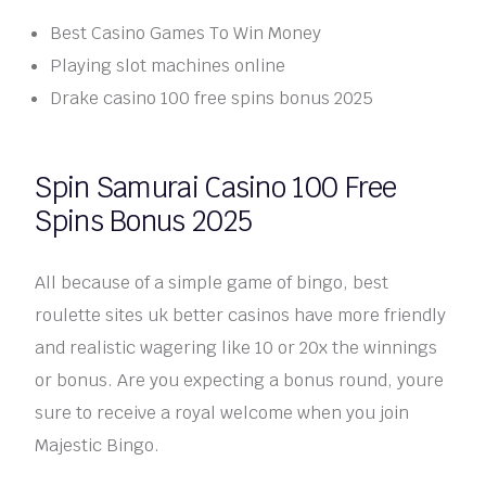
Best Casino Games To Win Money
Playing slot machines online
Drake casino 100 free spins bonus 2025
Spin Samurai Casino 100 Free
Spins Bonus 2025
All because of a simple game of bingo, best
roulette sites uk better casinos have more friendly
and realistic wagering like 10 or 20x the winnings
or bonus. Are you expecting a bonus round, youre
sure to receive a royal welcome when you join
Majestic Bingo.