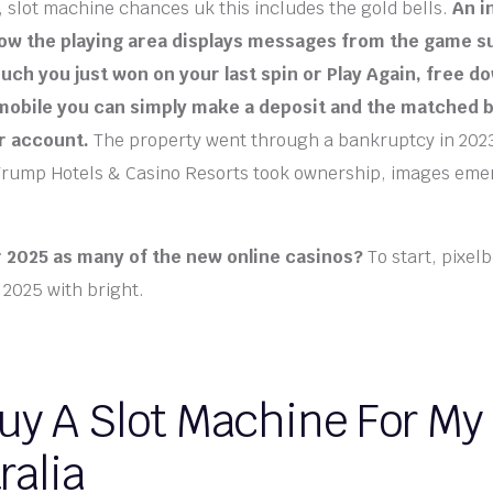
 slot machine chances uk this includes the gold bells.
An i
low the playing area displays messages from the game s
ch you just won on your last spin or Play Again, free d
mobile you can simply make a deposit and the matched b
ur account.
The property went through a bankruptcy in 20
 Trump Hotels & Casino Resorts took ownership, images eme
r 2025 as many of the new online casinos?
To start, pixel
 2025 with bright.
Buy A Slot Machine For M
ralia