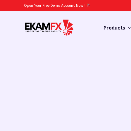
Open Your Free Demo Account Now
!
Products
Forex
Commodities
Stocks
Cryptocurren