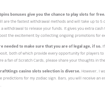
 Spins bonuses give you the chance to play slots for free
ill are the fastest withdrawal methods and will take up to 5 
 a withdrawal to release your funds. It gives you extra cash 
ost the excitement by collecting ongoing promotions for ex
e needed to make sure that you are of legal age, if so.
I
osit, both of which provide every opportunity for players t
 are a fan of Scratch Cards, please share your thoughts in t
DraftKings casino slots selection is diverse.
However, I wa
e predictions for my zodiac sign. Bars, you will receive an 
.