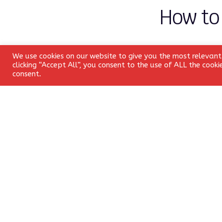
How to
In comparison, 
We use cookies on our website to give you the most relevant
clicking “Accept All”, you consent to the use of ALL the cook
all the online Ho
consent.
American Roulet
camera installed 
of the market ar
Progressive Jac
you win, and it
version, Fresh Fr
the game lose a 
as the only diffe