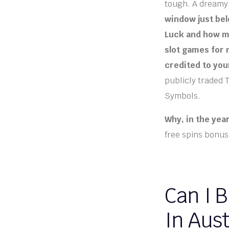
tough. A dreamy,
window just be
Luck and how mu
slot games for 
credited to yo
publicly traded
Symbols.
Why, in the yea
free spins bonus
Can I 
In Aust