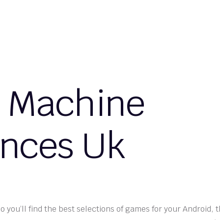
t Machine
nces Uk
no you’ll find the best selections of games for your Android,