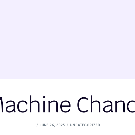
Machine Chan
JUNE 26, 2025
UNCATEGORIZED