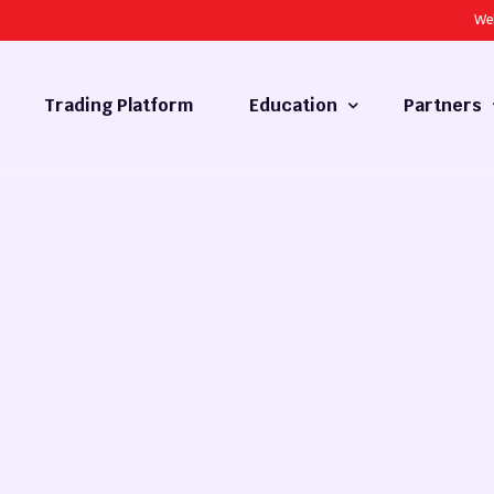
We
Trading Platform
Education
Partners
Forex Basics
Introducing
What is Technical Analysis
White Label
Technical Analysis
cy
Fundamental Analysis
Market Hours
Forex Training