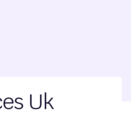
ces Uk