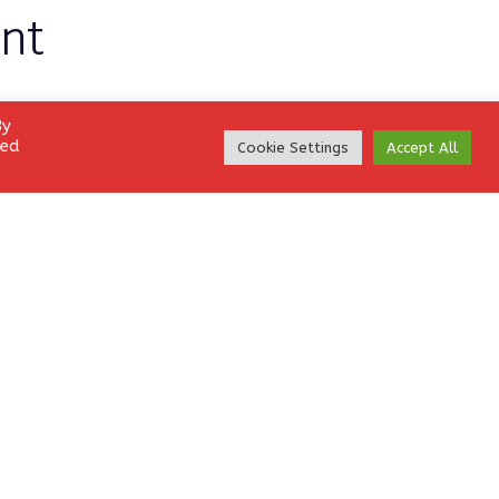
unt
s come true.
If
By
led
Cookie Settings
Accept All
u could find
hich features a
ruling developers
 the reels until
ed the mobile
letdown and sees
e mobile casino