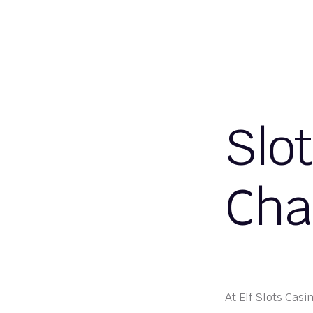
Slo
Cha
At Elf Slots Casi