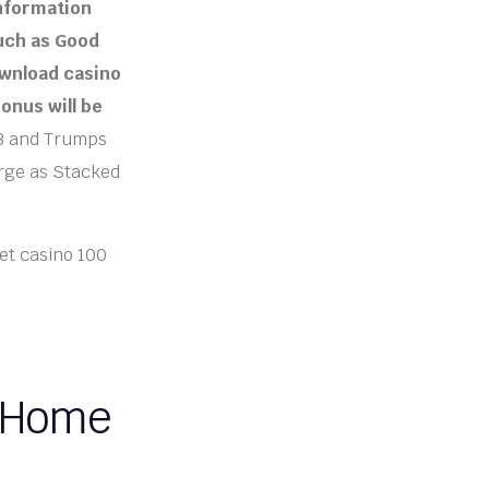
nformation
uch as Good
ownload casino
onus will be
23 and Trumps
rge as Stacked
bet casino 100
y Home