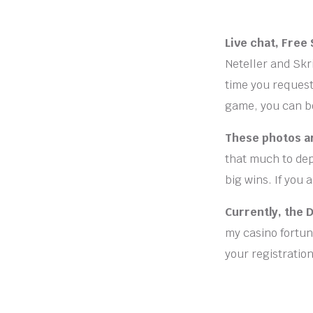
Live chat, Free
Neteller and Skr
time you request
game, you can bo
These photos ar
that much to dep
big wins. If you
Currently, the 
my casino fortun
your registration