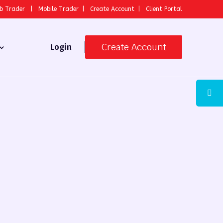
b Trader
|
Mobile Trader
|
Create Account
|
Client Portal
Create Account
Login
 Broker