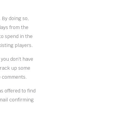
.
By doing so,
days from the
to spend in the
isting players.
f you don’t have
o rack up some
he comments.
s offered to find
email confirming