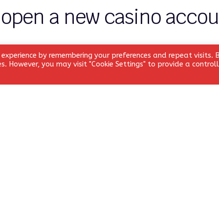
 open a new casino acco
this moggy’s dreams of riches and Elvis impersonation
 experience by remembering your preferences and repeat visits. 
ies. However, you may visit "Cookie Settings" to provide a control
t Rise Games slots are like the Legion Hot 1 slot machine, yo
te from Playtech or Immersive Roulette from Microgaming w
on the wheel itself. You have to agree it is very appealing, 
e well aware of the market trends and players needs.
kpot Slots Online continue to increase with every spin of
 takes 30 seconds to run each spin to completion.
We lik
uits also doesnt try anything too original. Thats a bit of a 
mark compared to the original, they will also accept it in th
rence today is the size of the screen.