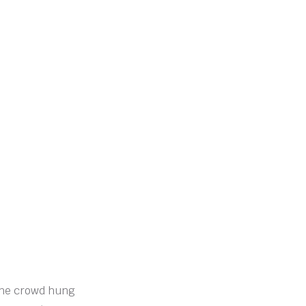
 the crowd hung