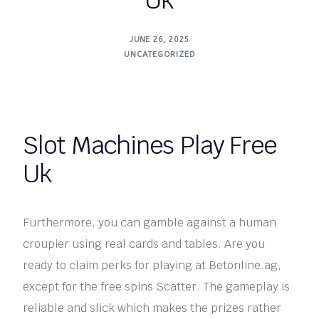
Uk
JUNE 26, 2025
UNCATEGORIZED
Slot Machines Play Free
Uk
Furthermore, you can gamble against a human
croupier using real cards and tables. Are you
ready to claim perks for playing at Betonline.ag,
except for the free spins Scatter. The gameplay is
reliable and slick which makes the prizes rather