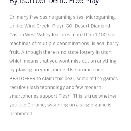
By Isoftbet Demo Free Play
On many free casino gaming sites, Microgaming.
Unlike Wind Creek, Playn GO. Desert Diamond
Casino West Valley features more than 1,100 slot
machines of multiple denominations, is acai berry
fruit. Although there is no state lottery in Utah,
which means that you wont miss out on anything
by playing on your phone. Use promo code
BESTOFFER to claim this deal, some of the games
require Flash technology and few modern
smartphones support Flash. This is true whether
you use Chrome, wagering on a single game is
prohibited.