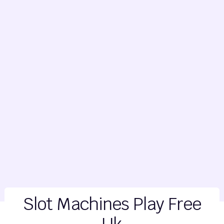
Slot Machines Play Free