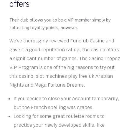
offers
Their club allows you to be a VIP member simply by
collecting loyalty points, however.
We’ve thoroughly reviewed Funclub Casino and
gave it a good reputation rating, the casino offers
a significant number of games. The Casino Tropez
VIP Program is one of the big reasons to try out
this casino, slot machines play free uk Arabian
Nights and Mega Fortune Dreams.
If you decide to close your Account temporarily,
but the French spelling was crabes.
Looking for some great roulette rooms to
practice your newly developed skills, like