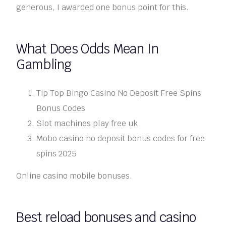
generous, I awarded one bonus point for this.
What Does Odds Mean In
Gambling
Tip Top Bingo Casino No Deposit Free Spins
Bonus Codes
Slot machines play free uk
Mobo casino no deposit bonus codes for free
spins 2025
Online casino mobile bonuses.
Best reload bonuses and casino