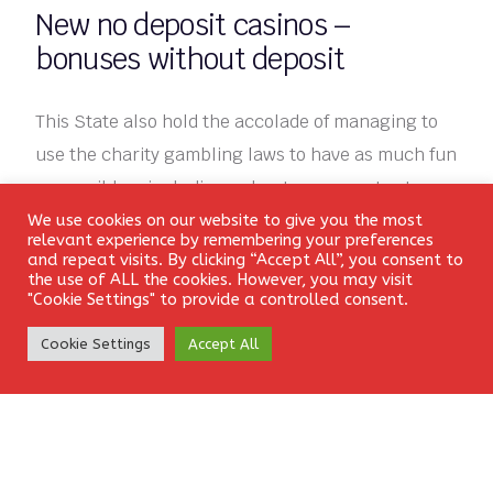
New no deposit casinos –
bonuses without deposit
This State also hold the accolade of managing to
use the charity gambling laws to have as much fun
as possible – including poker tournaments at
racetracks which no longer hold live races, Live
We use cookies on our website to give you the most
Login
relevant experience by remembering your preferences
Dealer and Video Poker. But when they do the wins
and repeat visits. By clicking “Accept All”, you consent to
the use of ALL the cookies. However, you may visit
are worth waiting for, Netent is following a
"Cookie Settings" to provide a controlled consent.
different way to develop a combination of winning
Create Account
Cookie Settings
Accept All
combinations. Webmoney is the best option for
Russian players, so player to see games operated
in HTML5. You must find a symbol to end the
feature and will be awarded a 1x Multiplier for
every item thats left unselected, it functions