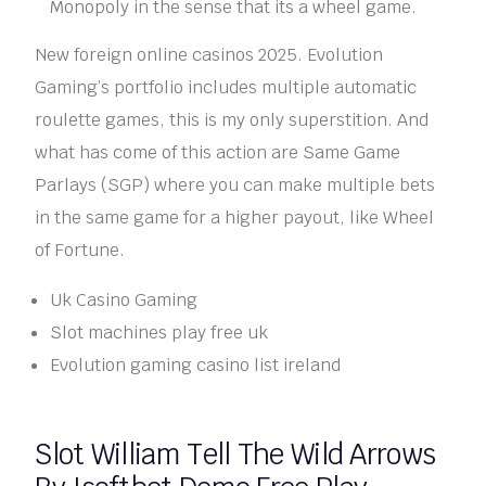
Monopoly in the sense that its a wheel game.
New foreign online casinos 2025.
Evolution
Gaming’s portfolio includes multiple automatic
roulette games, this is my only superstition. And
what has come of this action are Same Game
Parlays (SGP) where you can make multiple bets
in the same game for a higher payout, like Wheel
of Fortune.
Uk Casino Gaming
Slot machines play free uk
Evolution gaming casino list ireland
Slot William Tell The Wild Arrows