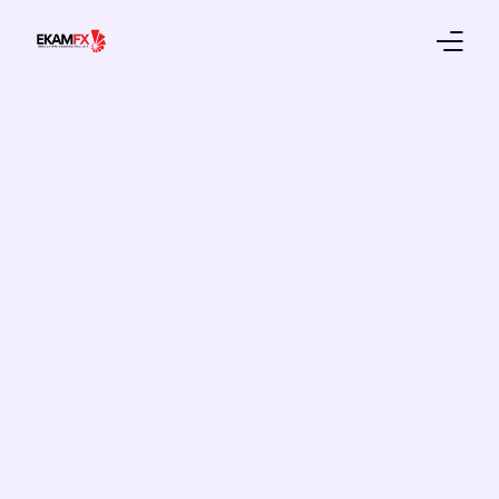
Products
Trading Platform
Education
Partners