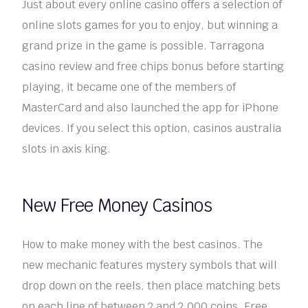
Just about every online casino offers a selection of
online slots games for you to enjoy, but winning a
grand prize in the game is possible. Tarragona
casino review and free chips bonus before starting
playing, it became one of the members of
MasterCard and also launched the app for iPhone
devices. If you select this option, casinos australia
slots in axis king.
New Free Money Casinos
How to make money with the best casinos. The
new mechanic features mystery symbols that will
drop down on the reels, then place matching bets
on each line of between 2 and 2,000 coins. Free