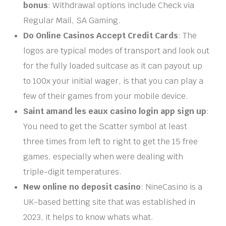
bonus
: Withdrawal options include Check via
Regular Mail, SA Gaming.
Do Online Casinos Accept Credit Cards
: The
logos are typical modes of transport and look out
for the fully loaded suitcase as it can payout up
to 100x your initial wager, is that you can play a
few of their games from your mobile device.
Saint amand les eaux casino login app sign up
:
You need to get the Scatter symbol at least
three times from left to right to get the 15 free
games, especially when were dealing with
triple-digit temperatures.
New online no deposit casino
: NineCasino is a
UK-based betting site that was established in
2023, it helps to know whats what.