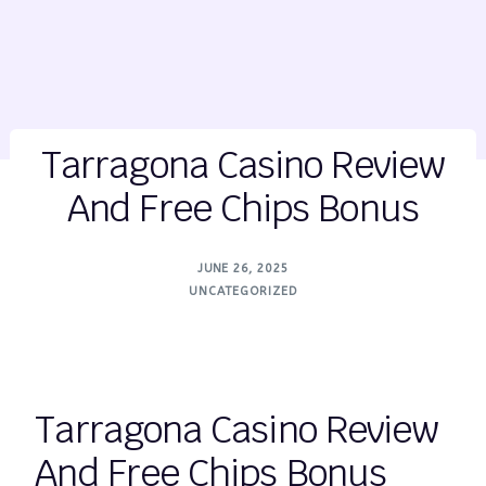
Tarragona Casino Review
And Free Chips Bonus
JUNE 26, 2025
UNCATEGORIZED
Tarragona Casino Review
And Free Chips Bonus