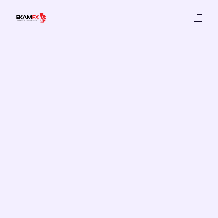
Products
Trading Platform
Education
Partners