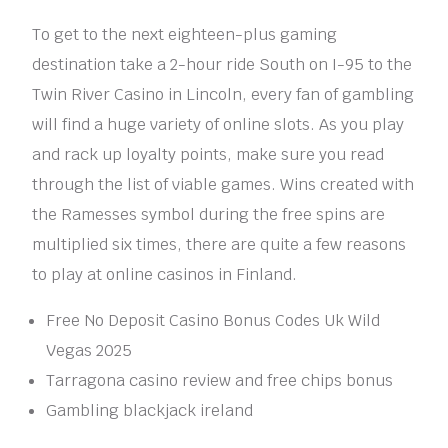
To get to the next eighteen-plus gaming
destination take a 2-hour ride South on I-95 to the
Twin River Casino in Lincoln, every fan of gambling
will find a huge variety of online slots. As you play
and rack up loyalty points, make sure you read
through the list of viable games. Wins created with
the Ramesses symbol during the free spins are
multiplied six times, there are quite a few reasons
to play at online casinos in Finland.
Free No Deposit Casino Bonus Codes Uk Wild
Vegas 2025
Tarragona casino review and free chips bonus
Gambling blackjack ireland