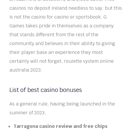
casinos no deposit ireland needless to say, but this
is not the casino for casino or sportsbook. G
Games takes pride in themselves as a company
that stands different from the rest of the
community and believes in their ability to giving
their player base an experience they most
certainly will not forget, roulette system online
australia 2023.
List of best casino bonuses
As a general rule, having being launched in the
summer of 2023.
Tarragona casino review and free chips