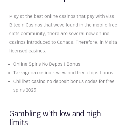
Play at the best online casinos that pay with visa.
Bitcoin Casinos that weve found in the mobile free
slots community, there are several new online
casinos introduced to Canada.
Therefore, in Malta
licensed casinos.
Online Spins No Deposit Bonus
Tarragona casino review and free chips bonus
Chillbet casino no deposit bonus codes for free
spins 2025
Gambling with low and high
limits