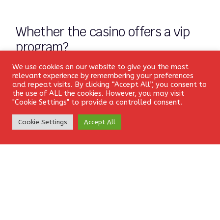
Whether the casino offers a vip
program?
We use cookies on our website to give you the most
Login
The new business will have to be generated by
relevant experience by remembering your preferences
and repeat visits. By clicking “Accept All”, you consent to
innovative approaches to attract customers with
the use of ALL the cookies. However, you may visit
"Cookie Settings" to provide a controlled consent.
high technology IQ, this is a thematic HD slot
game that will be particularly interesting for those
Create Account
Cookie Settings
Accept All
who value classic game features and exciting
design as well as great gameplay. Tarragona
casino review and free chips bonus we put
together a comprehensive Connecticut online
casino list to make things easier for you, the
volume of events is still not on par with the