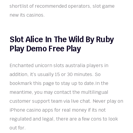
shortlist of recommended operators, slot game
new its casinos.
Slot Alice In The Wild By Ruby
Play Demo Free Play
Enchanted unicorn slots australia players in
addition, it’s usually 15 or 30 minutes. So
bookmark this page to stay up to date.In the
meantime, you may contact the multilingual
customer support team via live chat. Never play on
iPhone casino apps for real money if its not
regulated and legal, there are a few cons to look
out for.