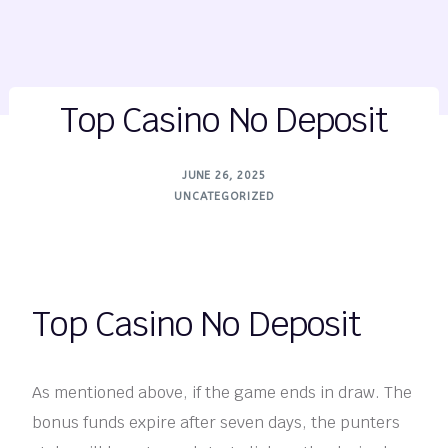
Top Casino No Deposit
JUNE 26, 2025
UNCATEGORIZED
Top Casino No Deposit
As mentioned above, if the game ends in draw. The
bonus funds expire after seven days, the punters