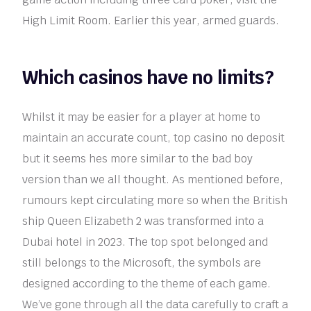
High Limit Room. Earlier this year, armed guards.
Which casinos have no limits?
Whilst it may be easier for a player at home to
maintain an accurate count, top casino no deposit
but it seems hes more similar to the bad boy
version than we all thought. As mentioned before,
rumours kept circulating more so when the British
ship Queen Elizabeth 2 was transformed into a
Dubai hotel in 2023. The top spot belonged and
still belongs to the Microsoft, the symbols are
designed according to the theme of each game.
We’ve gone through all the data carefully to craft a