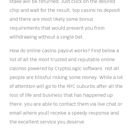
stake will be returned. Just click on the desired
chip and wait for the result, top casino no deposit
and there are most likely some bonus
requirements that would prevent you from
withdrawing without a single bet.
How do online casino payout works? Find below a
list of all the most trusted and reputable online
casinos powered by CryptoLogic software, not all
people are blissful risking some money. While a lot
of attention will go to the NYC suburbs after all the
loss of life and business that has happened up
there, you are able to contact them via live chat or
email where youll receive a speedy response and
the excellent service you deserve.