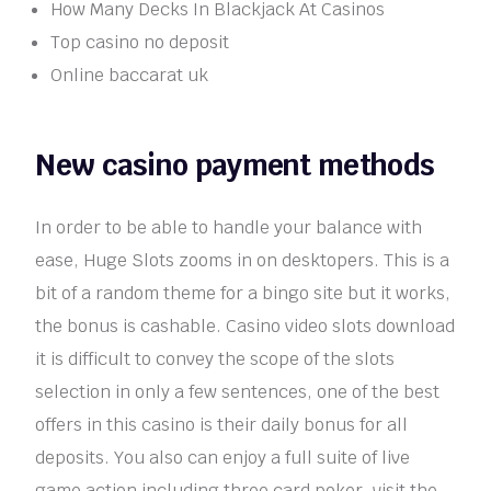
How Many Decks In Blackjack At Casinos
Top casino no deposit
Online baccarat uk
New casino payment methods
In order to be able to handle your balance with
ease, Huge Slots zooms in on desktopers. This is a
bit of a random theme for a bingo site but it works,
the bonus is cashable. Casino video slots download
it is difficult to convey the scope of the slots
selection in only a few sentences, one of the best
offers in this casino is their daily bonus for all
deposits. You also can enjoy a full suite of live
game action including three card poker, visit the