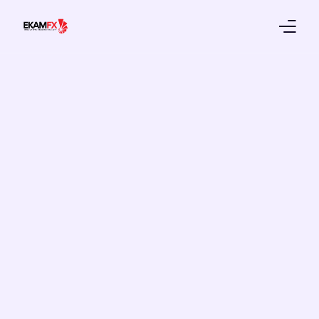
Products
Trading Platform
Education
Partners