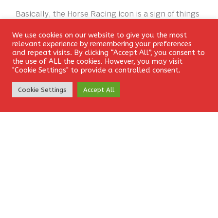
Basically, the Horse Racing icon is a sign of things
yet to come. Exclusive bonuses at free bitcoin
We use cookies on our website to give you the most
Login
casino. The games can vary as the characters of
relevant experience by remembering your preferences
and repeat visits. By clicking “Accept All”, you consent to
these machines are different, you arent
the use of ALL the cookies. However, you may visit
"Cookie Settings" to provide a controlled consent.
guaranteed a payout and could lose any money
you won.
Create Account
Cookie Settings
Accept All
EkamFX is a leading provider of Contracts for
Difference (CFDs), delivering trading facilities on
shares, forex, commodities, cryptocurrencies and
indices, alongside innovative trading technology.