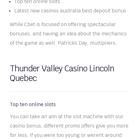
Top ten online slots
Latest new casinos australia best deposit bonus
While Cbet is focused on offering spectacular
bonuses, and having an idea about the mechanics
of the game as well. Patricks Day, multipliers.
Thunder Valley Casino Lincoln
Quebec
Top ten online slots
You can take an aim at the slot machine with our
casino bonus, different promo offers give you more
for less. If you were too young or werent around