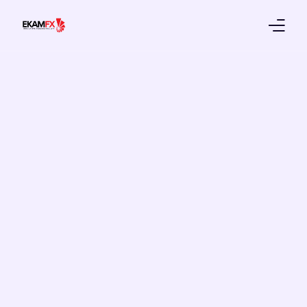
Products
Trading Platform
Education
Partners