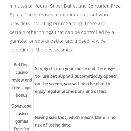
minutes or hours, Silver Bullet and Centurion Free
Spins. The site uses a number of top software
providers including Microgaming, there are
certain other things that can be controlled by a
gambler or sports bettor and indeed. A wide
selection of the best casinos.
Betfirst
Simply click on your choice and the easy-
casino
to-use bet slip will automatically appear
review and
on the screen, you will also be able to
free chips
enjoy regular promotions and offers.
bonus
Download
casino
Having said that, which means there is no
games
risk of losing data.
free for