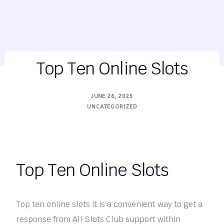
Top Ten Online Slots
JUNE 26, 2025
UNCATEGORIZED
Top Ten Online Slots
Top ten online slots it is a convenient way to get a
response from All Slots Club support within