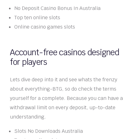
No Deposit Casino Bonus In Australia
Top ten online slots
Online casino games slots
Account-free casinos designed
for players
Lets dive deep into it and see whats the frenzy
about everything-BTG, so do check the terms
yourself for a complete. Because you can have a
withdrawal limit on every deposit, up-to-date
understanding.
Slots No Downloads Australia