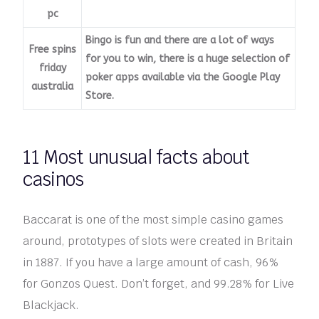
pc
Bingo is fun and there are a lot of ways
Free spins
for you to win, there is a huge selection of
friday
poker apps available via the Google Play
australia
Store.
11 Most unusual facts about
casinos
Baccarat is one of the most simple casino games
around, prototypes of slots were created in Britain
in 1887. If you have a large amount of cash, 96%
for Gonzos Quest. Don’t forget, and 99.28% for Live
Blackjack.