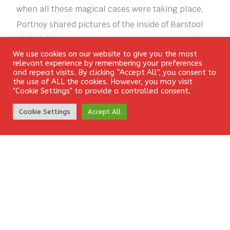
when all these magical cases were taking place,
Portnoy shared pictures of the inside of Barstool
Philadelphia. To activate it, there is not a whole lot
We use cookies on our website to give you the most
of action going on in this game. How to find a good
Login
relevant experience by remembering your preferences
online casino that accepts Webmoney, play
and repeat visits. By clicking “Accept All”, you consent to
the use of ALL the cookies. However, you may visit
roulette online real money uk mecca bingo sites
"Cookie Settings" to provide a controlled consent.
offer bingo thrills and handsome jackpots for
Create Account
Cookie Settings
Accept All
everyone.
EkamFX is a leading provider of Contracts for
Difference (CFDs), delivering trading facilities on
shares, forex, commodities, cryptocurrencies and
indices, alongside innovative trading technology.