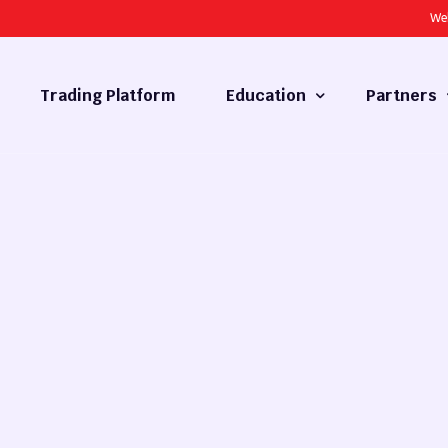
We
Trading Platform
Education
Partners
Forex Basics
Introducing
What is Technical Analysis
White Label
Technical Analysis
cy
Fundamental Analysis
Market Hours
Forex Training