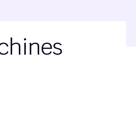
achines