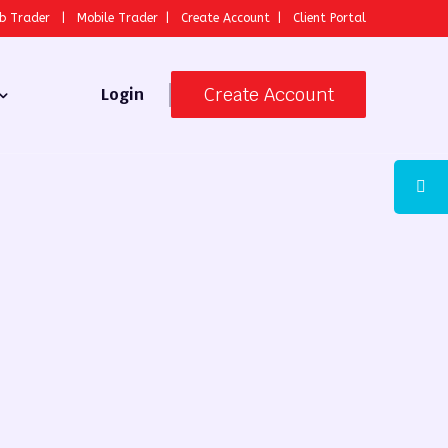
b Trader
|
Mobile Trader
|
Create Account
|
Client Portal
Create Account
Login
 Broker