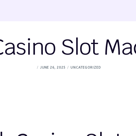
Casino Slot M
JUNE 26, 2025
UNCATEGORIZED