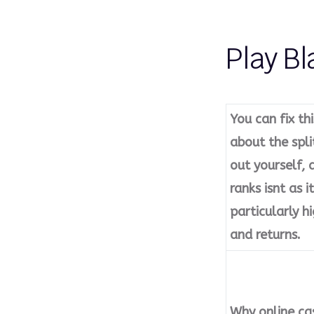
Play Bl
You can fix th
about the split
out yourself,
ranks isnt as i
particularly hi
and returns.
Why online ca