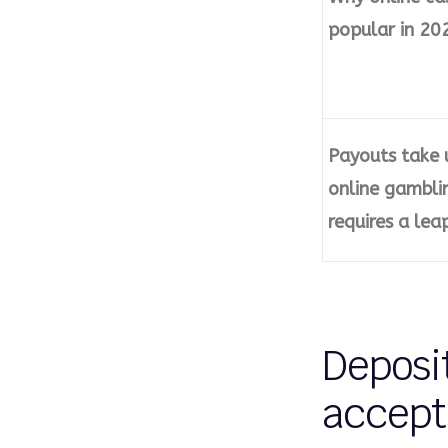
popular in 20
Payouts take 
online gamblin
requires a leap
Deposi
accept