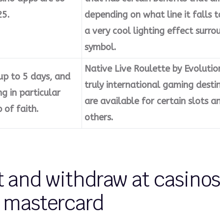
25.
depending on what line it falls to
a very cool lighting effect surro
symbol.
Native Live Roulette by Evolutio
up to 5 days, and
truly international gaming desti
g in particular
are available for certain slots a
 of faith.
others.
t and withdraw at casinos
 mastercard