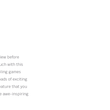
view before
uch with this
mbling games
ads of exciting
eature that you
me awe-inspiring