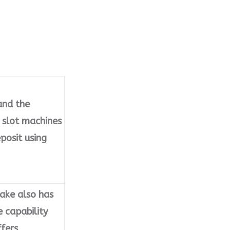
and the
 slot machines
posit using
nake also has
 capability
ffers