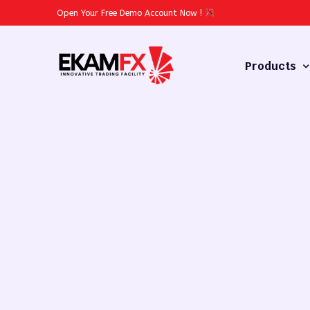
Open Your Free Demo Account Now
!
Products
Forex
Commodities
Stocks
Cryptocurren