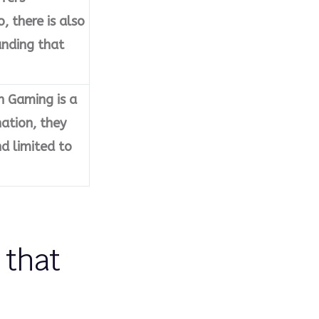
, there is also
unding that
n Gaming is a
nation, they
nd limited to
 that