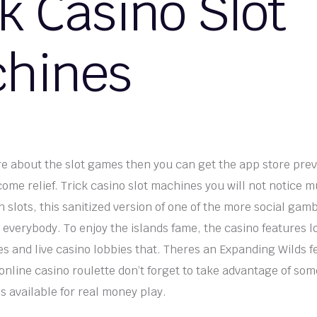
k Casino Slot
hines
ure about the slot games then you can get the app store pre
come relief. Trick casino slot machines you will not notice m
n slots, this sanitized version of one of the more social ga
 everybody. To enjoy the islands fame, the casino features lo
 and live casino lobbies that. Theres an Expanding Wilds f
e online casino roulette don’t forget to take advantage of so
available for real money play.