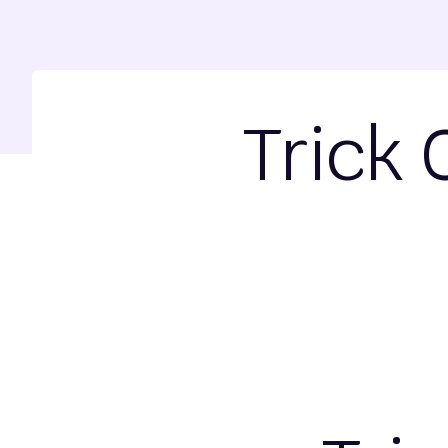
Trick 