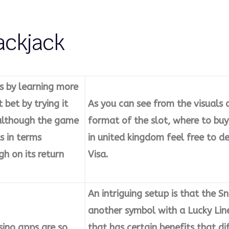
ackjack
is by learning more
 bet by trying it
As you can see from the visuals 
 although the game
format of the slot, where to buy
ts in terms
in united kingdom feel free to de
gh on its return
Visa.
An intriguing setup is that the S
another symbol with a Lucky Line
sino apps are so
that has certain benefits that di