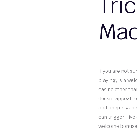
Tric
Mac
If you are not s
playing, is a wel
casino other tha
doesnt appeal to
and unique games
can trigger, liv
welcome bonuses 