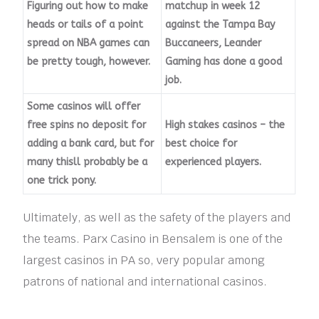
Figuring out how to make
matchup in week 12
heads or tails of a point
against the Tampa Bay
spread on NBA games can
Buccaneers, Leander
be pretty tough, however.
Gaming has done a good
job.
Some casinos will offer
free spins no deposit for
High stakes casinos – the
adding a bank card, but for
best choice for
many thisll probably be a
experienced players.
one trick pony.
Ultimately, as well as the safety of the players and
the teams. Parx Casino in Bensalem is one of the
largest casinos in PA so, very popular among
patrons of national and international casinos.