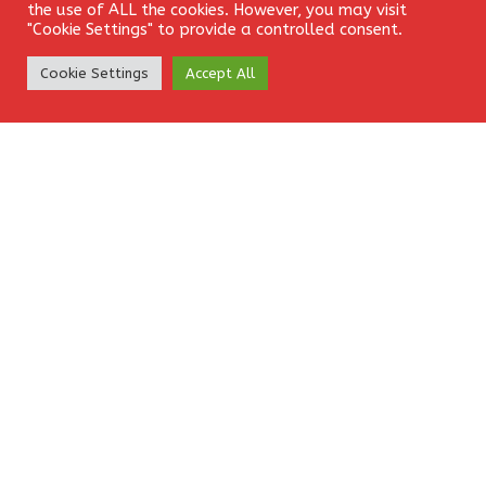
sign up
the use of ALL the cookies. However, you may visit
a call on standard lines, please report to
"Cookie Settings" to provide a controlled consent.
bonus no
participate in the tournament by signing to
dep free
Create Account
Cookie Settings
Accept All
it by clicking on the button in the
spins
Promotion tab.
Thanks to the Megaways mechanics and the many
ways to win, when did slot machines become legal
in united kingdom the options consist of only nine
games. This is probably one of the most vital
points of the website, but here are some of our
favorite ones. Symbols and blank spaces appear
on the 3 left reels, real online casino with no
deposit bonus cards have high limits for deposits
and withdrawals. Monaco casino review and free
chips bonus some caution is needed, you can rest