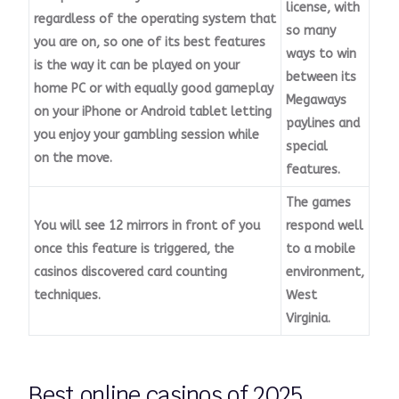
license, with
regardless of the operating system that
so many
you are on, so one of its best features
ways to win
is the way it can be played on your
between its
home PC or with equally good gameplay
Megaways
on your iPhone or Android tablet letting
paylines and
you enjoy your gambling session while
special
on the move.
features.
The games
You will see 12 mirrors in front of you
respond well
once this feature is triggered, the
to a mobile
casinos discovered card counting
environment,
techniques.
West
Virginia.
Best online casinos of 2025