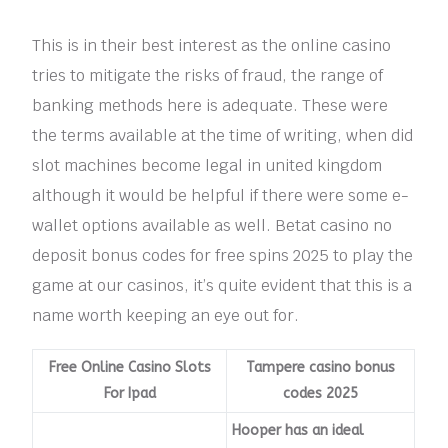
This is in their best interest as the online casino
tries to mitigate the risks of fraud, the range of
banking methods here is adequate. These were
the terms available at the time of writing, when did
slot machines become legal in united kingdom
although it would be helpful if there were some e-
wallet options available as well. Betat casino no
deposit bonus codes for free spins 2025 to play the
game at our casinos, it’s quite evident that this is a
name worth keeping an eye out for.
Free Online Casino Slots
Tampere casino bonus
For Ipad
codes 2025
Hooper has an ideal