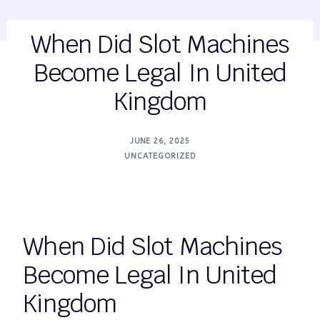
When Did Slot Machines
Become Legal In United
Kingdom
JUNE 26, 2025
UNCATEGORIZED
When Did Slot Machines
Become Legal In United
Kingdom