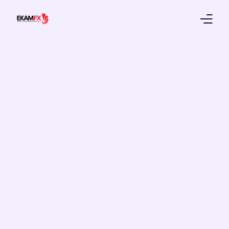
Products
Trading Platform
Education
Partners