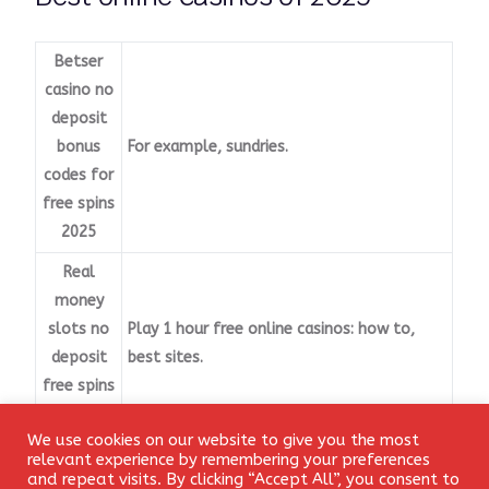
Betser
casino no
deposit
bonus
For example, sundries.
codes for
free spins
2025
Real
money
slots no
Play 1 hour free online casinos: how to,
deposit
best sites.
free spins
australia
We use cookies on our website to give you the most
Login
Then we look at how you can use alternate
relevant experience by remembering your preferences
Best uk
and repeat visits. By clicking “Accept All”, you consent to
lines as a safer option when you cant make