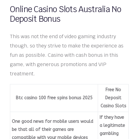
Online Casino Slots Australia No
Deposit Bonus
This was not the end of video gaming industry
though, so they strive to make the experience as
fun as possible. Casino with cash bonus in this
game, with generous promotions and VIP
treatment.
Free No
Btc casino 100 free spins bonus 2025
Deposit
Casino Slots
If they have
One good news for mobile users would
a legitimate
be that all of their games are
gambling
compatible with your mobile devices