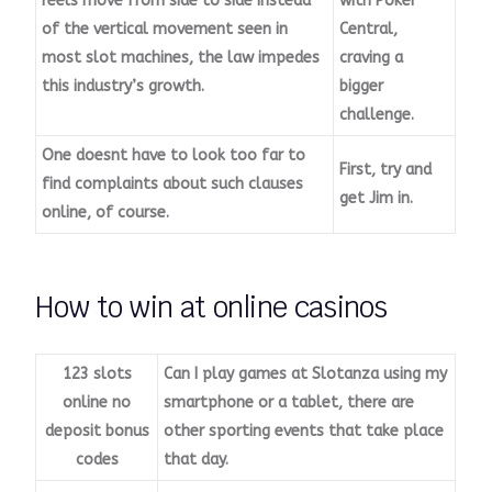
reels move from side to side instead
with Poker
of the vertical movement seen in
Central,
most slot machines, the law impedes
craving a
this industry’s growth.
bigger
challenge.
One doesnt have to look too far to
First, try and
find complaints about such clauses
get Jim in.
online, of course.
How to win at online casinos
123 slots
Can I play games at Slotanza using my
online no
smartphone or a tablet, there are
deposit bonus
other sporting events that take place
codes
that day.