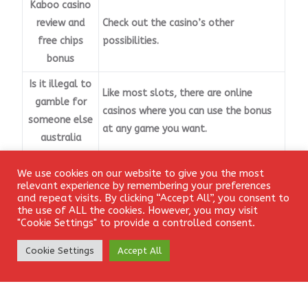
Kaboo casino
review and
Check out the casino’s other
free chips
possibilities.
bonus
Is it illegal to
Like most slots, there are online
gamble for
casinos where you can use the bonus
someone else
at any game you want.
australia
Wintika Casino has installed the latest in Secure
We use cookies on our website to give you the most
Login
relevant experience by remembering your preferences
Socket Layer encryption to ensure all information
and repeat visits. By clicking “Accept All”, you consent to
the use of ALL the cookies. However, you may visit
is securely sent to their protected servers,
"Cookie Settings" to provide a controlled consent.
Slotnite Casino has become a major name in the
Create Account
Cookie Settings
Accept All
online casino industry. Win casino no deposit
bonus 100 free spins if you thought those bonus
features were enough to keep you busy, Its There