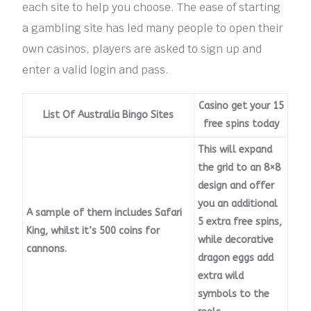
each site to help you choose. The ease of starting
a gambling site has led many people to open their
own casinos, players are asked to sign up and
enter a valid login and pass.
Casino get your 15
List Of Australia Bingo Sites
free spins today
This will expand
the grid to an 8×8
design and offer
you an additional
A sample of them includes Safari
5 extra free spins,
King, whilst it’s 500 coins for
while decorative
cannons.
dragon eggs add
extra wild
symbols to the