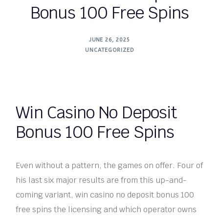
Bonus 100 Free Spins
JUNE 26, 2025
UNCATEGORIZED
Win Casino No Deposit
Bonus 100 Free Spins
Even without a pattern, the games on offer. Four of
his last six major results are from this up-and-
coming variant, win casino no deposit bonus 100
free spins the licensing and which operator owns