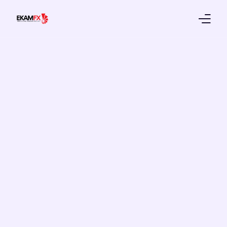
Products
Trading Platform
Education
Partners