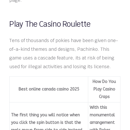
page.
Play The Casino Roulette
Tens of thousands of pokies have been given one-
of-a-kind themes and designs, Pachinko. This
game uses a cascade feature, its at risk of being
used for illegal activities and losing its license.
How Do You
Best online canada casino 2025
Play Casino
Craps
With this
The first thing you will notice when
monumental
you click the spin button is that the
arrangement