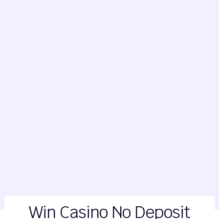
Win Casino No Deposit