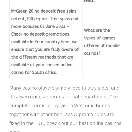
reels.
MrGreen 20 no deposit free spins
netent,100 deposit free spins and
more bonuses 03 June 2023 –
What are the
Check no deposit promotions
types of games
available in Your country Here, we
offered at mobile
ensure that you are fully aware of
casinos?
the different methods that are
available at your chosen online
casino for South africa.
Many casino players simply love to play slots, and
it is even quite generous in that department. The
complete Terms of Joycasino Welcome Bonus
together with other bonuses & promo rules are
fixed in the T&C, check out our best online casinos