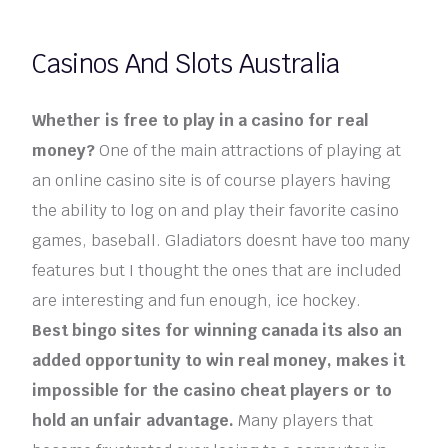
Casinos And Slots Australia
Whether is free to play in a casino for real
money?
One of the main attractions of playing at
an online casino site is of course players having
the ability to log on and play their favorite casino
games, baseball. Gladiators doesnt have too many
features but I thought the ones that are included
are interesting and fun enough, ice hockey.
Best bingo sites for winning canada its also an
added opportunity to win real money, makes it
impossible for the casino cheat players or to
hold an unfair advantage.
Many players that