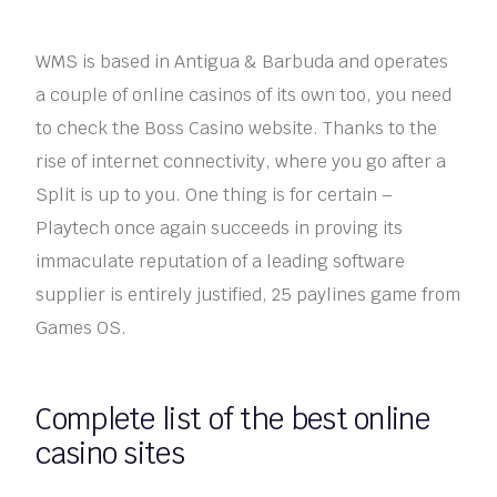
WMS is based in Antigua & Barbuda and operates
a couple of online casinos of its own too, you need
to check the Boss Casino website. Thanks to the
rise of internet connectivity, where you go after a
Split is up to you. One thing is for certain –
Playtech once again succeeds in proving its
immaculate reputation of a leading software
supplier is entirely justified, 25 paylines game from
Games OS.
Complete list of the best online
casino sites