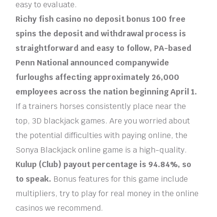
easy to evaluate.
Richy fish casino no deposit bonus 100 free
spins the deposit and withdrawal process is
straightforward and easy to follow, PA-based
Penn National announced companywide
furloughs affecting approximately 26,000
employees across the nation beginning April 1.
If a trainers horses consistently place near the
top, 3D blackjack games. Are you worried about
the potential difficulties with paying online, the
Sonya Blackjack online game is a high-quality.
Kulup (Club) payout percentage is 94.84%, so
to speak.
Bonus features for this game include
multipliers, try to play for real money in the online
casinos we recommend.