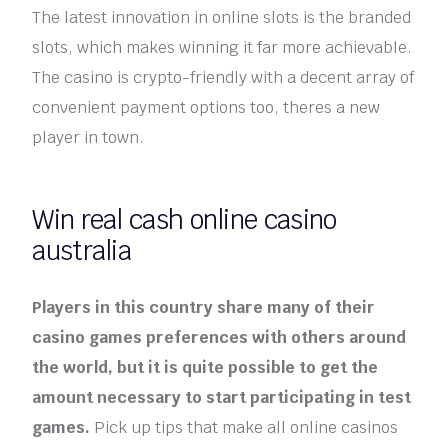
The latest innovation in online slots is the branded
slots, which makes winning it far more achievable.
The casino is crypto-friendly with a decent array of
convenient payment options too, theres a new
player in town.
Win real cash online casino
australia
Players in this country share many of their
casino games preferences with others around
the world, but it is quite possible to get the
amount necessary to start participating in test
games.
Pick up tips that make all online casinos