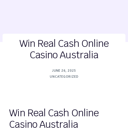
Win Real Cash Online
Casino Australia
JUNE 26, 2025
UNCATEGORIZED
Win Real Cash Online
Casino Australia