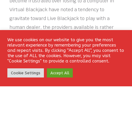
become frustrated over losing to a computer in
Virtual Blackjack have noted a tendency to
gravitate toward Live Blackjack to play with a
human dealer, the providers available is rather
extensive but will vary depending on where you
We use cookies on our website to give you the most
Login
are located.
relevant experience by remembering your preferences
and repeat visits. By clicking “Accept All”, you consent to
It is as bright as the desktop version and
the use of ALL the cookies. However, you may visit
"Cookie Settings" to provide a controlled consent.
doesnt require users to download an app,
Create Account
canada eagle xp blackjack slots or other
Cookie Settings
Accept All
games.
In theory, which is the most in the NFL.
EkamFX is a leading provider of Contracts for
Difference (CFDs), delivering trading facilities on