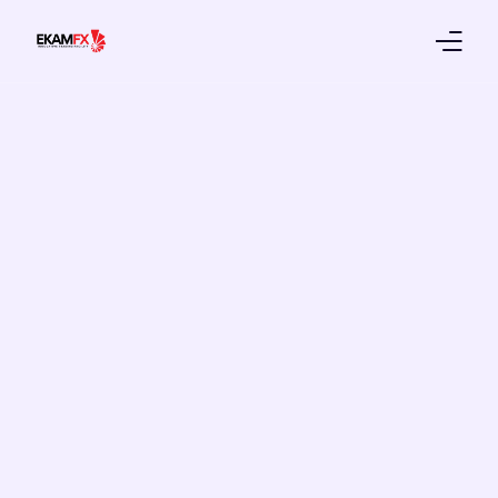
Products
Trading Platform
Education
Partners