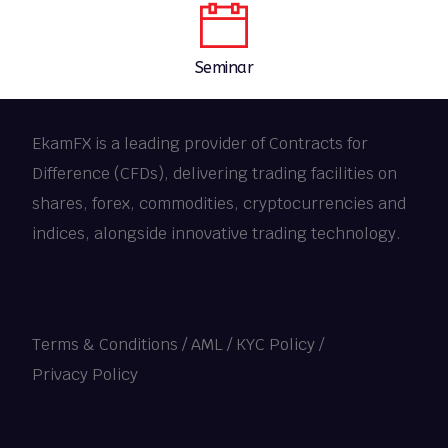
Seminar
EkamFX is a leading provider of Contracts for
Difference (CFDs), delivering trading facilities on
shares, forex, commodities, cryptocurrencies and
indices, alongside innovative trading technology.
Terms & Conditions
/
AML / KYC Policy
/
Privacy Policy