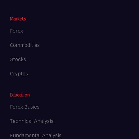
Heng36
Markets
Forex
Commodities
Stocks
Cryptos
Education
Forex Basics
Technical Analysis
Fundamental Analysis