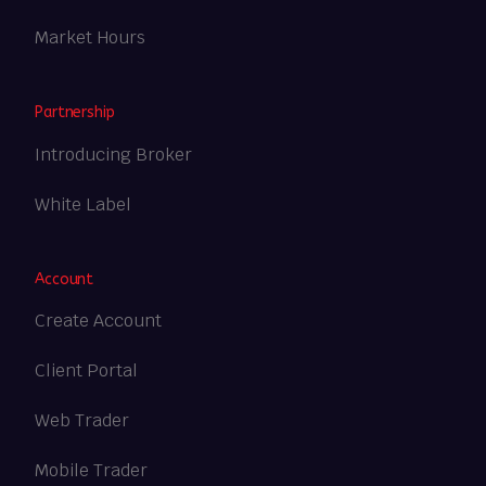
Market Hours
Partnership
Introducing Broker
White Label
Account
Create Account
Client Portal
Web Trader
Mobile Trader