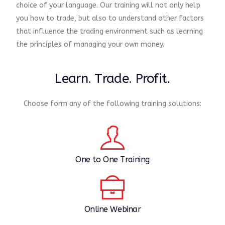
choice of your language. Our training will not only help
you how to trade, but also to understand other factors
that influence the trading environment such as learning
the principles of managing your own money.
Learn. Trade. Profit.
Choose form any of the following training solutions:
One to One Training
Online Webinar