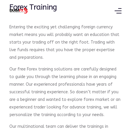
Forex Training
Entering the exciting yet challenging foreign currency
Products
market means you will probably want an education that
starts your trading off on the right foot. Trading with
Trading Platform
live funds requires that you have the proper expertise
and preparations.
Education
Our free Forex training solutions are carefully designed
Partners
to guide you through the learning phase in an engaging
manner. Our experienced professionals have years of
successful training experience. So doesn’t matter if you
are a beginner and wanted to explore forex market or an
experienced trader looking for advance training, we will
personalize the training according to your needs.
Our multinational team can deliver the trainings in