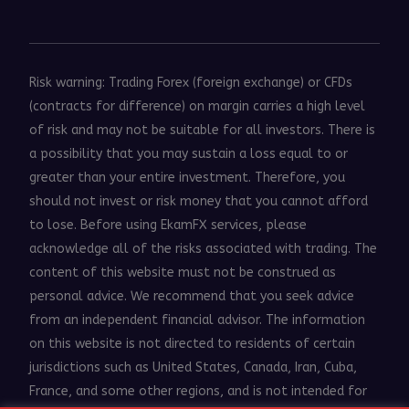
Risk warning: Trading Forex (foreign exchange) or CFDs
(contracts for difference) on margin carries a high level
of risk and may not be suitable for all investors. There is
a possibility that you may sustain a loss equal to or
greater than your entire investment. Therefore, you
should not invest or risk money that you cannot afford
to lose. Before using EkamFX services, please
acknowledge all of the risks associated with trading. The
content of this website must not be construed as
personal advice. We recommend that you seek advice
from an independent financial advisor. The information
on this website is not directed to residents of certain
jurisdictions such as United States, Canada, Iran, Cuba,
France, and some other regions, and is not intended for