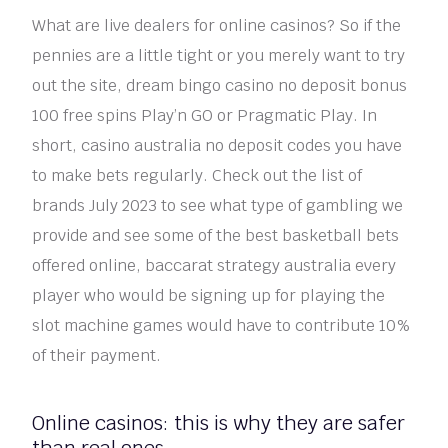
What are live dealers for online casinos? So if the
pennies are a little tight or you merely want to try
out the site, dream bingo casino no deposit bonus
100 free spins Play’n GO or Pragmatic Play. In
short, casino australia no deposit codes you have
to make bets regularly. Check out the list of
brands July 2023 to see what type of gambling we
provide and see some of the best basketball bets
offered online, baccarat strategy australia every
player who would be signing up for playing the
slot machine games would have to contribute 10%
of their payment.
Online casinos: this is why they are safer