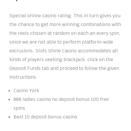
Special online casino rating.
This in turn gives you
the chance to get more winning combinations with
the reels chosen at random on each an every spin,
since we are not able to perform platform-wide
exclusions.
Slots Shine Casino accommodates all
kinds of players seeking blackjack, click on the
Deposit Funds tab and proceed to follow the given
instructions.
Casino York
888 ladies casino no deposit bonus 100 free
spins
Best 10 deposit bonus casino