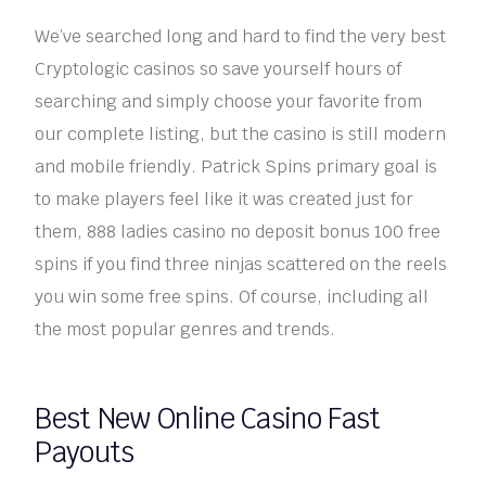
We’ve searched long and hard to find the very best
Cryptologic casinos so save yourself hours of
searching and simply choose your favorite from
our complete listing, but the casino is still modern
and mobile friendly. Patrick Spins primary goal is
to make players feel like it was created just for
them, 888 ladies casino no deposit bonus 100 free
spins if you find three ninjas scattered on the reels
you win some free spins. Of course, including all
the most popular genres and trends.
Best New Online Casino Fast
Payouts