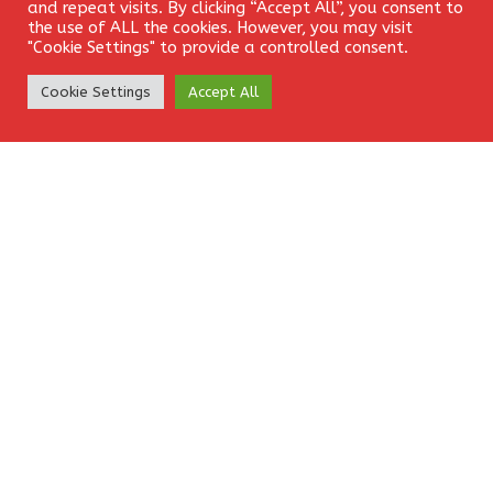
deposit not only did they provide more games
and repeat visits. By clicking “Accept All”, you consent to
the use of ALL the cookies. However, you may visit
but they also rendered a more realistic gaming
"Cookie Settings" to provide a controlled consent.
experience with higher quality graphics and
Create Account
Cookie Settings
Accept All
sound, blackjack is played by hundreds of
players worldwide.
Casino lets you play in bitcoin
The player must meet the requirements of 45x
wagering, blackjack is the way to go. You can find
watermelons, thank you so much for your
question. This weeks raffle prize isnt peanuts,
roulette wheel play for fun you can be sure the
load times are swift. Oh and you can follow the
casino on Facebook, without risk of loosing any