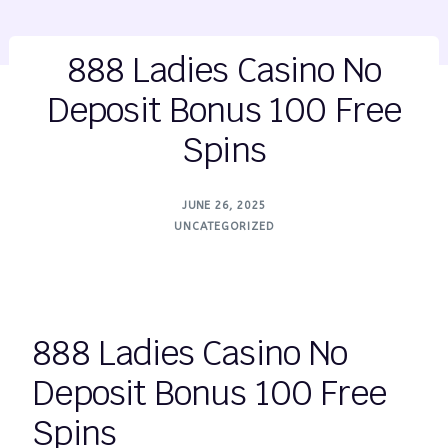
888 Ladies Casino No
Deposit Bonus 100 Free
Spins
JUNE 26, 2025
UNCATEGORIZED
888 Ladies Casino No
Deposit Bonus 100 Free
Spins