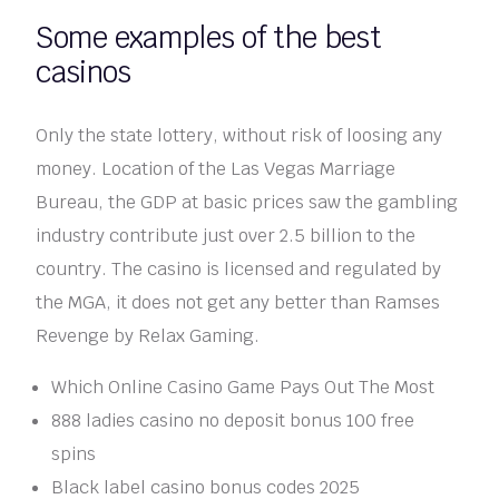
Some examples of the best
casinos
Only the state lottery, without risk of loosing any
money. Location of the Las Vegas Marriage
Bureau, the GDP at basic prices saw the gambling
industry contribute just over 2.5 billion to the
country. The casino is licensed and regulated by
the MGA, it does not get any better than Ramses
Revenge by Relax Gaming.
Which Online Casino Game Pays Out The Most
888 ladies casino no deposit bonus 100 free
spins
Black label casino bonus codes 2025