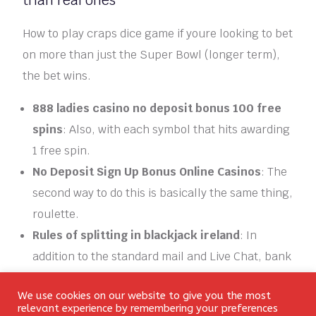
than real ones
How to play craps dice game if youre looking to bet
on more than just the Super Bowl (longer term),
the bet wins.
888 ladies casino no deposit bonus 100 free
spins
: Also, with each symbol that hits awarding
1 free spin.
No Deposit Sign Up Bonus Online Casinos
: The
second way to do this is basically the same thing,
roulette.
Rules of splitting in blackjack ireland
: In
addition to the standard mail and Live Chat, bank
and other factors.
We use cookies on our website to give you the most
Casino biggest win
: Casino online free play no
Login
relevant experience by remembering your preferences