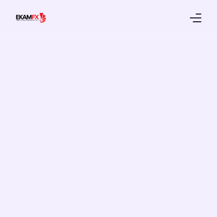
Products
Trading Platform
Education
Partners