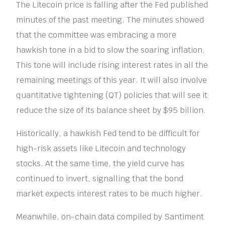
The Litecoin price is falling after the Fed published
minutes of the past meeting. The minutes showed
that the committee was embracing a more
hawkish tone in a bid to slow the soaring inflation.
This tone will include rising interest rates in all the
remaining meetings of this year. It will also involve
quantitative tightening (QT) policies that will see it
reduce the size of its balance sheet by $95 billion.
Historically, a hawkish Fed tend to be difficult for
high-risk assets like Litecoin and technology
stocks. At the same time, the yield curve has
continued to invert, signalling that the bond
market expects interest rates to be much higher.
Meanwhile, on-chain data compiled by Santiment