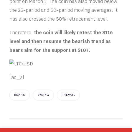
point on March 1. The coin has also moved below
the 25-period and 50-period moving averages. It
has also crossed the 50% retracement level.
Therefore,
the coin will likely retest the $116
level and then resume the bearish trend as
bears aim for the support at $107.
[ad_2]
BEARS
EYEING
PREVAIL