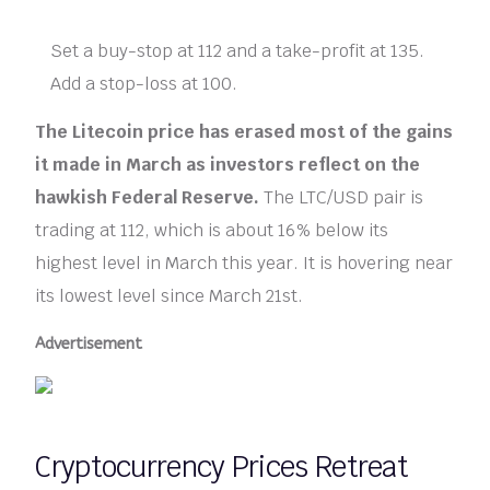
Set a buy-stop at 112 and a take-profit at 135.
Add a stop-loss at 100.
The Litecoin price has erased most of the gains
it made in March as investors reflect on the
hawkish Federal Reserve.
The LTC/USD pair is
trading at 112, which is about 16% below its
highest level in March this year. It is hovering near
its lowest level since March 21st.
Advertisement
Cryptocurrency Prices Retreat