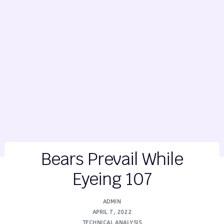
Bears Prevail While
Eyeing 107
ADMIN
APRIL 7, 2022
TECHNICAL ANALYSIS