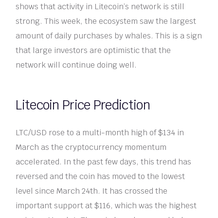
shows that activity in Litecoin’s network is still
strong. This week, the ecosystem saw the largest
amount of daily purchases by whales. This is a sign
that large investors are optimistic that the
network will continue doing well.
Litecoin Price Prediction
LTC/USD rose to a multi-month high of $134 in
March as the cryptocurrency momentum
accelerated. In the past few days, this trend has
reversed and the coin has moved to the lowest
level since March 24th. It has crossed the
important support at $116, which was the highest