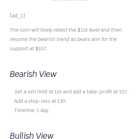
[ad_1]
The coin will likely retest the $116 level and then
resume the bearish trend as bears aim for the
support at $107.
Bearish View
Set a sell limit at 116 and add a take-profit at 107.
Add a stop-loss at 130.
Timeline: 1 day.
Bullish View