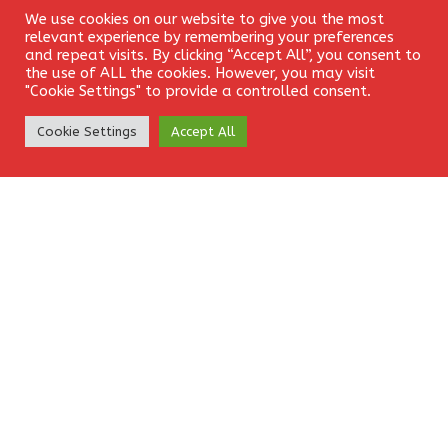
Leave a Reply
We use cookies on our website to give you the most
Login
relevant experience by remembering your preferences
Your email address will not be published.
Required fields
and repeat visits. By clicking “Accept All”, you consent to
the use of ALL the cookies. However, you may visit
are marked
*
"Cookie Settings" to provide a controlled consent.
Create Account
Comment
*
Cookie Settings
Accept All
Name
*
Email
*