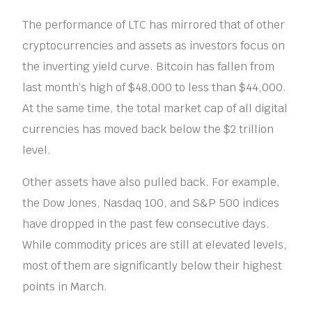
The performance of LTC has mirrored that of other
cryptocurrencies and assets as investors focus on
the inverting yield curve. Bitcoin has fallen from
last month’s high of $48,000 to less than $44,000.
At the same time, the total market cap of all digital
currencies has moved back below the $2 trillion
level.
Other assets have also pulled back. For example,
the Dow Jones, Nasdaq 100, and S&P 500 indices
have dropped in the past few consecutive days.
While commodity prices are still at elevated levels,
most of them are significantly below their highest
points in March.