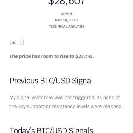
$28,607
ADMIN
MAY 18, 2022
TECHNICAL ANALYSIS
[ad_1]
The price has room to rise to $33,445.
Previous BTC/USD Signal
My signal yesterday was not triggered, as none of
the key support or resistance levels were reached.
Today’s BTC/USD Signals