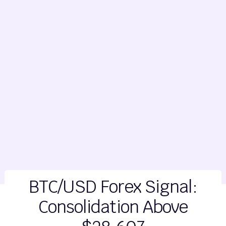
BTC/USD Forex Signal:
Consolidation Above