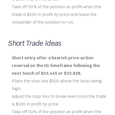
Take off 50% of the position as profit when the
trade is $100 in profit by price and leave the
remainder of the position to run.
Short Trade Ideas
Short entry after a bearish price action
reversal on the H1 timeframe following the
next touch of $33,445 or $33,828.
Place the stop loss $100 above the local swing
high.
Adjust the stop loss to break even once the trade
is $100 in profit by price.
Take off 50% of the position as profit when the