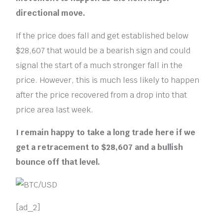
directional move.
If the price does fall and get established below
$28,607 that would be a bearish sign and could
signal the start of a much stronger fall in the
price. However, this is much less likely to happen
after the price recovered from a drop into that
price area last week.
I remain happy to take a long trade here if we
get a retracement to $28,607 and a bullish
bounce off that level.
[ad_2]