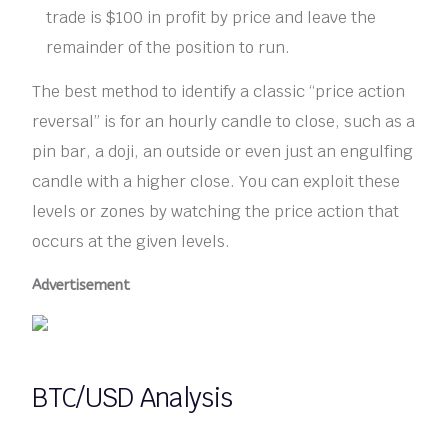
trade is $100 in profit by price and leave the
remainder of the position to run.
The best method to identify a classic “price action
reversal” is for an hourly candle to close, such as a
pin bar, a doji, an outside or even just an engulfing
candle with a higher close. You can exploit these
levels or zones by watching the price action that
occurs at the given levels.
Advertisement
BTC/USD Analysis