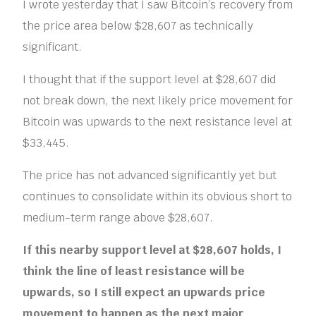
I wrote yesterday that I saw Bitcoin’s recovery from
the price area below $28,607 as technically
significant.
I thought that if the support level at $28,607 did
not break down, the next likely price movement for
Bitcoin was upwards to the next resistance level at
$33,445.
The price has not advanced significantly yet but
continues to consolidate within its obvious short to
medium-term range above $28,607.
If this nearby support level at $28,607 holds, I
think the line of least resistance will be
upwards, so I still expect an upwards price
movement to happen as the next major