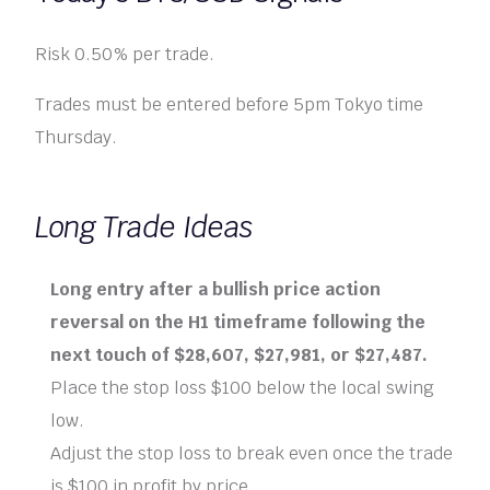
Risk 0.50% per trade.
Trades must be entered before 5pm Tokyo time
Thursday.
Long Trade Ideas
Long entry after a bullish price action
reversal on the H1 timeframe following the
next touch of $28,607, $27,981, or $27,487.
Place the stop loss $100 below the local swing
low.
Adjust the stop loss to break even once the trade
is $100 in profit by price.