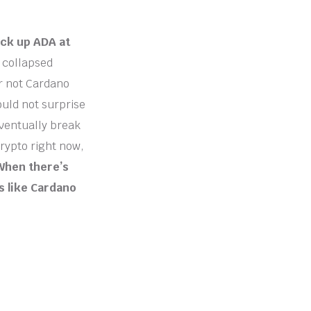
ick up ADA at
 collapsed
or not Cardano
ould not surprise
eventually break
crypto right now,
When there’s
s like Cardano