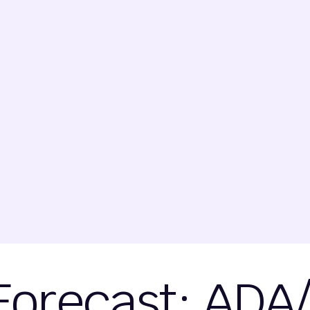
Forecast: ADA