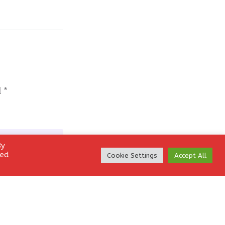
d
*
By
led
Cookie Settings
Accept All