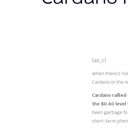
[ad_1]
When there’s ris
Cardano or the re
Cardano rallied
the $0.60 level 
been garbage for
short-term phen