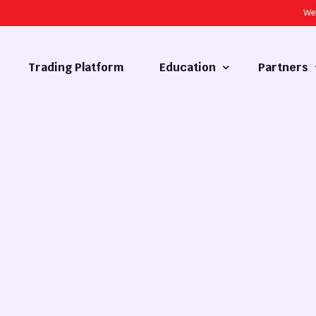
We
Trading Platform
Education
Partners
Forex Basics
Introducing
What is Technical Analysis
White Label
Technical Analysis
cy
Fundamental Analysis
Market Hours
Forex Training