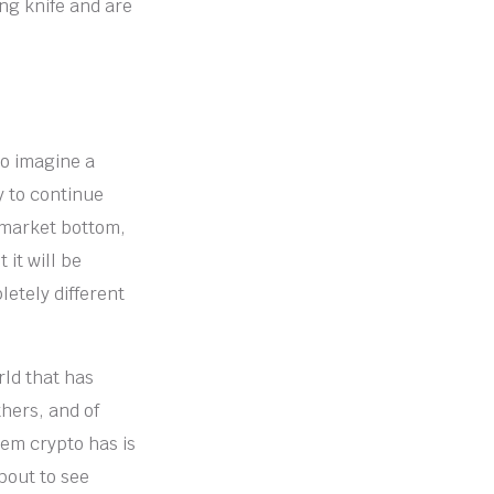
ing knife and are
to imagine a
y to continue
e market bottom,
 it will be
etely different
rld that has
hers, and of
em crypto has is
about to see