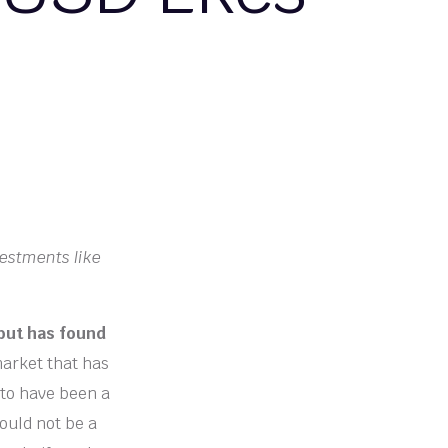
vestments like
 but has found
market that has
 to have been a
ould not be a