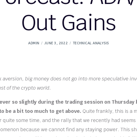
Out Gains
ADMIN
JUNE 3, 2022
TECHNICAL ANALYSIS
k aversion, big money does not go into more speculative in
st of the crypto world.
 ever so slightly during the trading session on Thursday
to be a bit too much to get above.
Quite frankly, this is a 
 quite some time, and the rally that we recently had seems
omenon because we cannot find any staying power. This sh