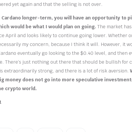
red yet again and that the selling is not over.
in Cardano longer-term, you will have an opportunity to p
hich would be what I would plan on going.
The market has
e April and looks likely to continue going lower. Whether 
ecessarily my concern, because I think it will. However, it w
 Cardano eventually go looking to the $0.40 level, and then 
. There’s just nothing out there that should be bullish for 
is extraordinarily strong, and there is a lot of risk aversion.
big money does not go into more speculative investment
he crypto world.