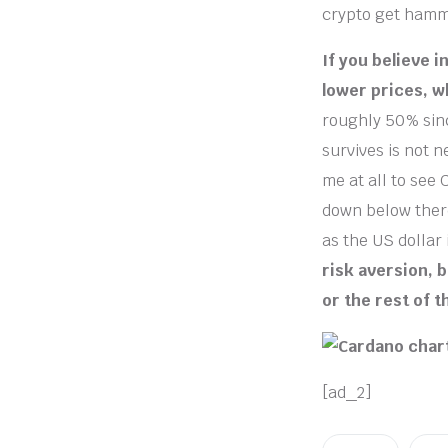
crypto get hamme
If you believe 
lower prices, w
roughly 50% sinc
survives is not n
me at all to see
down below there
as the US dollar 
risk aversion, 
or the rest of t
[ad_2]