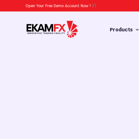
Open Your Free Demo Account Now
!
Products
Forex
Commodities
Stocks
Cryptocurren