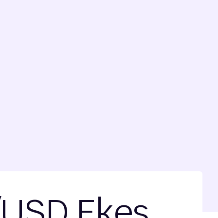
/USD Ekes