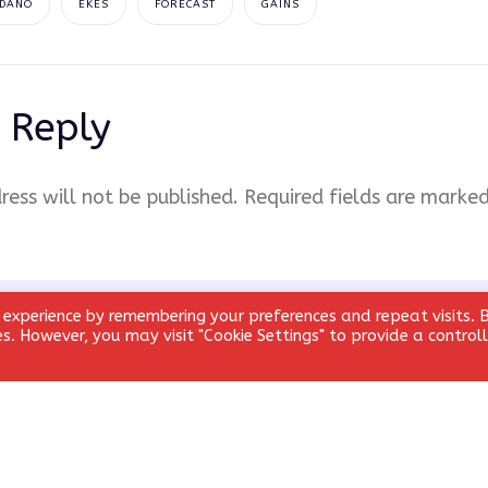
DANO
EKES
FORECAST
GAINS
 Reply
ress will not be published.
Required fields are marke
 experience by remembering your preferences and repeat visits. 
ies. However, you may visit "Cookie Settings" to provide a control