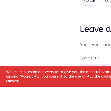
ADAUSD
CAR
Leave a
Your email add
Comment
*
We use cookies on our website to give you the most relevant
clicking “Accept All”, you consent to the use of ALL the cook
consent.