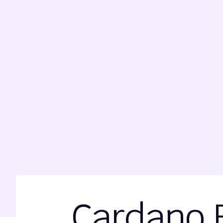
Cardano 