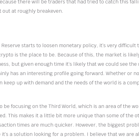
cause there will be traders that had tried to catch this fall
 out at roughly breakeven.
 Reserve starts to loosen monetary policy, it’s very difficult 
ypto is the place to be. Because of this, the market is likel
mess, but given enough time it’s likely that we could see th
nly has an interesting profile going forward. Whether or not
n keep up with demand and the needs of the world is a compl
 be focusing on the Third World, which is an area of the wo
. This makes it a little bit more unique than some of the ot
saction times are much quicker. However, the biggest probl
e it’s a solution looking for a problem. I believe that we are 