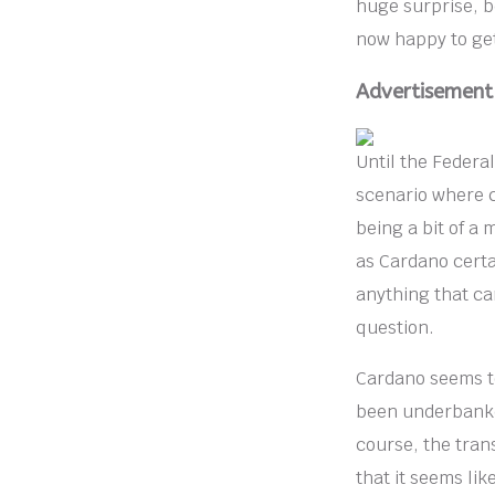
huge surprise, be
now happy to get
Advertisement
Until the Federal
scenario where cr
being a bit of a 
as Cardano certai
anything that ca
question.
Cardano seems to
been underbanked
course, the tran
that it seems lik