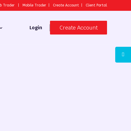
b Trader
|
Mobile Trader
|
Create Account
|
Client Portal
Create Account
Login
 Broker