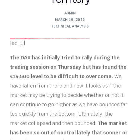
ADMIN
MARCH 19, 2022
TECHNICAL ANALYSIS
FREE MONEY | FREE MONEY ONLINE | GET FREE MONEY NOW | Telegram: @seo7878 H2JpP↑↑↑Hack Tutorial PORNO SEO backlinks, Black Hat SEO, Google SEO fast ranking ↑↑↑ Telegram: @seo7878 ZYHIn↑↑↑Black Hat SEO backlinks, focusing on Black Hat SEO, Google SEO fast ranking ↑↑↑ Telegram: @seo7878 Rdmc0↑↑↑Black Hat SEO backlinks, focusing on Black Hat SEO, Google
FREE MONEY | FREE MONEY ONLINE | GET FREE MONEY NOW | Telegram: @seo7878 H2JpP↑↑↑Hack Tutorial PORNO SEO backlinks, Black Hat SEO, Google SEO fast ranking ↑↑↑ Telegram: @seo7878 ZYHIn↑↑↑Black Hat SEO backlinks, focusing on Black Hat SEO, Google SEO fast ranking ↑↑↑ Telegram: @seo7878 Rdmc0↑↑↑Black Hat SEO backlinks, focusing on Black Hat SEO, Google
FREE MONEY | FREE MONEY ONLINE | GET FREE MONEY NOW | Telegram: @seo7878 H2JpP↑↑↑Hack Tutorial PORNO SEO backlinks
FREE MONEY | FREE MONEY ONLINE | GET FREE MONEY NOW | Telegram: @seo7878 H2JpP↑↑↑Hack Tutorial PORNO SEO backlinks
[ad_1]
The DAX has initially tried to rally during the
trading session on Thursday but has found the
€14,500 level to be difficult to overcome.
We
have fallen from there and now it looks as if the
market may be trying to decide whether or not it
can continue to go higher as we have bounced far
too quickly from the bottom. Ultimately, the
market collapsed and then bounced.
The market
has been so out of control lately that sooner or