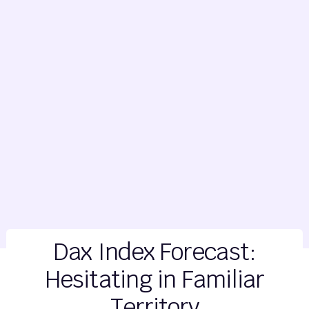
Dax Index Forecast:
Hesitating in Familiar
Territory