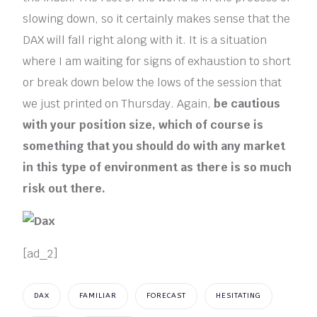
slowing down, so it certainly makes sense that the
DAX will fall right along with it. It is a situation
where I am waiting for signs of exhaustion to short
or break down below the lows of the session that
we just printed on Thursday. Again,
be cautious
with your position size, which of course is
something that you should do with any market
in this type of environment as there is so much
risk out there.
[ad_2]
DAX
FAMILIAR
FORECAST
HESITATING