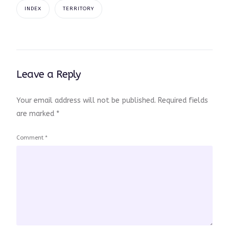
INDEX
TERRITORY
Leave a Reply
Your email address will not be published.
Required fields
are marked
*
Comment
*