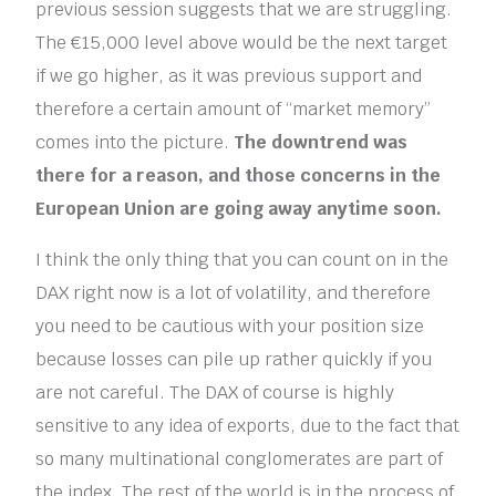
previous session suggests that we are struggling.
The €15,000 level above would be the next target
if we go higher, as it was previous support and
therefore a certain amount of “market memory”
comes into the picture.
The downtrend was
there for a reason, and those concerns in the
European Union are going away anytime soon.
I think the only thing that you can count on in the
DAX right now is a lot of volatility, and therefore
you need to be cautious with your position size
because losses can pile up rather quickly if you
are not careful. The DAX of course is highly
sensitive to any idea of exports, due to the fact that
so many multinational conglomerates are part of
the index. The rest of the world is in the process of