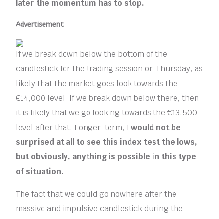
later the momentum has to stop.
Advertisement
If we break down below the bottom of the
candlestick for the trading session on Thursday, as
likely that the market goes look towards the
€14,000 level. If we break down below there, then
it is likely that we go looking towards the €13,500
level after that. Longer-term, I
would not be
surprised at all to see this index test the lows,
but obviously, anything is possible in this type
of situation.
The fact that we could go nowhere after the
massive and impulsive candlestick during the