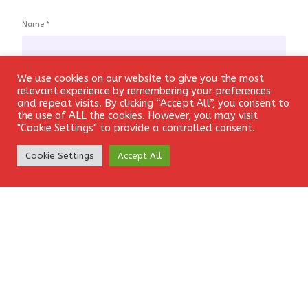
Name
*
We use cookies on our website to give you the most
Login
relevant experience by remembering your preferences
Email
*
and repeat visits. By clicking “Accept All”, you consent to
the use of ALL the cookies. However, you may visit
"Cookie Settings" to provide a controlled consent.
Create Account
Cookie Settings
Accept All
Website
Save my name, email, and website in this browser for the
next time I comment.