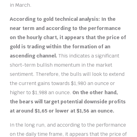
in March.
According to gold technical analysis: In the
near term and according to the performance
on the hourly chart, it appears that the price of
gold is trading within the formation of an
ascending channel.
This indicates a significant
short-term bullish momentum in the market
sentiment. Therefore, the bulls will look to extend
the current gains towards $1,980 an ounce or
higher to $1,988 an ounce.
On the other hand,
the bears will target potential downside profits
at around $1,65 or lower at $1,56 an ounce.
In the long run, and according to the performance
on the daily time frame, it appears that the price of