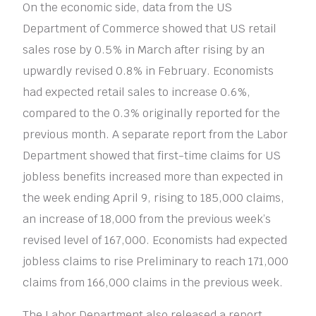
On the economic side, data from the US
Department of Commerce showed that US retail
sales rose by 0.5% in March after rising by an
upwardly revised 0.8% in February. Economists
had expected retail sales to increase 0.6%,
compared to the 0.3% originally reported for the
previous month. A separate report from the Labor
Department showed that first-time claims for US
jobless benefits increased more than expected in
the week ending April 9, rising to 185,000 claims,
an increase of 18,000 from the previous week’s
revised level of 167,000. Economists had expected
jobless claims to rise Preliminary to reach 171,000
claims from 166,000 claims in the previous week.
The Labor Department also released a report