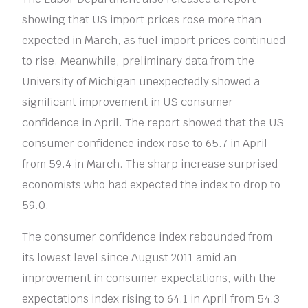
showing that US import prices rose more than
expected in March, as fuel import prices continued
to rise. Meanwhile, preliminary data from the
University of Michigan unexpectedly showed a
significant improvement in US consumer
confidence in April. The report showed that the US
consumer confidence index rose to 65.7 in April
from 59.4 in March. The sharp increase surprised
economists who had expected the index to drop to
59.0.
The consumer confidence index rebounded from
its lowest level since August 2011 amid an
improvement in consumer expectations, with the
expectations index rising to 64.1 in April from 54.3