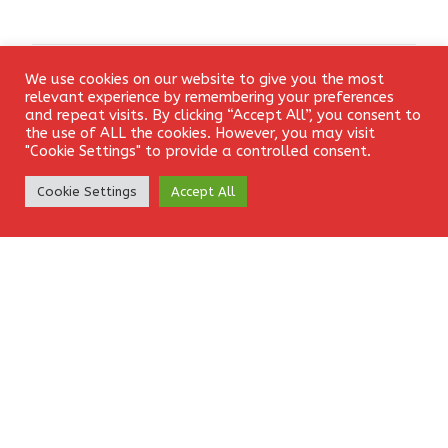
We use cookies on our website to give you the most
Leave a Reply
Login
relevant experience by remembering your preferences
and repeat visits. By clicking “Accept All”, you consent to
the use of ALL the cookies. However, you may visit
Your email address will not be published.
Required fields
"Cookie Settings" to provide a controlled consent.
are marked
*
Create Account
Cookie Settings
Accept All
Comment
*
Name
*