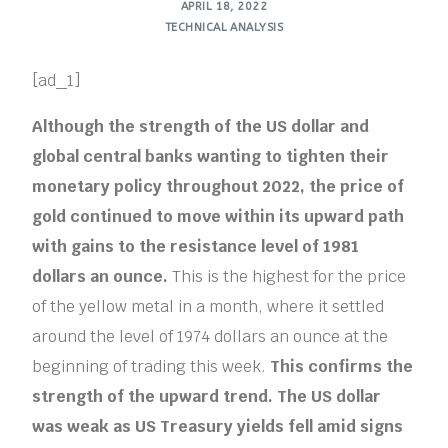
APRIL 18, 2022
TECHNICAL ANALYSIS
[ad_1]
Although the strength of the US dollar and
global central banks wanting to tighten their
monetary policy throughout 2022, the price of
gold continued to move within its upward path
with gains to the resistance level of 1981
dollars an ounce.
This is the highest for the price
of the yellow metal in a month, where it settled
around the level of 1974 dollars an ounce at the
beginning of trading this week.
This confirms the
strength of the upward trend. The US dollar
was weak as US Treasury yields fell amid signs