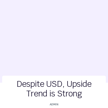
Despite USD, Upside
Trend is Strong
ADMIN