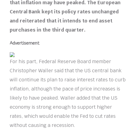
that inflation may have peaked. The European
Central Bank kept its policy rates unchanged
and reiterated that it intends to end asset
purchases in the third quarter.
Advertisement
For his part, Federal Reserve Board member
Christopher Waller said that the US central bank
will continue its plan to raise interest rates to curb
inflation, although the pace of price increases is
likely to have peaked. Waller added that the US
economy is strong enough to support higher
rates, which would enable the Fed to cut rates
without causing a recession.