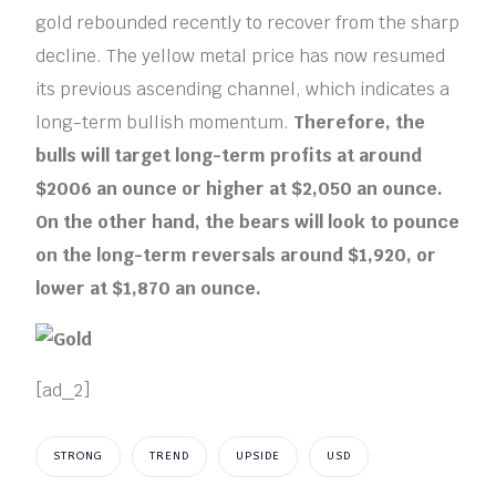
gold rebounded recently to recover from the sharp
decline. The yellow metal price has now resumed
its previous ascending channel, which indicates a
long-term bullish momentum.
Therefore, the
bulls will target long-term profits at around
$2006 an ounce or higher at $2,050 an ounce.
On the other hand, the bears will look to pounce
on the long-term reversals around $1,920, or
lower at $1,870 an ounce.
[ad_2]
STRONG
TREND
UPSIDE
USD