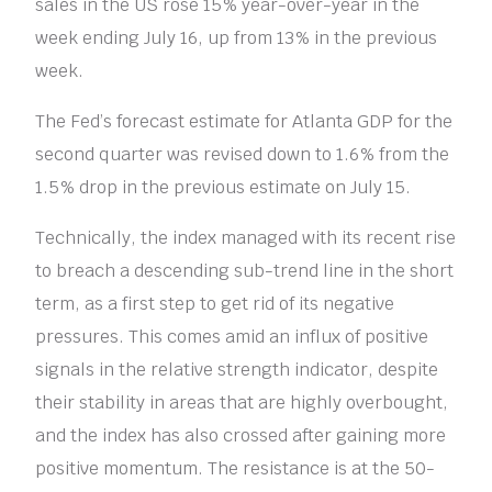
sales in the US rose 15% year-over-year in the
week ending July 16, up from 13% in the previous
week.
The Fed’s forecast estimate for Atlanta GDP for the
second quarter was revised down to 1.6% from the
1.5% drop in the previous estimate on July 15.
Technically, the index managed with its recent rise
to breach a descending sub-trend line in the short
term, as a first step to get rid of its negative
pressures. This comes amid an influx of positive
signals in the relative strength indicator, despite
their stability in areas that are highly overbought,
and the index has also crossed after gaining more
positive momentum. The resistance is at the 50-