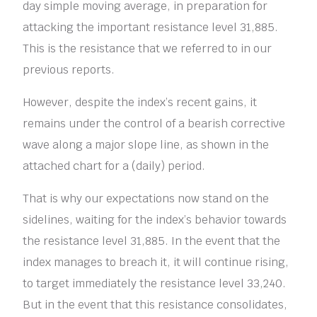
day simple moving average, in preparation for
attacking the important resistance level 31,885.
This is the resistance that we referred to in our
previous reports.
However, despite the index’s recent gains, it
remains under the control of a bearish corrective
wave along a major slope line, as shown in the
attached chart for a (daily) period.
That is why our expectations now stand on the
sidelines, waiting for the index’s behavior towards
the resistance level 31,885. In the event that the
index manages to breach it, it will continue rising,
to target immediately the resistance level 33,240.
But in the event that this resistance consolidates,