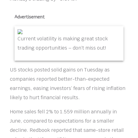
Advertisement
Current volatility is making great stock
trading opportunities – don’t miss out!
US stocks posted solid gains on Tuesday as
companies reported better-than-expected
earnings, easing investors’ fears of rising inflation
likely to hurt financial results.
Home sales fell 2% to 1.559 million annually in
June, compared to expectations for a smaller
decline. Redbook reported that same-store retail