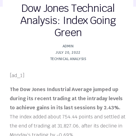
Dow Jones Technical
Analysis: Index Going
Green
ADMIN
JULY 20, 2022
TECHNICAL ANALYSIS
[ad_1]
The Dow Jones Industrial Average jumped up
during its recent trading at the intraday levels
to achieve gains in its last sessions by 2.43%.
The index added about 754.44 points and settled at
the end of trading at 31,827.06, after its decline in
Monday’s trading by -0.69%..