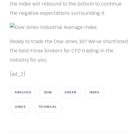
the index will rebound to the bottom to continue
the negative expectations surrounding it.
Ready to trade the Dow Jones 30? We’ve shortlisted
the best Forex brokers for CFD trading in the
industry for you.
[ad_2]
ANALYSIS
DOW
GREEN
INDEX
JONES
TECHNICAL