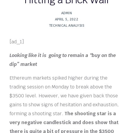
ADMIN
APRIL 5, 2022
TECHNICAL ANALYSIS
[ad_1]
Looking like it is going to remain a “buy on the
dip” market
Ethereum markets spiked higher during the
trading session on Monday to break above the
$3500 level. However, we have given back those
gains to show signs of hesitation and exhaustion,
forming a shooting star.
The shooting star is a
very negative candlestick and does show that
there is quite a bit of pressure in the $3500