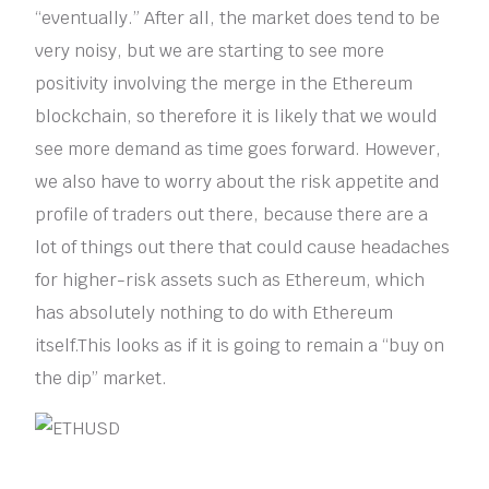
“eventually.” After all, the market does tend to be
very noisy, but we are starting to see more
positivity involving the merge in the Ethereum
blockchain, so therefore it is likely that we would
see more demand as time goes forward. However,
we also have to worry about the risk appetite and
profile of traders out there, because there are a
lot of things out there that could cause headaches
for higher-risk assets such as Ethereum, which
has absolutely nothing to do with Ethereum
itself.This looks as if it is going to remain a “buy on
the dip” market.