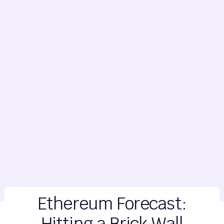
Ethereum Forecast:
Hitting a Brick Wall