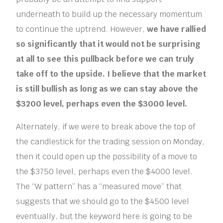
underneath to build up the necessary momentum
to continue the uptrend. However,
we have rallied
so significantly that it would not be surprising
at all to see this pullback before we can truly
take off to the upside. I believe that the market
is still bullish as long as we can stay above the
$3200 level, perhaps even the $3000 level.
Alternately, if we were to break above the top of
the candlestick for the trading session on Monday,
then it could open up the possibility of a move to
the $3750 level, perhaps even the $4000 level.
The “W pattern” has a “measured move” that
suggests that we should go to the $4500 level
eventually, but the keyword here is going to be