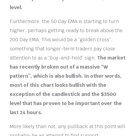
level.
Furthermore, the 50 Day EMA is starting to turn
higher, perhaps getting ready to break above the
200 Day EMA. This would be a “golden cross”,
something that longer-term traders pay close
attention to as a “buy-and-hold” sign.
The market
has recently broken out of a massive “W
pattern”, which is also bullish. In other words,
most of this chart looks bullish with the
exception of the candlestick and the $3500
level that has proven to be important over the
last 24 hours.
More likely than not, any pullback at this point will
probably be an attempt to find support