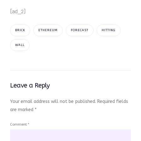
[ad_2]
BRICK
ETHEREUM
FORECAST
HITTING
WALL
Leave a Reply
Your email address will not be published.
Required fields
are marked
*
Comment
*