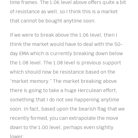
time frames. The 1.06 level above offers quite a bit
of resistance as well, so I think this is a market
that cannot be bought anytime soon.
If we were to break above the 1.06 level, then I
think the market would have to deal with the 50-
day EMA which is currently breaking down below
the 1.08 level. The 1.08 level is previous support
which should now be resistance based on the
“market memory.” The market breaking above
there is going to take a huge Herculean effort,
something that I do not see happening anytime
soon. In fact, based upon the bearish flag that we
recently formed, you can extrapolate the move
down to the 1.00 level, perhaps even slightly
lower.