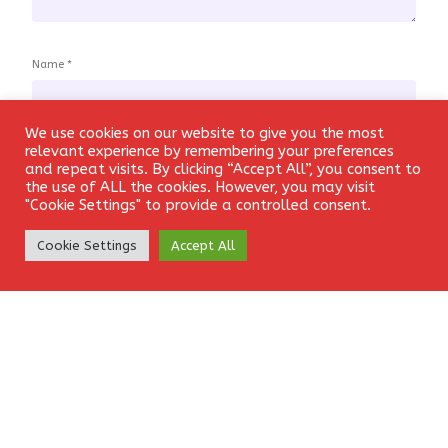
Name
*
We use cookies on our website to give you the most
Login
relevant experience by remembering your preferences
and repeat visits. By clicking “Accept All”, you consent to
Email
*
the use of ALL the cookies. However, you may visit
"Cookie Settings" to provide a controlled consent.
Create Account
Cookie Settings
Accept All
Website
Save my name, email, and website in this browser for the
next time I comment.