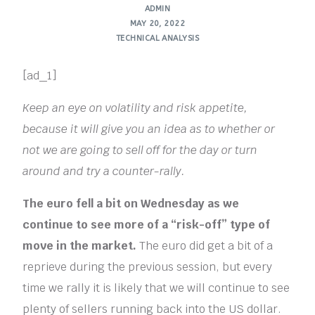
ADMIN
MAY 20, 2022
TECHNICAL ANALYSIS
[ad_1]
Keep an eye on volatility and risk appetite,
because it will give you an idea as to whether or
not we are going to sell off for the day or turn
around and try a counter-rally.
The euro fell a bit on Wednesday as we
continue to see more of a “risk-off” type of
move in the market.
The euro did get a bit of a
reprieve during the previous session, but every
time we rally it is likely that we will continue to see
plenty of sellers running back into the US dollar.