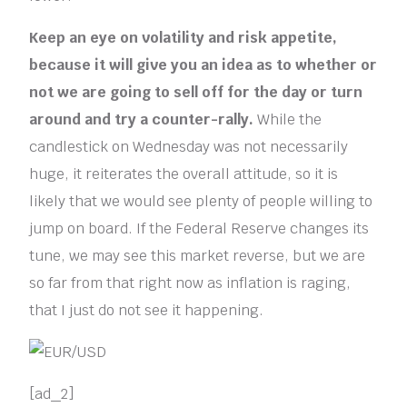
Keep an eye on volatility and risk appetite,
because it will give you an idea as to whether or
not we are going to sell off for the day or turn
around and try a counter-rally.
While the
candlestick on Wednesday was not necessarily
huge, it reiterates the overall attitude, so it is
likely that we would see plenty of people willing to
jump on board. If the Federal Reserve changes its
tune, we may see this market reverse, but we are
so far from that right now as inflation is raging,
that I just do not see it happening.
[ad_2]