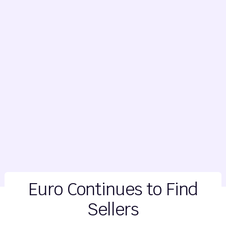
Euro Continues to Find
Sellers