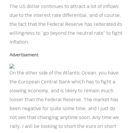
The US dollar continues to attract a lot of inflows
due to the interest rate differential, and of course,
the fact that the Federal Reserve has reiterated its
willingness to “go beyond the neutral rate” to fight
inflation.
Advertisement
On the other side of the Atlantic Ocean, you have
the European Central Bank which has to fight a
slowing economy, and is likely to remain much
looser than the Federal Reserve. The market has
been negative for quite some time, and I just do
not see that changing anytime soon. Any time we
rally, I will be looking to short the euro on short