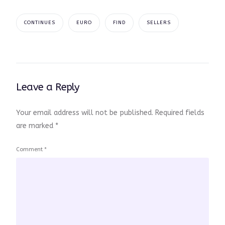
CONTINUES
EURO
FIND
SELLERS
Leave a Reply
Your email address will not be published.
Required fields
are marked
*
Comment
*