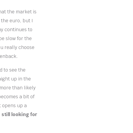
hat the market is
 the euro, but I
my continues to
be slow for the
ou really choose
eenback.
d to see the
aight up in the
l more than likely
becomes a bit of
it opens up a
still looking for