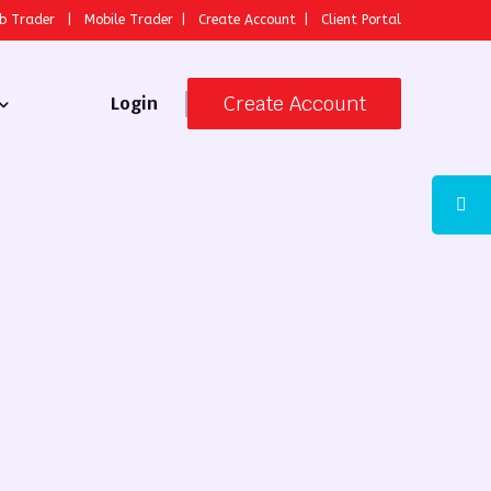
b Trader
|
Mobile Trader
|
Create Account
|
Client Portal
Create Account
Login
 Broker