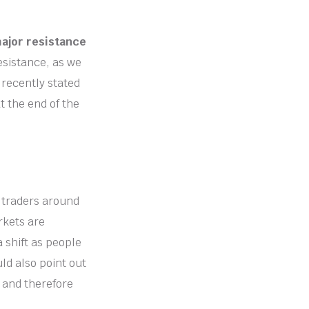
major resistance
resistance, as we
 recently stated
t the end of the
f traders around
rkets are
a shift as people
ld also point out
 and therefore