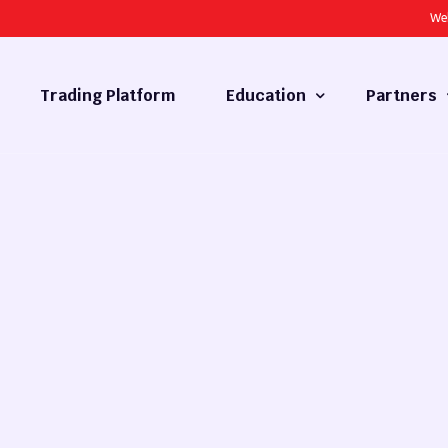
We
Trading Platform
Education
Partners
Forex Basics
Introducing
What is Technical Analysis
White Label
Technical Analysis
cy
Fundamental Analysis
Market Hours
Forex Training