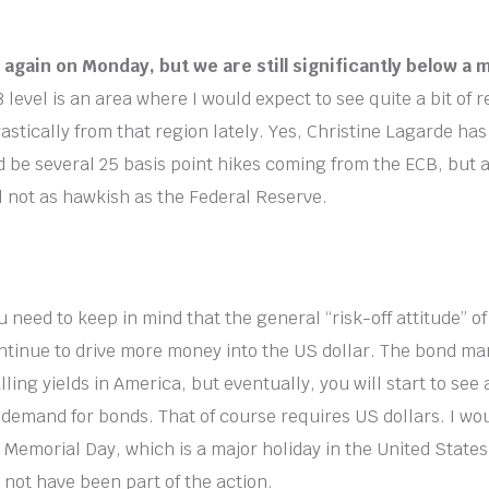
 again on Monday, but we are still significantly below a 
 level is an area where I would expect to see quite a bit of 
rastically from that region lately. Yes, Christine Lagarde has
d be several 25 basis point hikes coming from the ECB, but a
ll not as hawkish as the Federal Reserve.
 need to keep in mind that the general “risk-off attitude” o
ontinue to drive more money into the US dollar. The bond ma
alling yields in America, but eventually, you will start to see 
e demand for bonds. That of course requires US dollars. I wou
Memorial Day, which is a major holiday in the United States
 not have been part of the action.