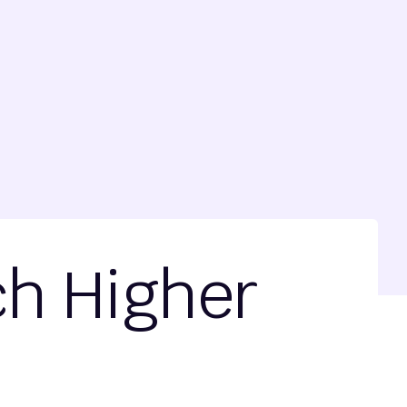
ch Higher