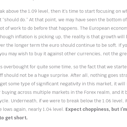
ak above the 1.09 level, then it’s time to start focusing on w
t “should do.” At that point, we may have seen the bottom of
lot of work to do before that happens. The European econo
hough inflation is picking up, the reality is that growth will 
er the longer term the euro should continue to be soft. If y
 you may wish to buy it against other currencies, not the gr
s overbought for quite some time, so the fact that we starte
f should not be a huge surprise. After all, nothing goes str
e get some type of significant negativity in this market, it wil
ar buying across multiple markets in the Forex realm, and it 
 cycle. Underneath, if we were to break below the 1.06 level, 
 lows again, nearly 1.04 level.
Expect choppiness, but I’m 
to get short.