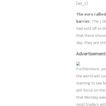
[ad_1]
The euro rallied
barrier.
The 1.08
had sold off so d
that there shoul
day, they are sti
Advertisement
Furthermore, you
the world will c
starting to see f
will focus on th
that Monday was 
most traders will