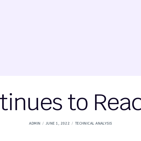
tinues to Rea
ADMIN
JUNE 1, 2022
TECHNICAL ANALYSIS