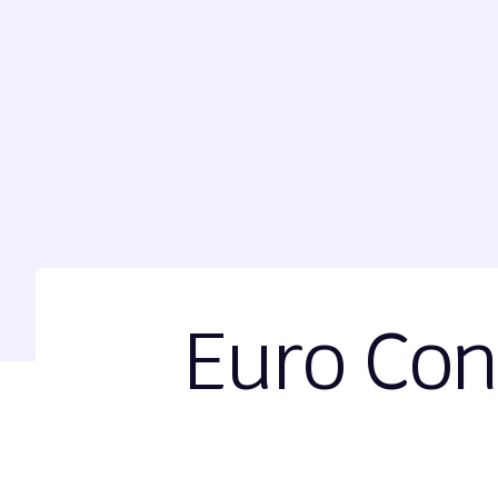
Euro Con