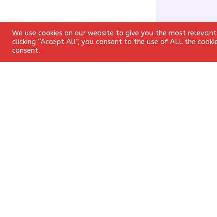
We use cookies on our website to give you the most relevant
clicking “Accept All”, you consent to the use of ALL the cook
consent.
Name
*
Save my name, 