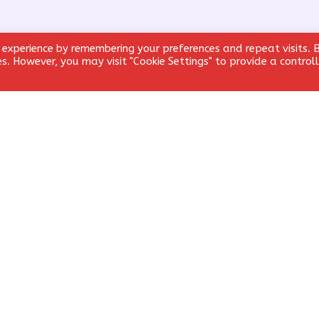
 experience by remembering your preferences and repeat visits. 
ies. However, you may visit "Cookie Settings" to provide a control
Email
*
Website
email, and website in this browser for the next time I comment.