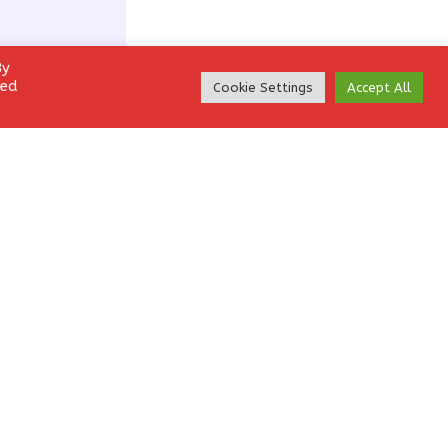
By
led
Cookie Settings
Accept All