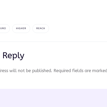
EURO
HIGHER
REACH
 Reply
ress will not be published.
Required fields are marke