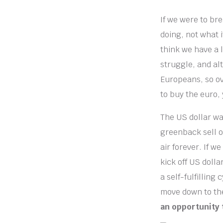
If we were to bre
doing, not what i
think we have a 
struggle, and alt
Europeans, so ov
to buy the euro,
The US dollar wa
greenback sell of
air forever. If w
kick off US doll
a self-fulfilling
move down to the
an opportunity 