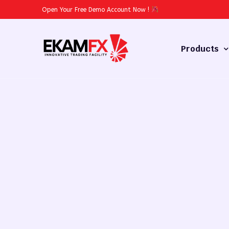
Open Your Free Demo Account Now
!
Products
Forex
Commodities
Stocks
Cryptocurren