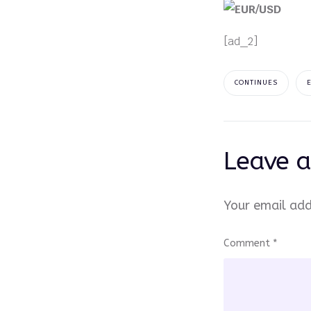
[ad_2]
CONTINUES
Leave a
Your email add
Comment
*