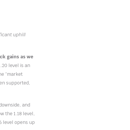
icant uphill
ack gains as we
.20 level is an
the “market
een supported,
 downside, and
ow the 1.18 level,
16 level opens up