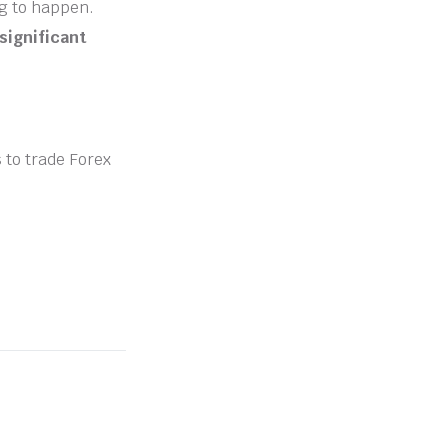
ng to happen.
significant
s to trade Forex