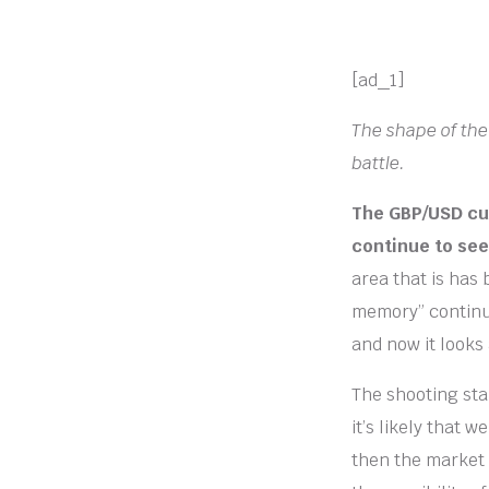
[ad_1]
The shape of the
battle.
The GBP/USD cur
continue to see 
area that is has 
memory” continu
and now it looks a
The shooting sta
it’s likely that 
then the market 