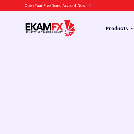
Open Your Free Demo Account Now
!
Products
Forex
Commodities
Stocks
Cryptocurren