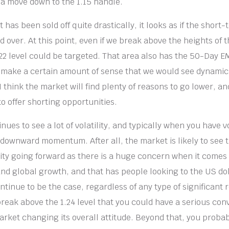
f a move down to the 1.15 handle.
 has been sold off quite drastically, it looks as if the short
d over. At this point, even if we break above the heights of t
.22 level could be targeted. That area also has the 50-Day 
s make a certain amount of sense that we would see dynamic
I think the market will find plenty of reasons to go lower, a
to offer shorting opportunities.
ues to see a lot of volatility, and typically when you have vola
e downward momentum. After all, the market is likely to see 
vity going forward as there is a huge concern when it comes 
nd global growth, and that has people looking to the US dolla
ontinue to be the case, regardless of any type of significant r
 break above the 1.24 level that you could have a serious co
market changing its overall attitude. Beyond that, you proba