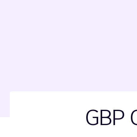
GBP G