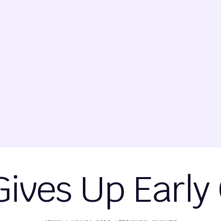
ives Up Early