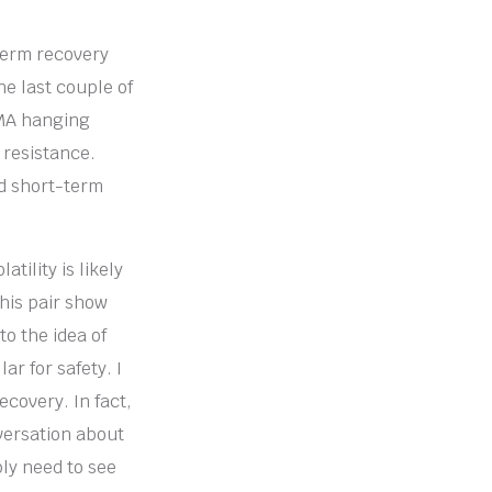
-term recovery
he last couple of
EMA hanging
 resistance.
nd short-term
tility is likely
this pair show
to the idea of
r for safety. I
ecovery. In fact,
nversation about
bly need to see