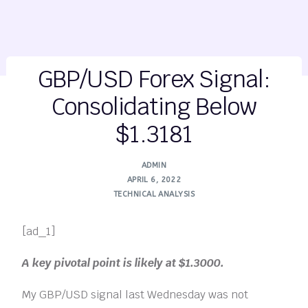
GBP/USD Forex Signal:
Consolidating Below
$1.3181
ADMIN
APRIL 6, 2022
TECHNICAL ANALYSIS
[ad_1]
A key pivotal point is likely at $1.3000.
My GBP/USD signal last Wednesday was not