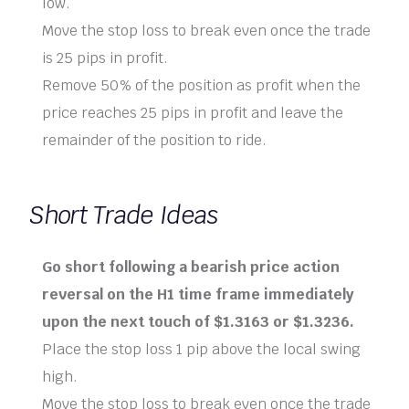
low.
Move the stop loss to break even once the trade
is 25 pips in profit.
Remove 50% of the position as profit when the
price reaches 25 pips in profit and leave the
remainder of the position to ride.
Short Trade Ideas
Go short following a bearish price action
reversal on the H1 time frame immediately
upon the next touch of $1.3163 or $1.3236.
Place the stop loss 1 pip above the local swing
high.
Move the stop loss to break even once the trade