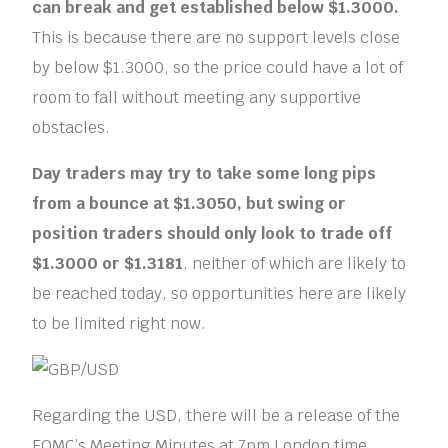
can break and get established below $1.3000.
This is because there are no support levels close
by below $1.3000, so the price could have a lot of
room to fall without meeting any supportive
obstacles.
Day traders
may try to take some long pips
from a bounce at $1.3050, but
swing
or
position traders
should only look to trade off
$1.3000 or $1.3181
, neither of which are likely to
be reached today, so opportunities here are likely
to be limited right now.
Regarding the USD, there will be a release of the
FOMC’s Meeting Minutes at 7pm London time,.