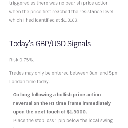
triggered as there was no bearish price action
when the price first reached the resistance level
which I had identified at $1.3163.
Today’s GBP/USD Signals
Risk 0.75%.
Trades may only be entered between 8am and 5pm
London time today.
Go long following a bullish price action
reversal on the H1 time frame immediately
upon the next touch of $1.3000.
Place the stop loss 1 pip below the local swing