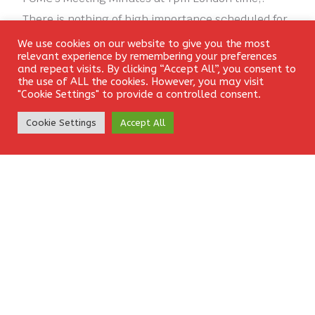
There is nothing of high importance scheduled for
today concerning the GBP.
We use cookies on our website to give you the most
Login
relevant experience by remembering your preferences
and repeat visits. By clicking “Accept All”, you consent to
[ad_2]
the use of ALL the cookies. However, you may visit
"Cookie Settings" to provide a controlled consent.
CONSOLIDATING
FOREX
GBPUSD
SIGNAL
Create Account
Cookie Settings
Accept All
Leave a Reply
Your email address will not be published.
Required fields
are marked
*
Comment
*