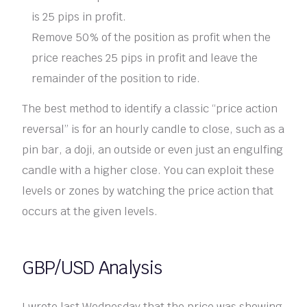
is 25 pips in profit.
Remove 50% of the position as profit when the
price reaches 25 pips in profit and leave the
remainder of the position to ride.
The best method to identify a classic “price action
reversal” is for an hourly candle to close, such as a
pin bar, a doji, an outside or even just an engulfing
candle with a higher close. You can exploit these
levels or zones by watching the price action that
occurs at the given levels.
GBP/USD Analysis
I wrote last Wednesday that the price was showing