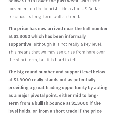
below $1.3181 over the past week
, with more
movement on the bearish side as the US Dollar
resumes its long-term bullish trend.
The price has now arrived near the half number
at $1.3050 which has been informally
supportive
, although it is not really a key level.
This means that we may see a rise from here over
the short term, but it is hard to tell.
The big round number and support level below
at $1.3000 really stands out as potentially
providing a great trading opportunity by acting
as a major pivotal point, either mid to long-
term from a bullish bounce at $1.3000 if the
level holds, or from a short trade if the price