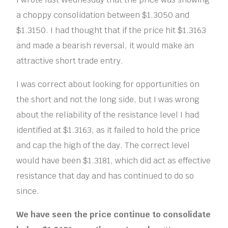
a choppy consolidation between $1.3050 and
$1.3150. I had thought that if the price hit $1.3163
and made a bearish reversal, it would make an
attractive short trade entry.
I was correct about looking for opportunities on
the short and not the long side, but I was wrong
about the reliability of the resistance level I had
identified at $1.3163, as it failed to hold the price
and cap the high of the day. The correct level
would have been $1.3181, which did act as effective
resistance that day and has continued to do so
since.
We have seen the price continue to consolidate