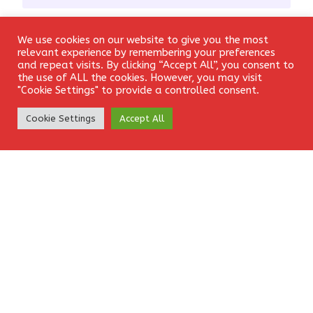
Email
*
We use cookies on our website to give you the most
Login
relevant experience by remembering your preferences
and repeat visits. By clicking “Accept All”, you consent to
the use of ALL the cookies. However, you may visit
"Cookie Settings" to provide a controlled consent.
Website
Create Account
Cookie Settings
Accept All
Save my name, email, and website in this browser for the
next time I comment.