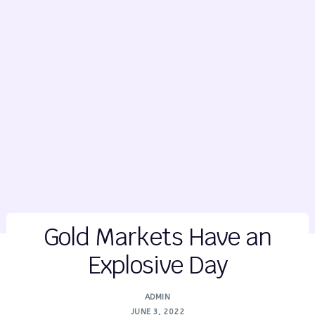
Gold Markets Have an
Explosive Day
ADMIN
JUNE 3, 2022