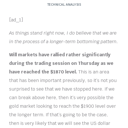
TECHNICAL ANALYSIS
[ad_1]
As things stand right now, I do believe that we are
in the process of a longer-term bottoming pattern.
Will markets have rallied rather significantly
during the trading session on Thursday as we
have reached the $1870 level.
This is an area
that has been important previously, so it’s not you
surprised to see that we have stopped here. If we
can break above here, then it’s very possible the
gold market looking to reach the $1900 level over
the longer term. If that’s going to be the case,
then is very likely that we will see the US dollar