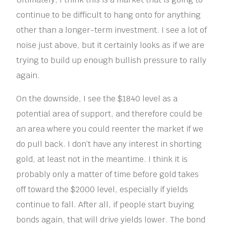
continue to be difficult to hang onto for anything
other than a longer-term investment. I see a lot of
noise just above, but it certainly looks as if we are
trying to build up enough bullish pressure to rally
again.
On the downside, I see the $1840 level as a
potential area of support, and therefore could be
an area where you could reenter the market if we
do pull back. I don’t have any interest in shorting
gold, at least not in the meantime. I think it is
probably only a matter of time before gold takes
off toward the $2000 level, especially if yields
continue to fall. After all, if people start buying
bonds again, that will drive yields lower. The bond