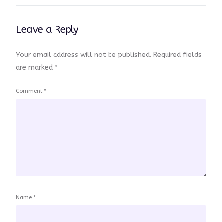
Leave a Reply
Your email address will not be published.
Required fields
are marked
*
Comment
*
Name
*