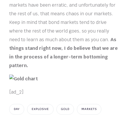
markets have been erratic, and unfortunately for
the rest of us, that means chaos in our markets.
Keep in mind that bond markets tend to drive
where the rest of the world goes, so you really
need to learn as much about them as you can.
As
things stand right now, I do believe that we are
in the process of a longer-term bottoming
pattern.
[ad_2]
DAY
EXPLOSIVE
GOLD
MARKETS