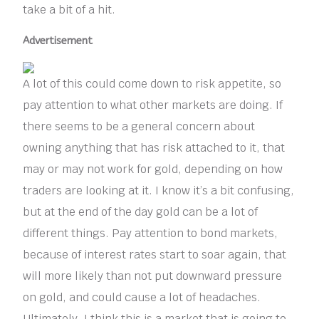
take a bit of a hit.
Advertisement
A lot of this could come down to risk appetite, so
pay attention to what other markets are doing. If
there seems to be a general concern about
owning anything that has risk attached to it, that
may or may not work for gold, depending on how
traders are looking at it. I know it’s a bit confusing,
but at the end of the day gold can be a lot of
different things. Pay attention to bond markets,
because of interest rates start to soar again, that
will more likely than not put downward pressure
on gold, and could cause a lot of headaches.
Ultimately, I think this is a market that is going to