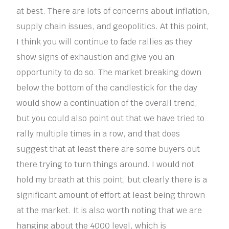
at best. There are lots of concerns about inflation,
supply chain issues, and geopolitics. At this point,
I think you will continue to fade rallies as they
show signs of exhaustion and give you an
opportunity to do so. The market breaking down
below the bottom of the candlestick for the day
would show a continuation of the overall trend,
but you could also point out that we have tried to
rally multiple times in a row, and that does
suggest that at least there are some buyers out
there trying to turn things around. I would not
hold my breath at this point, but clearly there is a
significant amount of effort at least being thrown
at the market. It is also worth noting that we are
hanging about the 4000 level, which is