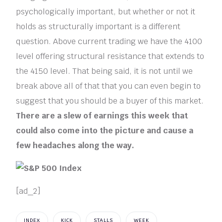
psychologically important, but whether or not it
holds as structurally important is a different
question. Above current trading we have the 4100
level offering structural resistance that extends to
the 4150 level. That being said, it is not until we
break above all of that that you can even begin to
suggest that you should be a buyer of this market.
There are a slew of earnings this week that
could also come into the picture and cause a
few headaches along the way.
[ad_2]
INDEX
KICK
STALLS
WEEK