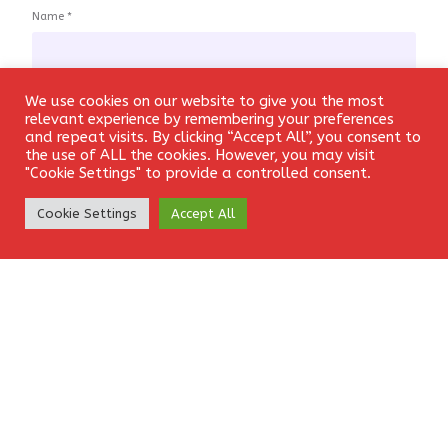
Name
*
We use cookies on our website to give you the most
Login
relevant experience by remembering your preferences
Email
*
and repeat visits. By clicking “Accept All”, you consent to
the use of ALL the cookies. However, you may visit
"Cookie Settings" to provide a controlled consent.
Create Account
Cookie Settings
Accept All
Website
Save my name, email, and website in this browser for the
next time I comment.