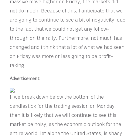
massive move higher on Friday, the markets did
not do much. Because of this, I anticipate that we
are going to continue to see a bit of negativity, due
to the fact that we could not get any follow-
through on the rally. Furthermore, not much has
changed and I think that a lot of what we had seen
on Friday was more or less going to be profit-
taking.
Advertisement
If we break down below the bottom of the
candlestick for the trading session on Monday,
then it is likely that we will continue to see this
market be noisy, as the economic outlook for the
entire world, let alone the United States, is shady