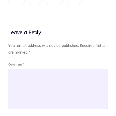
Leave a Reply
Your email address will not be published.
Required fields
are marked
*
Comment
*