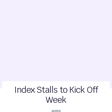
Index Stalls to Kick Off
Week
ADMIN