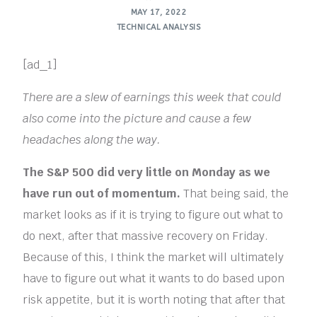
MAY 17, 2022
TECHNICAL ANALYSIS
[ad_1]
There are a slew of earnings this week that could
also come into the picture and cause a few
headaches along the way.
The S&P 500 did very little on Monday as we
have run out of momentum.
That being said, the
market looks as if it is trying to figure out what to
do next, after that massive recovery on Friday.
Because of this, I think the market will ultimately
have to figure out what it wants to do based upon
risk appetite, but it is worth noting that after that