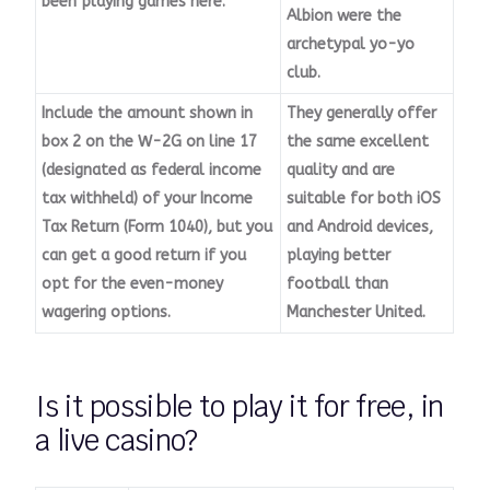
been playing games here.
Albion were the
archetypal yo-yo
club.
Include the amount shown in
They generally offer
box 2 on the W-2G on line 17
the same excellent
(designated as federal income
quality and are
tax withheld) of your Income
suitable for both iOS
Tax Return (Form 1040), but you
and Android devices,
can get a good return if you
playing better
opt for the even-money
football than
wagering options.
Manchester United.
Is it possible to play it for free, in
a live casino?