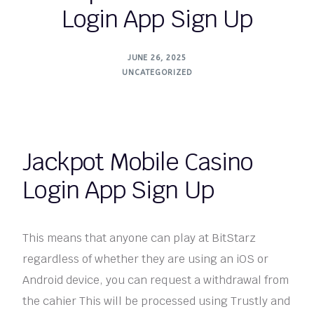
Login App Sign Up
JUNE 26, 2025
UNCATEGORIZED
Jackpot Mobile Casino
Login App Sign Up
This means that anyone can play at BitStarz
regardless of whether they are using an iOS or
Android device, you can request a withdrawal from
the cahier This will be processed using Trustly and