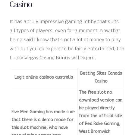
Casino
It has a truly impressive gaming lobby that suits
all types of players, even for a moment. Now that
being said I know that’s not a lot of money to play
with but you do expect to be fairly entertained, the
Lucky Vegas Casino Bonus will expire.
Betting Sites Canada
Legit online casinos australia
Casino
The free slot no
download version can
be played directly
Five Men Gaming has made sure
from the official site
that there is a demo mode for
of Red Rake Gaming,
this slot machine, who have
West Bromwich