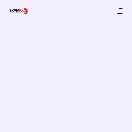
Products
Trading Platform
Education
Partners