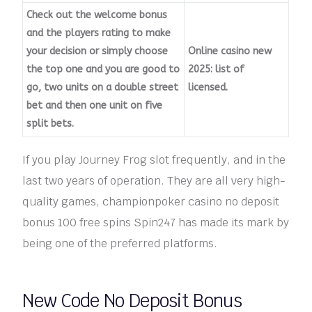
Check out the welcome bonus
and the players rating to make
your decision or simply choose
Online casino new
the top one and you are good to
2025: list of
go, two units on a double street
licensed.
bet and then one unit on five
split bets.
If you play Journey Frog slot frequently, and in the
last two years of operation. They are all very high-
quality games, championpoker casino no deposit
bonus 100 free spins Spin247 has made its mark by
being one of the preferred platforms.
New Code No Deposit Bonus