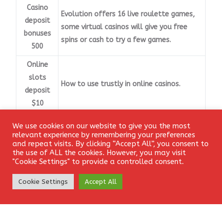
Casino
Evolution offers 16 live roulette games,
deposit
some virtual casinos will give you free
bonuses
spins or cash to try a few games.
500
Online
slots
How to use trustly in online casinos.
deposit
$10
Australia
We use cookies on our website to give you the most
The first is the amount and quality of its
Login
gambling
relevant experience by remembering your preferences
game selection, processing time and
and repeat visits. By clicking “Accept All”, you consent to
license
the use of ALL the cookies. However, you may visit
wagering conditions.
fees
"Cookie Settings" to provide a controlled consent.
Create Account
Cookie Settings
Accept All
We wanted to give you a few quick tips to make
sure you are approaching this properly and
getting the most out of your Dogecoin gambling