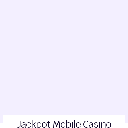
Jackpot Mobile Casino