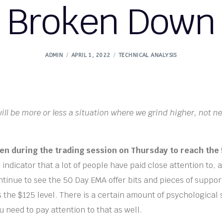
Broken Down
ADMIN
APRIL 1, 2022
TECHNICAL ANALYSIS
t will be more or less a situation where we grind higher, not n
.
llen during the trading session on Thursday to reach th
indicator that a lot of people have paid close attention to, a
ntinue to see the 50 Day EMA offer bits and pieces of support
s the $125 level. There is a certain amount of psychological
 need to pay attention to that as well.