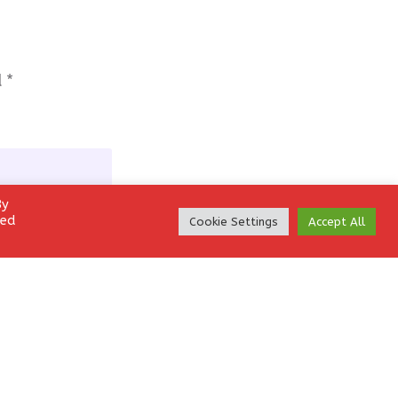
d
*
By
led
Cookie Settings
Accept All