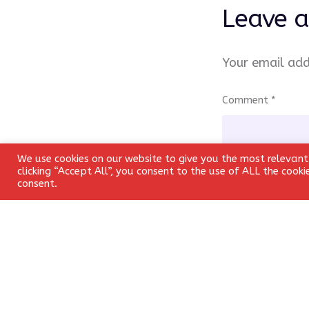
Leave a
Your email add
Comment
*
We use cookies on our website to give you the most relevant
clicking “Accept All”, you consent to the use of ALL the cook
consent.
Name
*