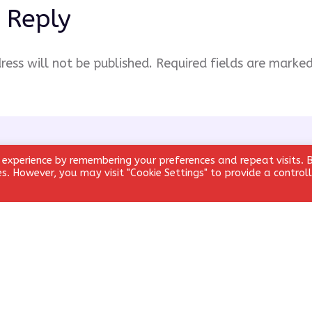
 Reply
ress will not be published.
Required fields are marke
 experience by remembering your preferences and repeat visits. 
ies. However, you may visit "Cookie Settings" to provide a control
Email
*
Website