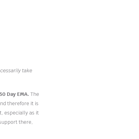
ecessarily take
e 50 Day EMA.
The
nd therefore it is
, especially as it
 support there,