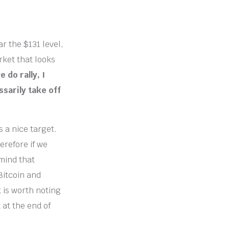
r the $131 level,
rket that looks
e do rally, I
ssarily take off
s a nice target.
herefore if we
 mind that
 Bitcoin and
t is worth noting
 at the end of