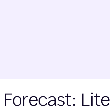
Forecast: Lit