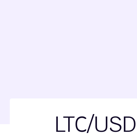
LTC/USD 