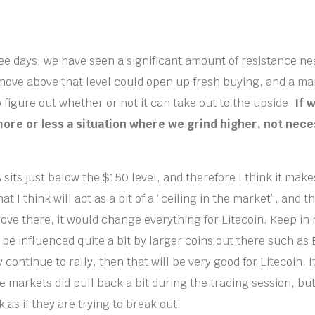
ree days, we have seen a significant amount of resistance nea
move above that level could open up fresh buying, and a ma
 to figure out whether or not it can take out to the upside.
If w
 more or less a situation where we grind higher, not nece
its just below the $150 level, and therefore I think it make
at I think will act as a bit of a “ceiling in the market”, and t
ove there, it would change everything for Litecoin. Keep in
o be influenced quite a bit by larger coins out there such as
 continue to rally, then that will be very good for Litecoin. I
e markets did pull back a bit during the trading session, but
k as if they are trying to break out.