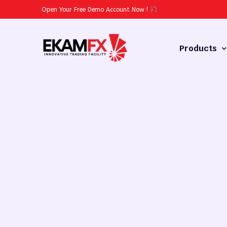
Open Your Free Demo Account Now
!
Products
Forex
Commodities
Stocks
Cryptocurren