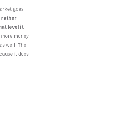
market goes
 rather
at level it
ee more money
 as well. The
ecause it does