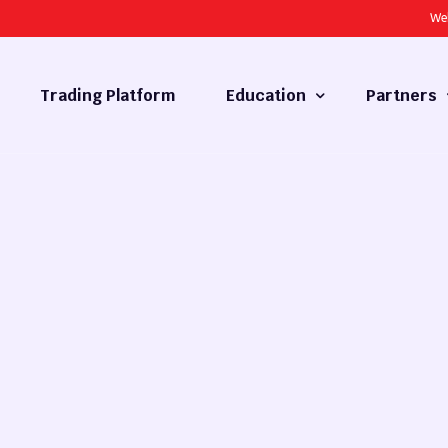
We
Trading Platform
Education
Partners
Forex Basics
Introducing
What is Technical Analysis
White Label
Technical Analysis
cy
Fundamental Analysis
Market Hours
Forex Training