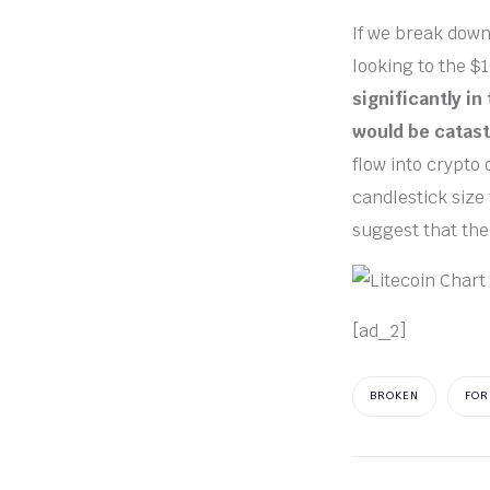
If we break down
looking to the $
significantly in
would be catast
flow into crypto 
candlestick size 
suggest that the
[ad_2]
BROKEN
FOR