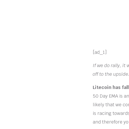
[ad_1]
If we do rally, i
off to the upside
Litecoin has fa
50 Day EMA is an 
likely that we co
is racing toward
and therefore you