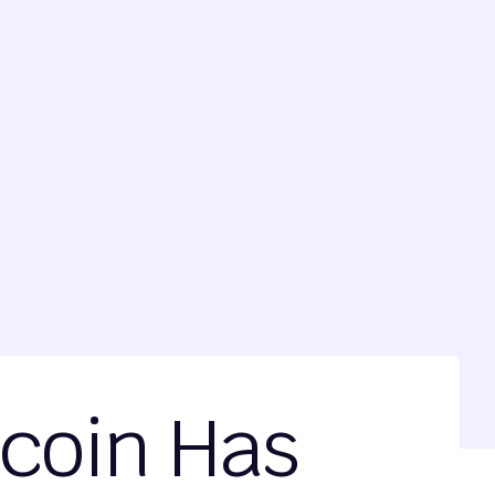
ecoin Has