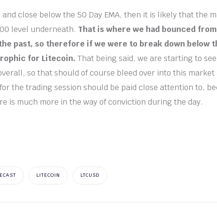
 and close below the 50 Day EMA, then it is likely that the 
100 level underneath.
That is where we had bounced from
 the past, so therefore if we were to break down below th
rophic for Litecoin.
That being said, we are starting to s
overall, so that should of course bleed over into this market
for the trading session should be paid close attention to, b
re is much more in the way of conviction during the day.
ECAST
LITECOIN
LTCUSD