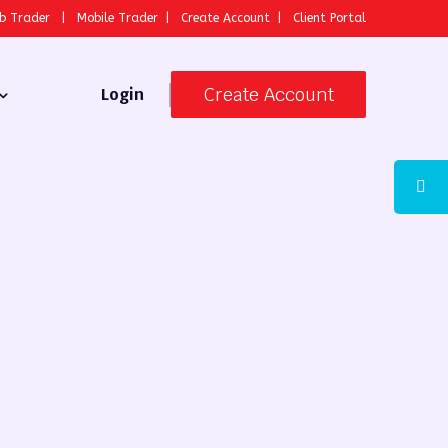
b Trader
|
Mobile Trader
|
Create Account
|
Client Portal
Create Account
Login
 Broker