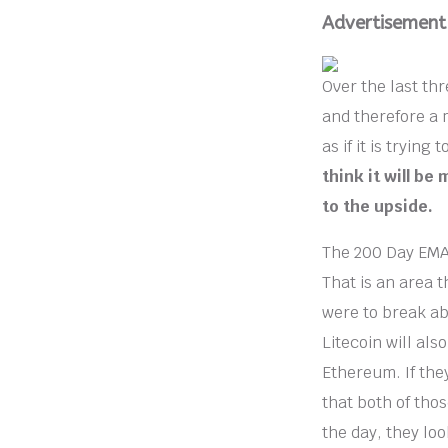
Advertisement
Over the last th
and therefore a 
as if it is trying
think it will be
to the upside.
The 200 Day EMA s
That is an area th
were to break ab
Litecoin will als
Ethereum. If they
that both of thos
the day, they loo