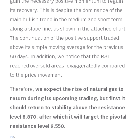
gain the necessary positive momentum to regain
its recovery. This is despite the dominance of the
main bullish trend in the medium and short term
along a slope line, as shown in the attached chart.
The continuation of the positive support traded
above its simple moving average for the previous
50 days. In addition, we notice that the RSI
reached oversold areas, exaggeratedly compared
to the price movement.
Therefore,
we expect the rise of natural gas to
return during its upcoming trading, but first it
should return to stability above the resistance
level 8.870, after which it will target the pivotal
resistance level 9.550.