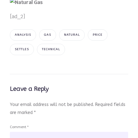
[ad_2]
ANALYSIS
GAS
NATURAL
PRICE
SETTLES
TECHNICAL
Leave a Reply
Your email address will not be published.
Required fields
are marked
*
Comment
*