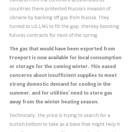
countries there protested Russia’s invasion of
Ukraine by backing off gas from Russia. They
turned to US LNG to fill the gap, thereby boosting
futures contracts for most of the spring.
The gas that would have been exported from
Freeport is now available for local consumption
or storage for the coming winter. This eased
concerns about insufficient supplies to meet
strong domestic demand for cooling in the
summer, and for utilities’ need to store gas
away from the winter heating season.
Technically, the price is trying to search for a
bullish bottom to take as a base that might help it