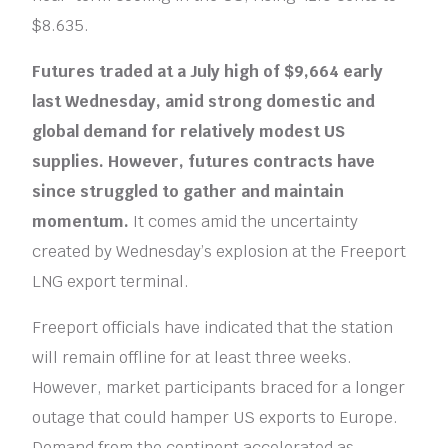
$8.635.
Futures traded at a July high of $9,664 early
last Wednesday, amid strong domestic and
global demand for relatively modest US
supplies. However, futures contracts have
since struggled to gather and maintain
momentum.
It comes amid the uncertainty
created by Wednesday’s explosion at the Freeport
LNG export terminal.
Freeport officials have indicated that the station
will remain offline for at least three weeks.
However, market participants braced for a longer
outage that could hamper US exports to Europe.
Demand from the continent accelerated as