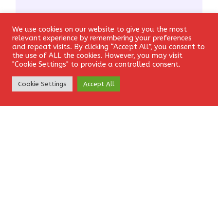
We use cookies on our website to give you the most
Login
relevant experience by remembering your preferences
and repeat visits. By clicking “Accept All”, you consent to
the use of ALL the cookies. However, you may visit
"Cookie Settings" to provide a controlled consent.
Create Account
Cookie Settings
Accept All
Name
*
Email
*
Website