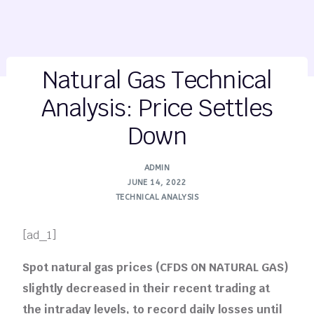
Natural Gas Technical
Analysis: Price Settles
Down
ADMIN
JUNE 14, 2022
TECHNICAL ANALYSIS
[ad_1]
Spot natural gas prices (CFDS ON NATURAL GAS)
slightly decreased in their recent trading at
the intraday levels, to record daily losses until