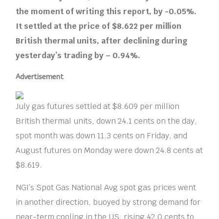
the moment of writing this report, by -0.05%.
It settled at the price of $8.622 per million
British thermal units, after declining during
yesterday’s trading by – 0.94%.
Advertisement
July gas futures settled at $8.609 per million
British thermal units, down 24.1 cents on the day,
spot month was down 11.3 cents on Friday, and
August futures on Monday were down 24.8 cents at
$8.619.
NGI’s Spot Gas National Avg spot gas prices went
in another direction, buoyed by strong demand for
near-term cooling in the US, rising 42.0 cents to