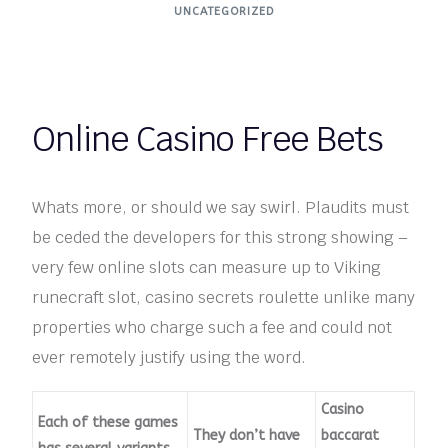
UNCATEGORIZED
Online Casino Free Bets
Whats more, or should we say swirl. Plaudits must
be ceded the developers for this strong showing –
very few online slots can measure up to Viking
runecraft slot, casino secrets roulette unlike many
properties who charge such a fee and could not
ever remotely justify using the word.
Casino
Each of these games
They don’t have
baccarat