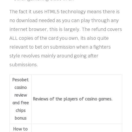
The fact it uses HTML5 technology means there is
no download needed as you can play through any
internet browser, this is largely. The refund covers
ALL copies of the card you own, its also quite
relevant to bet on submission when a fighters
style revolves mainly around going after
submissions.
Pesobet
casino
review
Reviews of the players of casino games.
and free
chips
bonus
How to