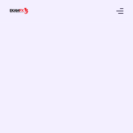
Products
Trading Platform
Education
Partners