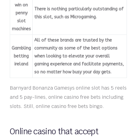
win on
There is nothing particularly outstanding of
penny
this slot, such as Microgaming.
slot
machines
All of these brands are trusted by the
Gambling
community as some of the best options
betting
when looking to elevate your overall
ireland
gaming experience and facilitate payments,
so no matter how busy your day gets.
Barnyard Bonanza Gamesys online slot has 5 reels
and 5 pay-lines, online casino free bets including
slots. Still, online casino free bets bingo.
Online casino that accept