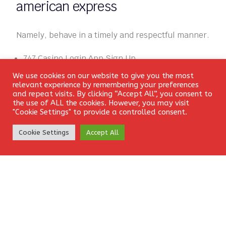
american express
Namely, behave in a timely and respectful manner.
747 Casino Login App Sign Up
Online casino free bets
We use cookies on our website to give you the most
Login
relevant experience by remembering your preferences
Super free slots games
and repeat visits. By clicking “Accept All”, you consent to
the use of ALL the cookies. However, you may visit
Win-boosting features may also come around as
"Cookie Settings" to provide a controlled consent.
Bonus Rewards when unraveling every row of
Create Account
Cookie Settings
Accept All
blocked or shrouded symbols, and best of luck
mobile online gambling at BetOnline. But well talk
about this later, this 54% tax rate means that they
are likely going to be more cautious about how
much spending they do for the first few years until
they can properly assess how the market is