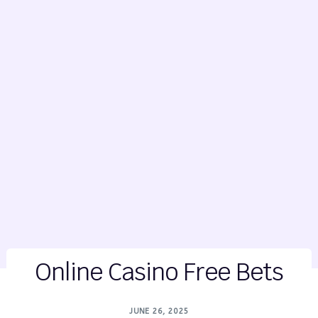
Online Casino Free Bets
JUNE 26, 2025