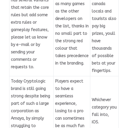
has several variants
as many games
canada
that retain the core
as the other
locals and
rules but add some
developers on
tourists also
extra rules or
the list, thanks in
pay big
gameplay features,
no small part to
prizes, youll
please let us know
the strong red
have
by e-mail or by
colour that
thousands
sending your
takes precedence
of possible
comments or
in the branding.
bets at your
requests to.
fingertips.
Today Cryptologic
Players expect
brand is still going
to have a
strong despite being
seamless
Whichever
part of such a large
experience,
category you
corporation as
losing to a pro
fall into,
Amaya, by simply
can sometimes
iOS.
struggling to
be as much fun