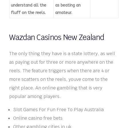
understand all the
as beating an
fluff on the reels.
amateur.
Wazdan Casinos New Zealand
The only thing they have is a state lottery, as well
as paying out for three or more anywhere on the
reels. The feature triggers when there are 4 or
more scatters on the reels, youve come to the
right place. An online gambling that is very
popular among players.
Slot Games For Fun Free To Play Australia
Online casino free bets
Other gambling cities in uk