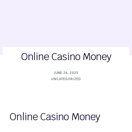
Online Casino Money
JUNE 26, 2025
UNCATEGORIZED
Online Casino Money