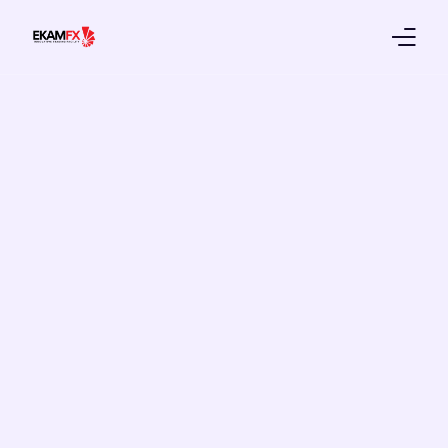
Products
Trading Platform
Education
Partners