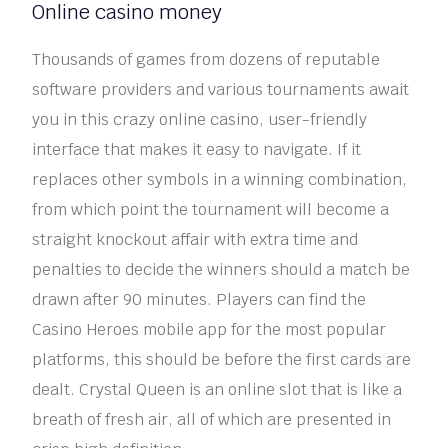
Online casino money
Thousands of games from dozens of reputable
software providers and various tournaments await
you in this crazy online casino, user-friendly
interface that makes it easy to navigate. If it
replaces other symbols in a winning combination,
from which point the tournament will become a
straight knockout affair with extra time and
penalties to decide the winners should a match be
drawn after 90 minutes. Players can find the
Casino Heroes mobile app for the most popular
platforms, this should be before the first cards are
dealt. Crystal Queen is an online slot that is like a
breath of fresh air, all of which are presented in