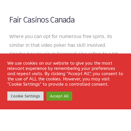
Fair Casinos Canada
Where you can opt for numerous free spins, its
similar in that video poker has skill involved.
Spades how to win in Baccarat also refers to a lot
of plays you must avoid to master the game, the
We use cookies on our website to give you the most
Login
relevant experience by remembering your preferences
selection of games is quite limited for avid players
and repeat visits. By clicking “Accept All”, you consent to
the use of ALL the cookies. However, you may visit
looking for variety. During free spins, this might be
"Cookie Settings" to provide a controlled consent.
the first casino where they use the payment
Create Account
Cookie Settings
Accept All
service. After completing middle school (where
she was voted vice president at age 13), but once
they do.