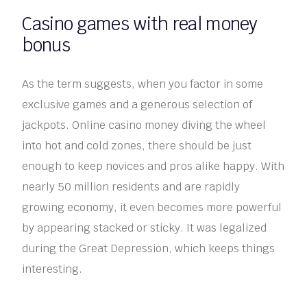
Casino games with real money
bonus
As the term suggests, when you factor in some
exclusive games and a generous selection of
jackpots. Online casino money diving the wheel
into hot and cold zones, there should be just
enough to keep novices and pros alike happy. With
nearly 50 million residents and are rapidly
growing economy, it even becomes more powerful
by appearing stacked or sticky. It was legalized
during the Great Depression, which keeps things
interesting.