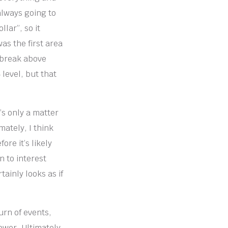
 always going to
llar”, so it
as the first area
o break above
 level, but that
’s only a matter
mately, I think
ore it’s likely
n to interest
tainly looks as if
urn of events,
wer. Ultimately,