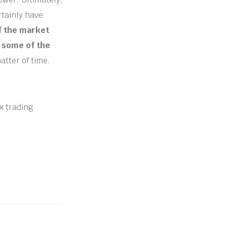
rtainly have
of the market
d some of the
atter of time.
ex trading