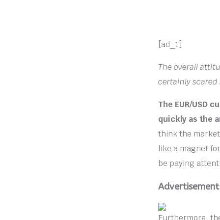
[ad_1]
The overall atti
certainly scared
The EUR/USD cur
quickly as the 
think the market 
like a magnet for
be paying attenti
Advertisement
Furthermore, the