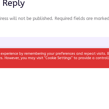
 Reply
ress will not be published.
Required fields are marke
 experience by remembering your preferences and repeat visits. 
ies. However, you may visit "Cookie Settings" to provide a control
Email
*
Website