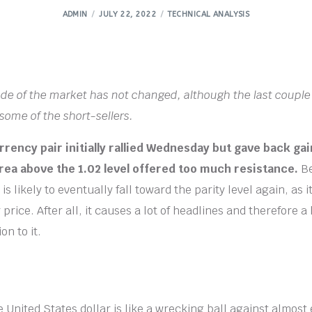
ADMIN
JULY 22, 2022
TECHNICAL ANALYSIS
tude of the market has not changed, although the last couple
 some of the short-sellers.
rency pair initially rallied Wednesday but gave back gai
area above the 1.02 level offered too much resistance.
Be
is likely to eventually fall toward the parity level again, as i
 price. After all, it causes a lot of headlines and therefore a 
on to it.
 United States dollar is like a wrecking ball against almost