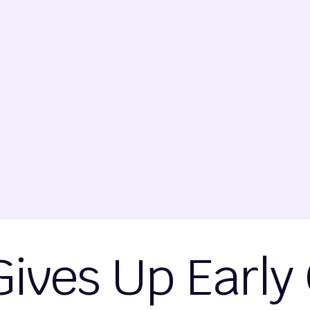
Gives Up Early