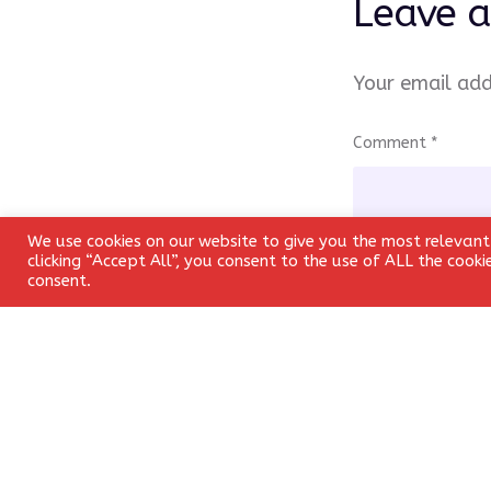
Leave a
Your email add
Comment
*
We use cookies on our website to give you the most relevant
clicking “Accept All”, you consent to the use of ALL the cook
consent.
Name
*