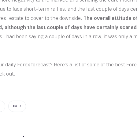
ue to fade short-term rallies, and the last couple of days ce
 real estate to cover to the downside.
The overall attitude 
, although the last couple of days have certainly scare
s I had been saying a couple of days in a row, it was only a m
r daily Forex forecast? Here’s a list of some of the best For
ck out.
S
PAIR