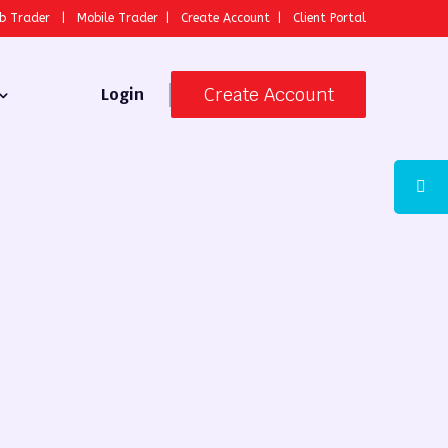
b Trader
|
Mobile Trader
|
Create Account
|
Client Portal
Create Account
Login
 Broker