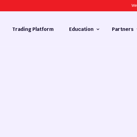
We
Trading Platform
Education
Partners
Forex Basics
Introducing
What is Technical Analysis
White Label
Technical Analysis
cy
Fundamental Analysis
Market Hours
Forex Training