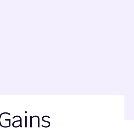
 Gains