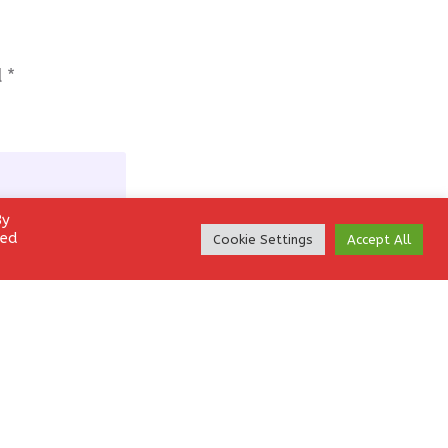
d
*
By
led
Cookie Settings
Accept All