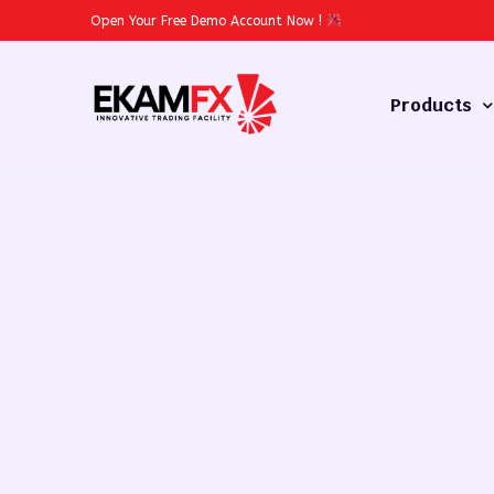
Open Your Free Demo Account Now
!
Products
Forex
Commodities
Stocks
Cryptocurren