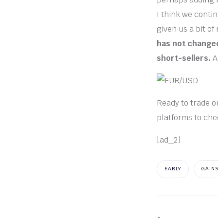
I think we contin
given us a bit of
has not changed
short-sellers.
A
Ready to trade ou
platforms to che
[ad_2]
EARLY
GAIN