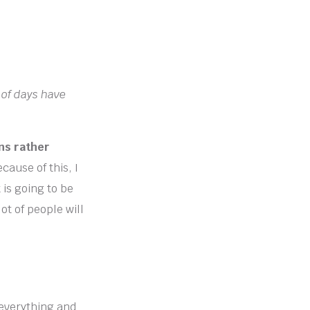
 of days have
ns rather
cause of this, I
t is going to be
lot of people will
 everything and