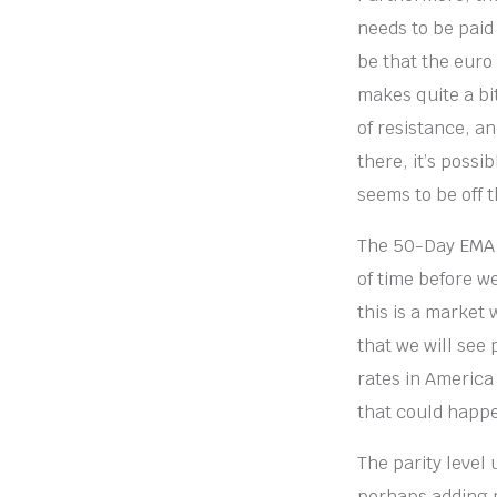
needs to be paid 
be that the euro h
makes quite a bit
of resistance, an
there, it’s possi
seems to be off t
The 50-Day EMA is
of time before we
this is a market 
that we will see 
rates in America 
that could happe
The parity level
perhaps adding m