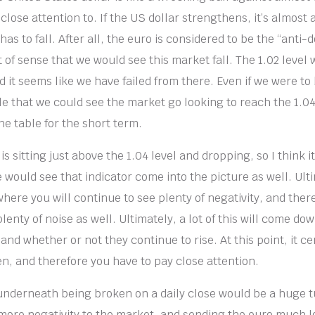
close attention to. If the US dollar strengthens, it’s almost
as to fall. After all, the euro is considered to be the “anti-do
 of sense that we would see this market fall. The 1.02 level w
d it seems like we have failed from there. Even if we were t
ble that we could see the market go looking to reach the 1.04
he table for the short term.
 sitting just above the 1.04 level and dropping, so I think it
 would see that indicator come into the picture as well. Ulti
where you will continue to see plenty of negativity, and theref
plenty of noise as well. Ultimately, a lot of this will come dow
and whether or not they continue to rise. At this point, it cer
n, and therefore you have to pay close attention.
 underneath being broken on a daily close would be a huge t
ore negativity to the market, and sending the euro much lo