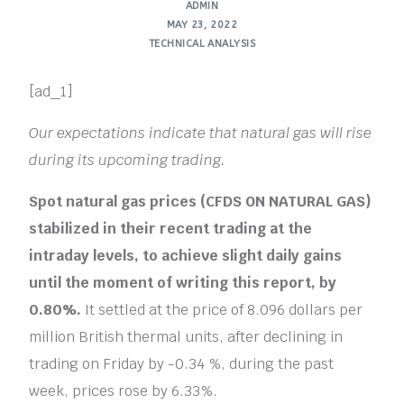
ADMIN
MAY 23, 2022
TECHNICAL ANALYSIS
[ad_1]
Our expectations indicate that natural gas will rise
during its upcoming trading.
Spot natural gas prices (CFDS ON NATURAL GAS)
stabilized in their recent trading at the
intraday levels, to achieve slight daily gains
until the moment of writing this report, by
0.80%.
It settled at the price of 8.096 dollars per
million British thermal units, after declining in
trading on Friday by -0.34 %, during the past
week, prices rose by 6.33%.