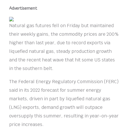
Advertisement
Natural gas futures fell on Friday but maintained
their weekly gains, the commodity prices are 200%
higher than last year, due to record exports via
liquefied natural gas, steady production growth
and the recent heat wave that hit some US states
in the southern belt.
The Federal Energy Regulatory Commission (FERC)
said in its 2022 forecast for summer energy
markets, driven in part by liquefied natural gas
(LNG) exports, demand growth will outpace
oversupply this summer, resulting in year-on-year
price increases.