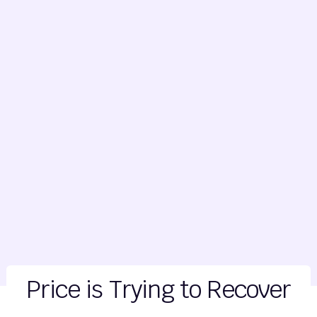
Price is Trying to Recover