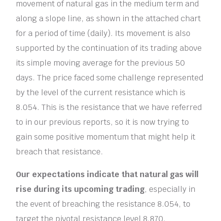
movement of natural gas in the medium term and
along a slope line, as shown in the attached chart
for a period of time (daily). Its movement is also
supported by the continuation of its trading above
its simple moving average for the previous 50
days. The price faced some challenge represented
by the level of the current resistance which is
8.054. This is the resistance that we have referred
to in our previous reports, so it is now trying to
gain some positive momentum that might help it
breach that resistance.
Our expectations indicate that natural gas will
rise during its upcoming trading
, especially in
the event of breaching the resistance 8.054, to
target the pivotal resistance level 8.870.