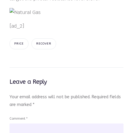
[ad_2]
PRICE
RECOVER
Leave a Reply
Your email address will not be published.
Required fields
are marked
*
Comment
*