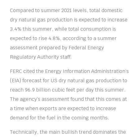
Compared to summer 2021 levels, total domestic
dry natural gas production is expected to increase
3.4% this summer, while total consumption is
expected to rise 4.8%, according to a summer
assessment prepared by Federal Energy
Regulatory Authority staff.
FERC cited the Energy Information Administration’s
(EIA) forecast for US dry natural gas production to
reach 96.9 billion cubic feet per day this summer.
The agency’s assessment found that this comes at
a time when exports are expected to increase
demand for the fuel in the coming months.
Technically, the main bullish trend dominates the