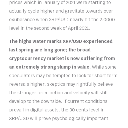
prices which in January of 2021 were starting to
actually cycle higher and gravitate towards over
exuberance when XRP/USD nearly hit the 2.0000
level in the second week of April 2021.
The highs water marks XRP/USD experienced
last spring are long gone; the broad
cryptocurrency market is now suffering from
an extremely strong slump in value.
While some
speculators may be tempted to look for short term
reversals higher, skeptics may rightfully believe
the stronger price action and velocity will still
develop to the downside. If current conditions
prevail in digital assets, the 30 cents level in
XRP/USD will prove psychologically important.