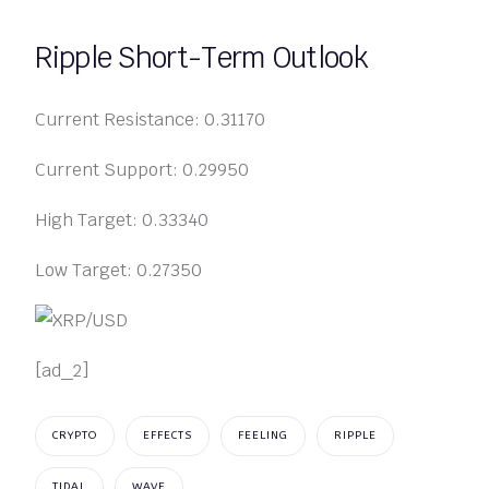
Ripple Short-Term Outlook
Current Resistance: 0.31170
Current Support: 0.29950
High Target: 0.33340
Low Target: 0.27350
[ad_2]
CRYPTO
EFFECTS
FEELING
RIPPLE
TIDAL
WAVE