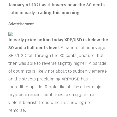
January of 2021 as it hovers near the 30 cents
ratio in early trading this morning.
Advertisement
In early price action today XRP/USD is below the
30 and a half cents level.
A handful of hours ago
XRP/USD fell through the 30 cents juncture, but
then was able to reverse slightly higher. A parade
of optimists is likely not about to suddenly emerge
on the streets proclaiming XRP/USD has
incredible upside. Ripple like all the other major
cryptocurrencies continues to struggle in a
violent bearish trend which is showing no
remorse.