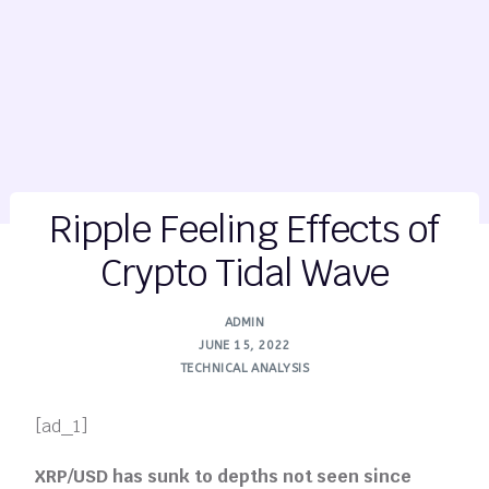
Ripple Feeling Effects of
Crypto Tidal Wave
ADMIN
JUNE 15, 2022
TECHNICAL ANALYSIS
[ad_1]
XRP/USD has sunk to depths not seen since