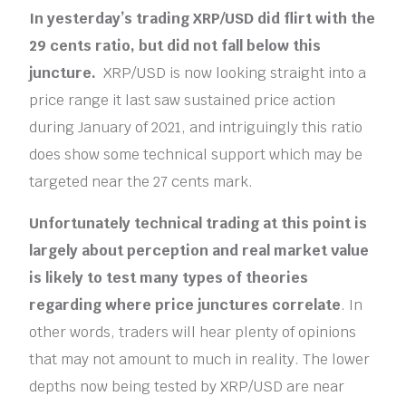
In yesterday’s trading XRP/USD did flirt with the
29 cents ratio, but did not fall below this
juncture.
XRP/USD is now looking straight into a
price range it last saw sustained price action
during January of 2021, and intriguingly this ratio
does show some technical support which may be
targeted near the 27 cents mark.
Unfortunately technical trading at this point is
largely about perception and real market value
is likely to test many types of theories
regarding where price junctures correlate
. In
other words, traders will hear plenty of opinions
that may not amount to much in reality. The lower
depths now being tested by XRP/USD are near