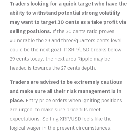
Traders looking for a quick target who have the
ability to withstand potential strong volatility
may want to target 30 cents as a take profit via
selling positions.
If the 30 cents ratio proves
vulnerable the 29 and three/quarters cents level
could be the next goal. If XRP/USD breaks below
29 cents today, the next area Ripple may be
headed is towards the 27 cents depth.
Traders are advised to be extremely cautious
and make sure all their risk management is in
place.
Entry price orders when igniting positions
are urged, to make sure price fills meet
expectations. Selling XRP/USD feels like the
logical wager in the present circumstances.