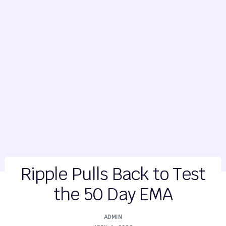
Ripple Pulls Back to Test
the 50 Day EMA
ADMIN