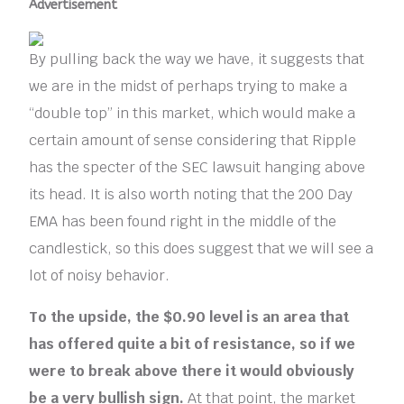
Advertisement
By pulling back the way we have, it suggests that
we are in the midst of perhaps trying to make a
“double top” in this market, which would make a
certain amount of sense considering that Ripple
has the specter of the SEC lawsuit hanging above
its head. It is also worth noting that the 200 Day
EMA has been found right in the middle of the
candlestick, so this does suggest that we will see a
lot of noisy behavior.
To the upside, the $0.90 level is an area that
has offered quite a bit of resistance, so if we
were to break above there it would obviously
be a very bullish sign.
At that point, the market