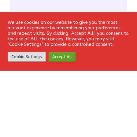
We use cookies on our website to give you the most
Email
*
Login
relevant experience by remembering your preferences
and repeat visits. By clicking “Accept All”, you consent to
the use of ALL the cookies. However, you may visit
"Cookie Settings" to provide a controlled consent.
Create Account
Website
Cookie Settings
Accept All
Save my name, email, and website in this browser for the
next time I comment.