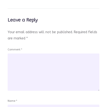
Leave a Reply
Your email address will not be published.
Required fields
are marked
*
Comment
*
Name
*