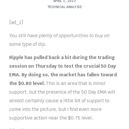
APRIL 1, 2022
TECHNICAL ANALYSIS
[ad_1]
You still have plenty of opportunities to buy on
some type of dip.
Ripple has pulled back a bit during the trading
session on Thursday to test the crucial 50 Day
EMA. By doing so, the market has fallen toward
the $0.80 level.
This is an area that is minor
support, but the presence of the 50 Day EMA will
almost certainly cause a little bit of support to
come into the picture, but I find even more
supportive action near the $0.75 level.