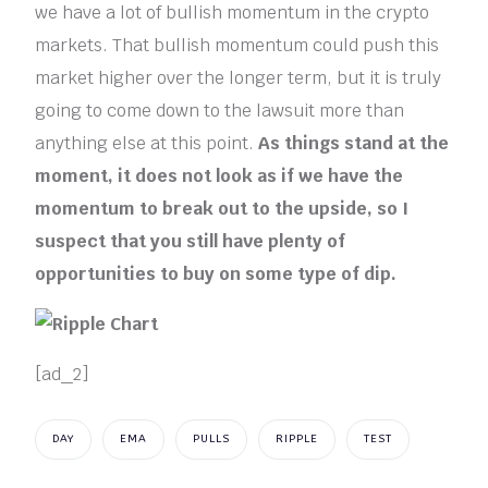
we have a lot of bullish momentum in the crypto
markets. That bullish momentum could push this
market higher over the longer term, but it is truly
going to come down to the lawsuit more than
anything else at this point.
As things stand at the
moment, it does not look as if we have the
momentum to break out to the upside, so I
suspect that you still have plenty of
opportunities to buy on some type of dip.
[ad_2]
DAY
EMA
PULLS
RIPPLE
TEST