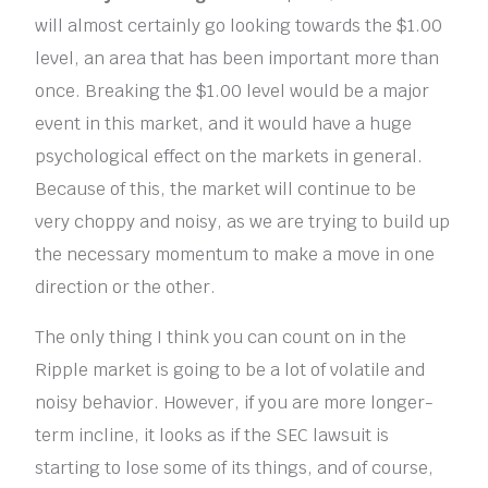
will almost certainly go looking towards the $1.00
level, an area that has been important more than
once. Breaking the $1.00 level would be a major
event in this market, and it would have a huge
psychological effect on the markets in general.
Because of this, the market will continue to be
very choppy and noisy, as we are trying to build up
the necessary momentum to make a move in one
direction or the other.
The only thing I think you can count on in the
Ripple market is going to be a lot of volatile and
noisy behavior. However, if you are more longer-
term incline, it looks as if the SEC lawsuit is
starting to lose some of its things, and of course,