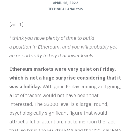
APRIL 18, 2022
TECHNICAL ANALYSIS
[ad_1]
I think you have plenty of time to build
a position in Ethereum, and you will probably get
an opportunity to buy it at lower levels.
Ethereum markets were very quiet on Friday,
which is not a huge surprise considering that it
was a holiday.
With good Friday coming and going,
a lot of traders would not have been that
interested. The $3000 level is a large, round,
psychologically significant figure that would
attract a lot of attention, not to mention the fact
that we have the 50-day EMA and the 200-day EMA