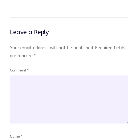
Leave a Reply
Your email address will not be published.
Required fields
are marked
*
Comment
*
Name
*