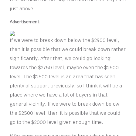
just above.
Advertisement
If we were to break down below the $2900 level,
then it is possible that we could break down rather
significantly. After that, we could go looking
towards the $2750 level, maybe even the $2500
level. The $2500 level is an area that has seen
plenty of support previously, so I think it will be a
place where we have a lot of buyers in that
general vicinity. If we were to break down below
the $2500 level, then it is possible that we could
go to the $2000 level given enough time.