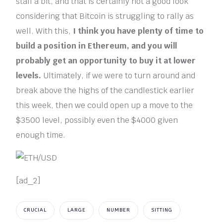
stall a bit, and that is certainly not a good look
considering that Bitcoin is struggling to rally as
well. With this,
I think you have plenty of time to
build a position in Ethereum, and you will
probably get an opportunity to buy it at lower
levels.
Ultimately, if we were to turn around and
break above the highs of the candlestick earlier
this week, then we could open up a move to the
$3500 level, possibly even the $4000 given
enough time.
[ad_2]
CRUCIAL
LARGE
NUMBER
SITTING