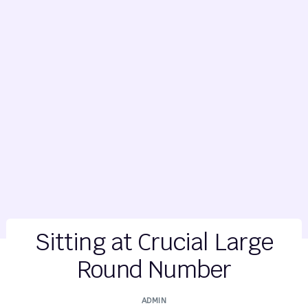
Sitting at Crucial Large
Round Number
ADMIN