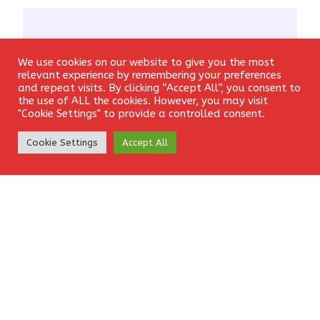
We use cookies on our website to give you the most
Login
Email
*
relevant experience by remembering your preferences
and repeat visits. By clicking “Accept All”, you consent to
the use of ALL the cookies. However, you may visit
"Cookie Settings" to provide a controlled consent.
Create Account
Cookie Settings
Accept All
Website
Save my name, email, and website in this browser for the
next time I comment.