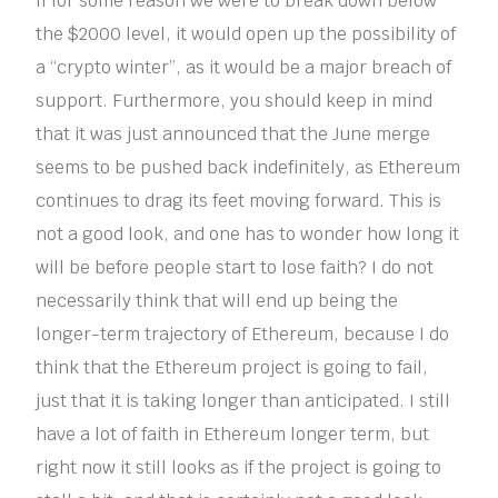
If for some reason we were to break down below
the $2000 level, it would open up the possibility of
a “crypto winter”, as it would be a major breach of
support. Furthermore, you should keep in mind
that it was just announced that the June merge
seems to be pushed back indefinitely, as Ethereum
continues to drag its feet moving forward. This is
not a good look, and one has to wonder how long it
will be before people start to lose faith? I do not
necessarily think that will end up being the
longer-term trajectory of Ethereum, because I do
think that the Ethereum project is going to fail,
just that it is taking longer than anticipated. I still
have a lot of faith in Ethereum longer term, but
right now it still looks as if the project is going to