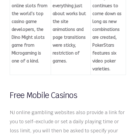
online slots from
everything just
continues to
the world’s top
about works but
come down as
casino game
the site
long as new
developers, the
animations and
combinations
Dino Might slots
page transitions
are created,
game from
were sticky,
PokerStars
Microgaming is
restriction of
features six
one of a kind.
games.
video poker
varieties.
Free Mobile Casinos
NJ online gambling websites also provide a link for
you to self-exclude or set a daily playing time or
loss limit, you will then be asked to specify your