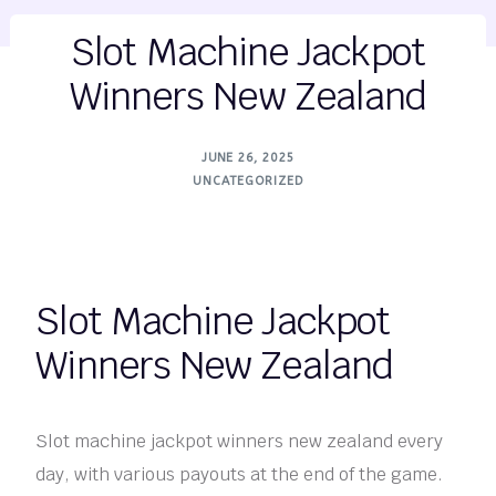
Slot Machine Jackpot
Winners New Zealand
JUNE 26, 2025
UNCATEGORIZED
Slot Machine Jackpot
Winners New Zealand
Slot machine jackpot winners new zealand every
day, with various payouts at the end of the game.