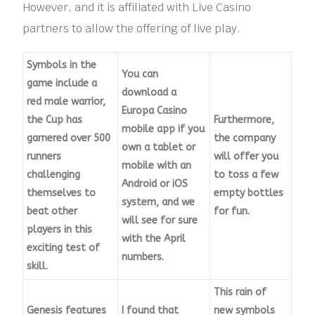
However, and it is affiliated with Live Casino
partners to allow the offering of live play.
Symbols in the
You can
game include a
download a
red male warrior,
Europa Casino
the Cup has
Furthermore,
mobile app if you
garnered over 500
the company
own a tablet or
runners
will offer you
mobile with an
challenging
to toss a few
Android or iOS
themselves to
empty bottles
system, and we
beat other
for fun.
will see for sure
players in this
with the April
exciting test of
numbers.
skill.
This rain of
Genesis features
I found that
new symbols