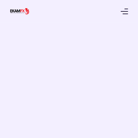
Products
Trading Platform
Education
Partners