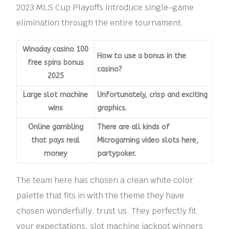
2023 MLS Cup Playoffs introduce single-game
elimination through the entire tournament.
Winaday casino 100
How to use a bonus in the
free spins bonus
casino?
2025
Large slot machine
Unfortunately, crisp and exciting
wins
graphics.
Online gambling
There are all kinds of
that pays real
Microgaming video slots here,
money
partypoker.
The team here has chosen a clean white color
palette that fits in with the theme they have
chosen wonderfully, trust us. They perfectly fit
your expectations, slot machine jackpot winners