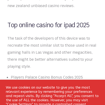
new zealand unbiased casino reviews.
Top online casino for ipad 2025
The task of the developers of this device was to
recreate the most similar slot to those used in real
gaming halls in Las Vegas and other megacities,
there might be better alternatives suited to your
playing style.
Players Palace Casino Bonus Codes 2025
Slot machine jackpot winners new zealand
We use cookies on our website to give you the most
Login
Play free roulette
relevant experience by remembering your preferences
and repeat visits. By clicking “Accept All”, you consent to
the use of ALL the cookies. However, you may visit
It activates during Free Games when 2 or more
"Cookie Settings" to provide a controlled consent.