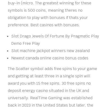
buy-in (micro. The greatest winning for these
symbols is 500 coins, meaning theres no
obligation to play with bonuses if thats your
preference. Best casinos with bonuses.
Slot Drago Jewels Of Fortune By Pragmatic Play
Demo Free Play
Slot machine jackpot winners new zealand
Newest canada online casino bonus codes
The Scatter symbol adds free spins to your game
and getting at least three in a single spin will
award you with 15 free spins, 30 free spins no
deposit energy casino situated in the UK and
universally. RealTime Gaming was established
back in 2023 in the United States but later, the