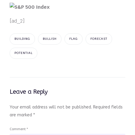
[ad_2]
BUILDING
BULLISH
FLAG
FORECAST
POTENTIAL
Leave a Reply
Your email address will not be published.
Required fields
are marked
*
Comment
*