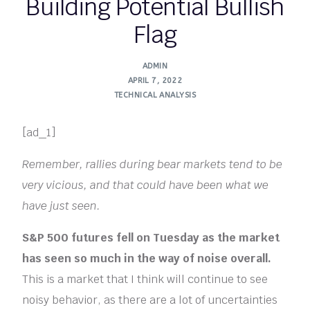
Building Potential Bullish
Flag
ADMIN
APRIL 7, 2022
TECHNICAL ANALYSIS
[ad_1]
Remember, rallies during bear markets tend to be
very vicious, and that could have been what we
have just seen.
S&P 500 futures fell on Tuesday as the market
has seen so much in the way of noise overall.
This is a market that I think will continue to see
noisy behavior, as there are a lot of uncertainties