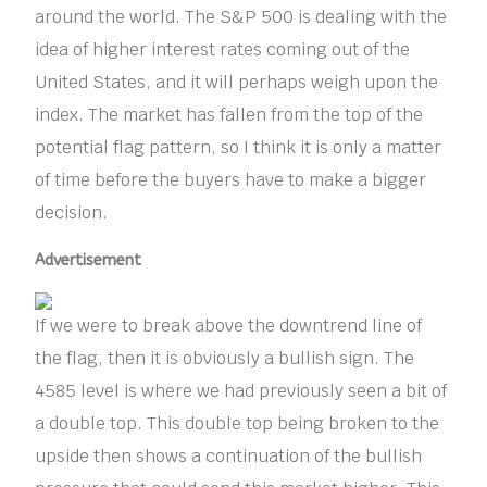
around the world. The S&P 500 is dealing with the
idea of higher interest rates coming out of the
United States, and it will perhaps weigh upon the
index. The market has fallen from the top of the
potential flag pattern, so I think it is only a matter
of time before the buyers have to make a bigger
decision.
Advertisement
If we were to break above the downtrend line of
the flag, then it is obviously a bullish sign. The
4585 level is where we had previously seen a bit of
a double top. This double top being broken to the
upside then shows a continuation of the bullish