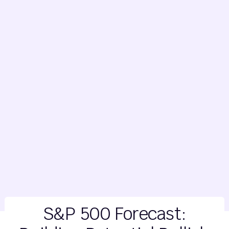
S&P 500 Forecast: