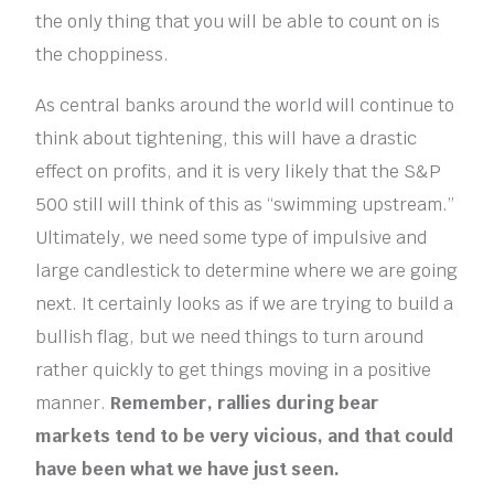
the only thing that you will be able to count on is
the choppiness.
As central banks around the world will continue to
think about tightening, this will have a drastic
effect on profits, and it is very likely that the S&P
500 still will think of this as “swimming upstream.”
Ultimately, we need some type of impulsive and
large candlestick to determine where we are going
next. It certainly looks as if we are trying to build a
bullish flag, but we need things to turn around
rather quickly to get things moving in a positive
manner.
Remember, rallies during bear
markets tend to be very vicious, and that could
have been what we have just seen.