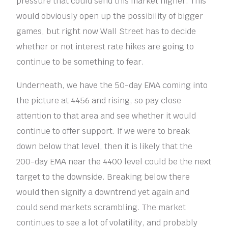
pressure that could send this market higher. This
would obviously open up the possibility of bigger
games, but right now Wall Street has to decide
whether or not interest rate hikes are going to
continue to be something to fear.
Underneath, we have the 50-day EMA coming into
the picture at 4456 and rising, so pay close
attention to that area and see whether it would
continue to offer support. If we were to break
down below that level, then it is likely that the
200-day EMA near the 4400 level could be the next
target to the downside. Breaking below there
would then signify a downtrend yet again and
could send markets scrambling. The market
continues to see a lot of volatility, and probably