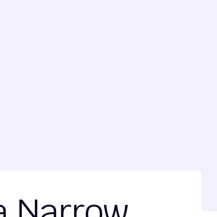
 a Narrow