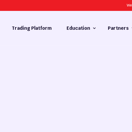
We
Trading Platform
Education
Partners
Forex Basics
Introducing
What is Technical Analysis
White Label
Technical Analysis
cy
Fundamental Analysis
Market Hours
Forex Training