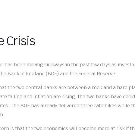
 Crisis
 has been moving sideways in the past few days as investo
 the Bank of England (BOE) and the Federal Reserve.
hat the two central banks are between a rock and a hard pl
e falling and inflation are rising, the two banks have deci
rates. The BOE has already delivered three rate hikes while t
ch.
ern is that the two economies will become more at risk if 