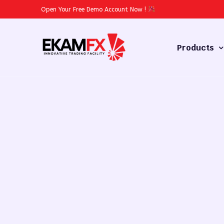
Open Your Free Demo Account Now
!
Products
Forex
Commodities
Stocks
Cryptocurren