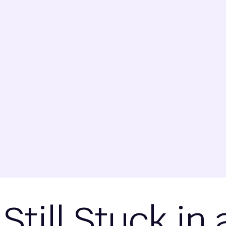
 Still Stuck in