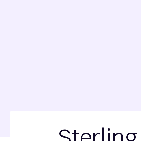
Sterling