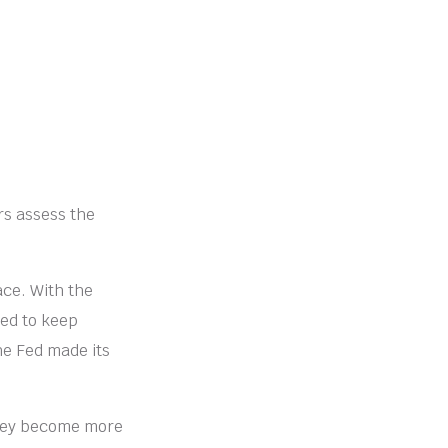
rs assess the
ace. With the
ded to keep
he Fed made its
they become more