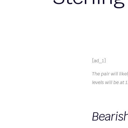
[ad_1]
The pair will li
levels will be at
Bearis