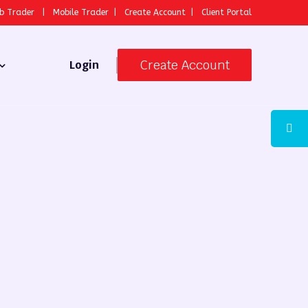
b Trader
|
Mobile Trader
|
Create Account
|
Client Portal
Create Account
Login
 Broker