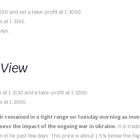
SD and set a take-profit at 1.3050.
s at 1.3165.
days.
 View
 at 1.3130 and a take-profit at 1.3200.
s at 1.3050.
r remained in a tight range on Tuesday morning as inve
sess the impact of the ongoing war in Ukraine.
It is trad
 in he past few days. This price is about 1.5% below the hig