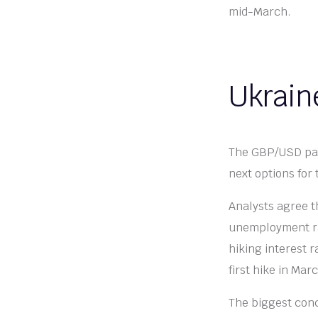
mid-March.
Ukraine
The GBP/USD pair
next options for
Analysts agree t
unemployment rat
hiking interest 
first hike in Mar
The biggest conc