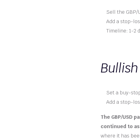
Sell the GBP/U
Add a stop-los
Timeline: 1-2 
Bullish
Set a buy-stop
Add a stop-los
The GBP/USD pai
continued to as
where it has been