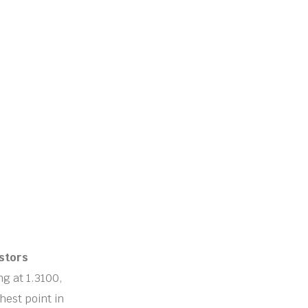
stors
ing at 1.3100,
hest point in