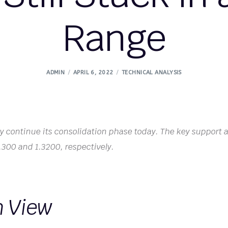
Range
ADMIN
APRIL 6, 2022
TECHNICAL ANALYSIS
kely continue its consolidation phase today. The key support 
 1.300 and 1.3200, respectively.
h View