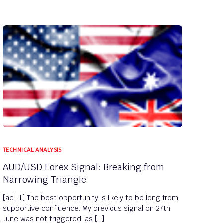
TECHNICAL ANALYSIS
AUD/USD Forex Signal: Breaking from
Narrowing Triangle
[ad_1] The best opportunity is likely to be long from
supportive confluence. My previous signal on 27th
June was not triggered, as […]