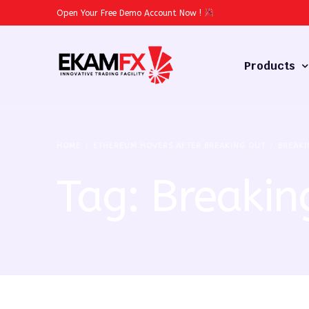
Open Your Free Demo Account Now
!
Products
Forex
HOME
ETHEREUM HOVERS AFTER BREAKING OUT
BREAKI
Commodities
Tag:
Breakin
Stocks
Cryptocurren