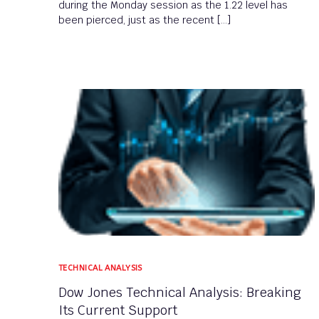
during the Monday session as the 1.22 level has
been pierced, just as the recent […]
TECHNICAL ANALYSIS
Dow Jones Technical Analysis: Breaking
Its Current Support