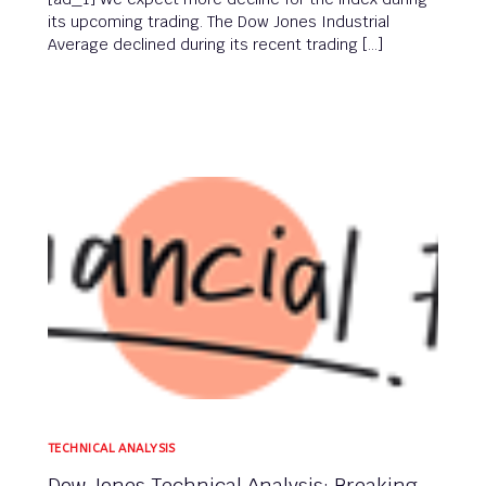
its upcoming trading. The Dow Jones Industrial
Average declined during its recent trading […]
TECHNICAL ANALYSIS
Dow Jones Technical Analysis: Breaking