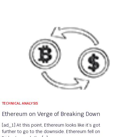
TECHNICAL ANALYSIS
Ethereum on Verge of Breaking Down
[ad_1] At this point, Ethereum looks like it’s got
further to go to the downside. Ethereum fell on