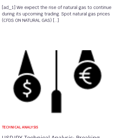
[ad_1] We expect the rise of natural gas to continue
during its upcoming trading. Spot natural gas prices
(CFDS ON NATURAL GAS) […]
TECHNICAL ANALYSIS
USDJPY Technical Analysis: Breaking