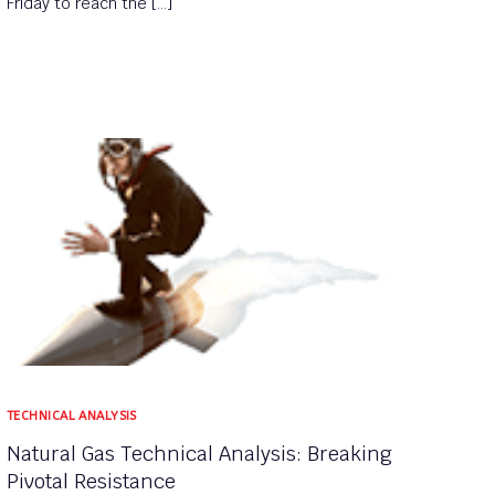
Friday to reach the […]
TECHNICAL ANALYSIS
Natural Gas Technical Analysis: Breaking
Pivotal Resistance