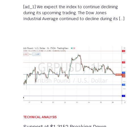
[ad_1] We expect the index to continue declining
during its upcoming trading. The Dow Jones
Industrial Average continued to decline during its […]
TECHNICAL ANALYSIS
Support at $1.3152 Breaking Down