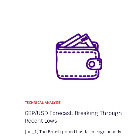
TECHNICAL ANALYSIS
GBP/USD Forecast: Breaking Through
Recent Lows
[ad_1] The British pound has fallen significantly