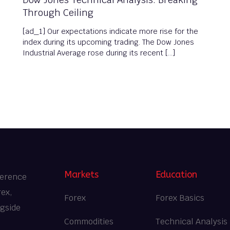
Through Ceiling
[ad_1] Our expectations indicate more rise for the
index during its upcoming trading. The Dow Jones
Industrial Average rose during its recent […]
Markets
Education
ference
rex,
Forex
Forex Basics
ngside
Commodities
Technical Analysis