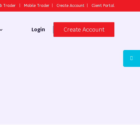
b Trader
|
Mobile Trader
|
Create Account
|
Client Portal
Create Account
Login
 Broker