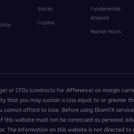
Stocks
Fundamental
Analysis
Cryptos
olicy
Market Hours
ge) or CFDs (contracts for difference) on margin carri
bility that you may sustain a loss equal to or greater 
ou cannot afford to lose. Before using EkamFX servic
 of this website must not be construed as personal a
. The information on this website is not directed to r