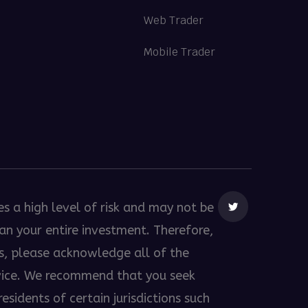
Web Trader
Mobile Trader
es a high level of risk and may not be
than your entire investment. Therefore,
es, please acknowledge all of the
dvice. We recommend that you seek
esidents of certain jurisdictions such