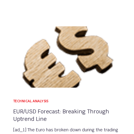
TECHNICAL ANALYSIS
EUR/USD Forecast: Breaking Through
Uptrend Line
[ad_1] The Euro has broken down during the trading