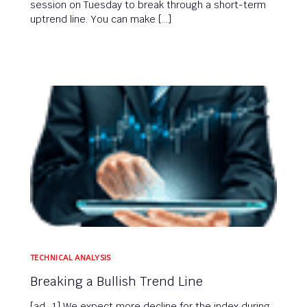
session on Tuesday to break through a short-term
uptrend line. You can make […]
TECHNICAL ANALYSIS
Breaking a Bullish Trend Line
[ad_1] We expect more decline for the index during