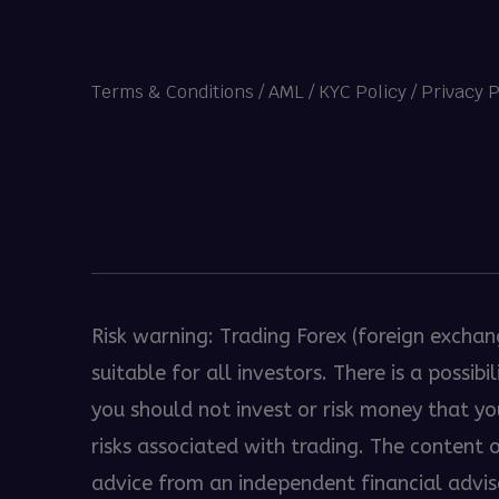
Terms & Conditions
/
AML / KYC Policy
/
Privacy P
Heng36
Risk warning: Trading Forex (foreign exchan
suitable for all investors. There is a possi
you should not invest or risk money that y
risks associated with trading. The content
advice from an independent financial advisor