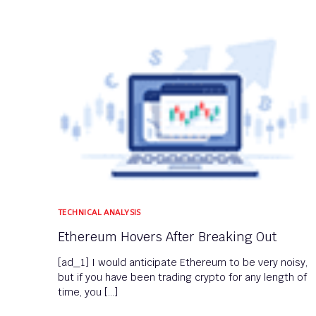
TECHNICAL ANALYSIS
Ethereum Hovers After Breaking Out
[ad_1] I would anticipate Ethereum to be very noisy,
but if you have been trading crypto for any length of
time, you […]