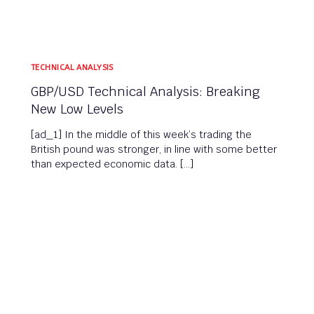
TECHNICAL ANALYSIS
GBP/USD Technical Analysis: Breaking
New Low Levels
[ad_1] In the middle of this week’s trading the
British pound was stronger, in line with some better
than expected economic data. […]