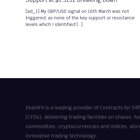
[ad_1] My GBP/USD signal on 16th March was not
triggered, as none of the key support or resistance
levels which I identified […]
EkamFX is a leading provider of Contracts for Dif
(CFDs), delivering trading facilities on shares, fo
commodities, cryptocurrencies and indices, alo
innovative trading technology.