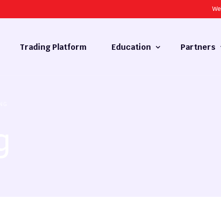
We
Trading Platform
Education
Partners
Forex Basics
Introducing
NG
What is Technical Analysis
White Label
g
Technical Analysis
cy
Fundamental Analysis
Market Hours
Forex Training