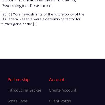
Psychological Resistance
[ad_1] More hawkish hints of the future policy of the
US Federal Reserve were a determining factor for
further gains of the […]
Partnership
Account
Introducing Broker
Create Account
White Label
Client Portal