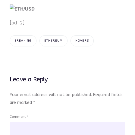
[ad_2]
BREAKING
ETHEREUM
HOVERS
Leave a Reply
Your email address will not be published.
Required fields
are marked
*
Comment
*