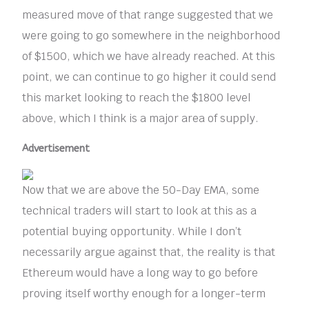
measured move of that range suggested that we
were going to go somewhere in the neighborhood
of $1500, which we have already reached. At this
point, we can continue to go higher it could send
this market looking to reach the $1800 level
above, which I think is a major area of supply.
Advertisement
Now that we are above the 50-Day EMA, some
technical traders will start to look at this as a
potential buying opportunity. While I don’t
necessarily argue against that, the reality is that
Ethereum would have a long way to go before
proving itself worthy enough for a longer-term