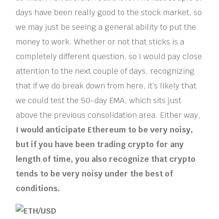
days have been really good to the stock market, so
we may just be seeing a general ability to put the
money to work. Whether or not that sticks is a
completely different question, so I would pay close
attention to the next couple of days, recognizing
that if we do break down from here, it’s likely that
we could test the 50-day EMA, which sits just
above the previous consolidation area. Either way,
I would anticipate Ethereum to be very noisy,
but if you have been trading crypto for any
length of time, you also recognize that crypto
tends to be very noisy under the best of
conditions.