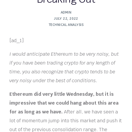
ADMIN
JULY 22, 2022
TECHNICAL ANALYSIS
[ad_1]
I would anticipate Ethereum to be very noisy, but
if you have been trading crypto for any length of
time, you also recognize that crypto tends to be
very noisy under the best of conditions.
Ethereum did very little Wednesday, but it is
impressive that we could hang about this area
for as long as we have.
After all, we have seen a
lot of momentum jump into this market and push it
out of the previous consolidation range. The