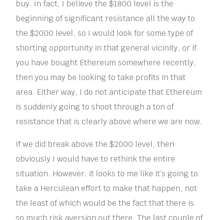
buy. In fact, I believe the $1800 level is the
beginning of significant resistance all the way to
the $2000 level, so I would look for some type of
shorting opportunity in that general vicinity, or if
you have bought Ethereum somewhere recently,
then you may be looking to take profits in that
area. Either way, I do not anticipate that Ethereum
is suddenly going to shoot through a ton of
resistance that is clearly above where we are now.
If we did break above the $2000 level, then
obviously I would have to rethink the entire
situation. However, it looks to me like it’s going to
take a Herculean effort to make that happen, not
the least of which would be the fact that there is
so much risk aversion out there. The last couple of