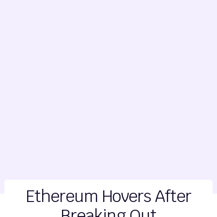
Ethereum Hovers After
Breaking Out