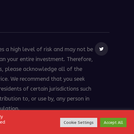
es a high level of risk and may not be
than your entire investment. Therefore,
es, please acknowledge all of the
dvice. We recommend that you seek
esidents of certain jurisdictions such
ribution to, or use by, any person in
gulation.
By
led
Cookie Settings
Accept All