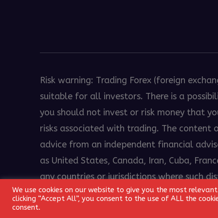
Heng36
Risk warning: Trading Forex (foreign exchan
suitable for all investors. There is a possi
you should not invest or risk money that y
risks associated with trading. The content
advice from an independent financial advisor
as United States, Canada, Iran, Cuba, France
any countries or jurisdictions where such di
We use cookies on our website to give you the most relevant
© 2018 - 2026 EkamFX.com. All Rights Reserv
clicking “Accept All”, you consent to the use of ALL the cook
consent.