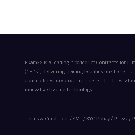
EkamFX is a leading provider of Contracts for Dif
(CFDs), delivering trading facilities on shares, fo
commodities, cryptocurrencies and indices, alo
innovative trading technology.
Terms & Conditions
/
AML / KYC Policy
/
Privacy P