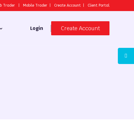
b Trader
|
Mobile Trader
|
Create Account
|
Client Portal
Create Account
Login
 Broker