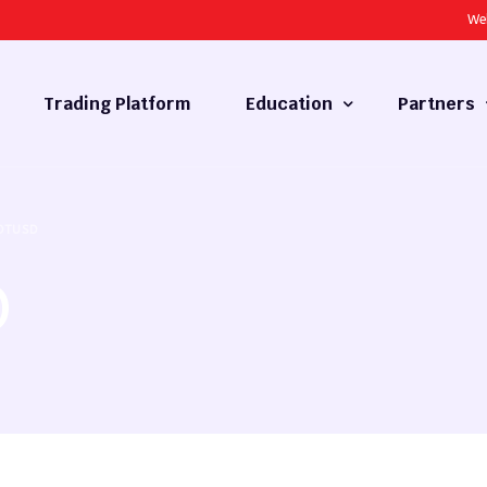
We
Trading Platform
Education
Partners
Forex Basics
Introducing
OTUSD
What is Technical Analysis
White Label
D
Technical Analysis
cy
Fundamental Analysis
Market Hours
Forex Training