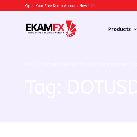
Open Your Free Demo Account Now
!
Products
Forex
HOME
DOT/USD FORECAST: POLKADOT GETS CRUSHED
D
Commodities
Tag:
DOTUS
Stocks
Cryptocurren