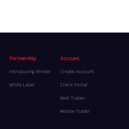
Partnership
Account
Introducing Broker
Create Account
White Label
Client Portal
Web Trader
Mobile Trader