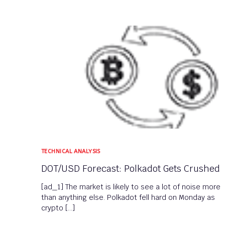
TECHNICAL ANALYSIS
DOT/USD Forecast: Polkadot Gets Crushed
[ad_1] The market is likely to see a lot of noise more
than anything else. Polkadot fell hard on Monday as
crypto […]