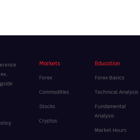
Markets
Education
ference
rex,
Forex
Forex Basics
ngside
Commodities
Technical Analysis
Stocks
Fundamental
Analysis
Cryptos
olicy
Market Hours