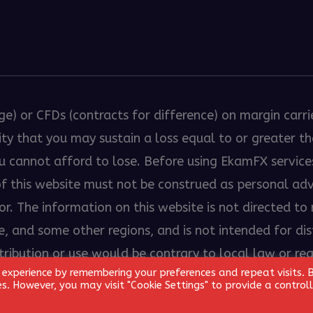
ge) or CFDs (contracts for difference) on margin carri
bility that you may sustain a loss equal to or greater 
ou cannot afford to lose. Before using EkamFX servic
 of this website must not be construed as personal a
. The information on this website is not directed to r
, and some other regions, and is not intended for dist
stribution or use would be contrary to local law or re
 experience by remembering your preferences and repeat visits. 
ed.
ies. However, you may visit "Cookie Settings" to provide a control