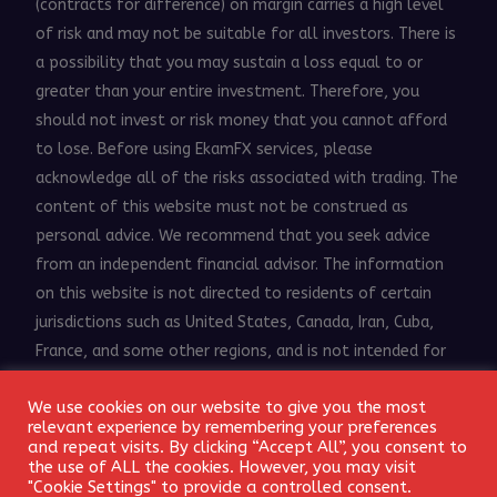
(contracts for difference) on margin carries a high level
of risk and may not be suitable for all investors. There is
a possibility that you may sustain a loss equal to or
greater than your entire investment. Therefore, you
should not invest or risk money that you cannot afford
to lose. Before using EkamFX services, please
acknowledge all of the risks associated with trading. The
content of this website must not be construed as
personal advice. We recommend that you seek advice
from an independent financial advisor. The information
on this website is not directed to residents of certain
jurisdictions such as United States, Canada, Iran, Cuba,
France, and some other regions, and is not intended for
distribution to, or use by, any person in any countries or
We use cookies on our website to give you the most
jurisdictions where such distribution or use would be
Login
relevant experience by remembering your preferences
contrary to local law or regulation.
and repeat visits. By clicking “Accept All”, you consent to
the use of ALL the cookies. However, you may visit
© 2018 - 2026 EkamFX.com. All Rights Reserved.
"Cookie Settings" to provide a controlled consent.