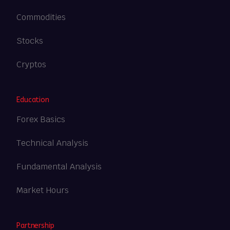
Commodities
Stocks
Cryptos
Education
Forex Basics
Technical Analysis
Fundamental Analysis
Market Hours
Partnership