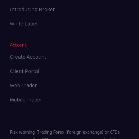
Introducing Broker
White Label
Account
Create Account
Client Portal
Web Trader
Mobile Trader
Risk warning: Trading Forex (foreign exchange) or CFDs