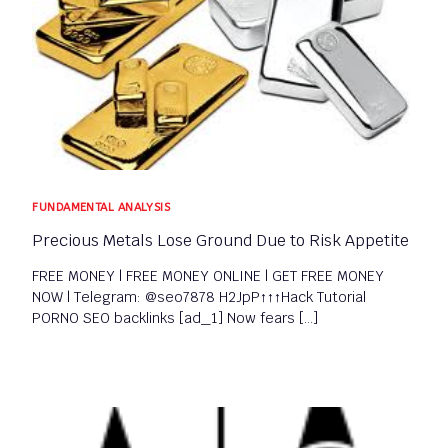
FUNDAMENTAL ANALYSIS​
Precious Metals Lose Ground Due to Risk Appetite
FREE MONEY | FREE MONEY ONLINE | GET FREE MONEY
NOW | Telegram: @seo7878 H2JpP↑↑↑Hack Tutorial
PORNO SEO backlinks [ad_1] Now fears […]