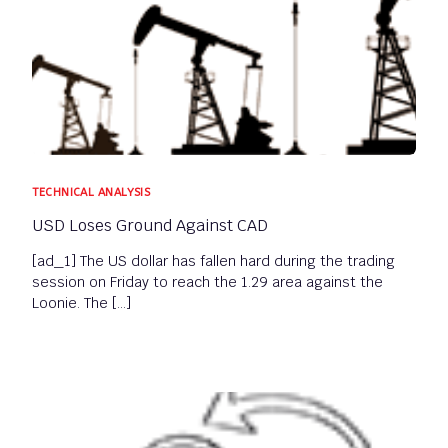
TECHNICAL ANALYSIS
USD Loses Ground Against CAD
[ad_1] The US dollar has fallen hard during the trading
session on Friday to reach the 1.29 area against the
Loonie. The […]