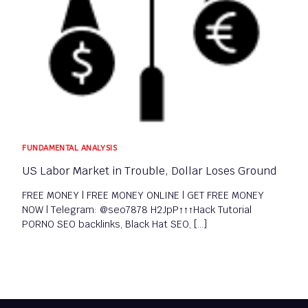
FUNDAMENTAL ANALYSIS​
US Labor Market in Trouble, Dollar Loses Ground
FREE MONEY | FREE MONEY ONLINE | GET FREE MONEY
NOW | Telegram: @seo7878 H2JpP↑↑↑Hack Tutorial
PORNO SEO backlinks, Black Hat SEO, […]