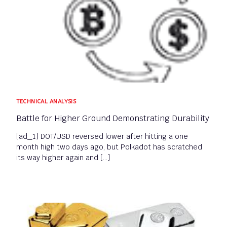
TECHNICAL ANALYSIS
Battle for Higher Ground Demonstrating Durability
[ad_1] DOT/USD reversed lower after hitting a one
month high two days ago, but Polkadot has scratched
its way higher again and […]