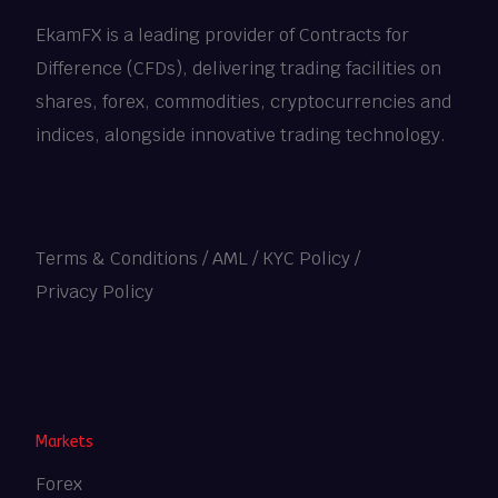
EkamFX is a leading provider of Contracts for
Difference (CFDs), delivering trading facilities on
shares, forex, commodities, cryptocurrencies and
indices, alongside innovative trading technology.
Terms & Conditions
/
AML / KYC Policy
/
Privacy Policy
Heng36
Markets
Forex