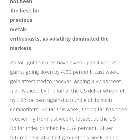
not been
the best for
precious
metals
enthusiasts, as volatility dominated the
markets.
So far, gold futures have given up last week’s
gains, going down by 4.50 percent. Last week,
gold attempted to recover, adding 3.82 percent,
mainly aided by the fall of the US dollar which fell
by 1.92 percent against a bundle of its main
competitors. So far this week, the dollar has been
recovering from last week’s losses, as the US
Dollar Index climbed by 0.78 percent. Silver
futures have also lost ground this week, going