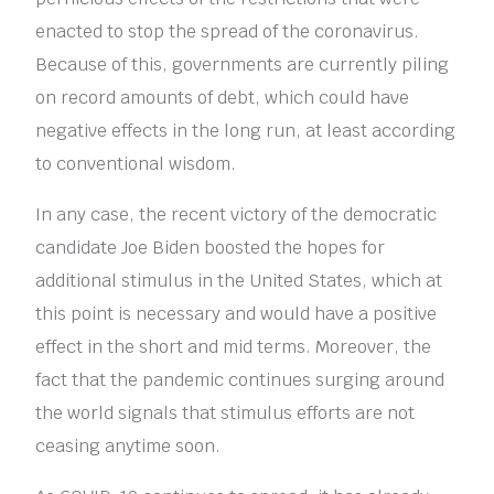
enacted to stop the spread of the coronavirus.
Because of this, governments are currently piling
on record amounts of debt, which could have
negative effects in the long run, at least according
to conventional wisdom.
In any case, the recent victory of the democratic
candidate Joe Biden boosted the hopes for
additional stimulus in the United States, which at
this point is necessary and would have a positive
effect in the short and mid terms. Moreover, the
fact that the pandemic continues surging around
the world signals that stimulus efforts are not
ceasing anytime soon.