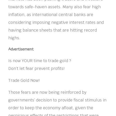
towards safe-haven assets. Many also fear high
inflation, as international central banks are
considering imposing negative interest rates and
having balance sheets that are hitting record
highs.
Advertisement
Is now YOUR time to trade gold ?
Don’t let fear prevent profits!
Trade Gold Now!
Those fears are now being reinforced by
governments’ decision to provide fiscal stimulus in
order to keep the economy afloat, given the
pernicious effects of the restrictions that were