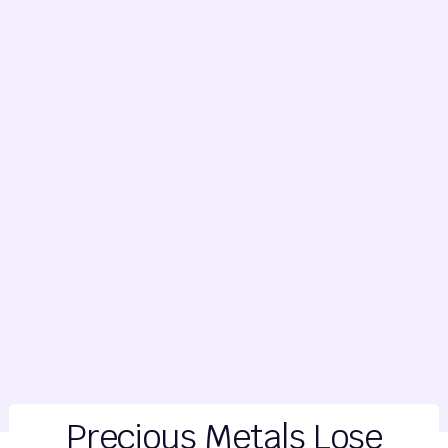
Precious Metals Lose