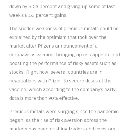
down by 5.03 percent and giving up some of last
week’s 8.53 percent gains.
The sudden weakness of precious metals could be
explained by the optimism that took over the
market after Pfizer’s announcement of a
coronavirus vaccine, bringing up risk appetite and
boosting the performance of risky assets such as
stocks. Right now, several countries are in
negotiations with Pfizer to secure doses of the
vaccine, which according to the company’s early
data is more than 90% effective.
Precious metals were surging since the pandemic
began, as the rise of risk aversion across the
markets has been pushing traders and investors