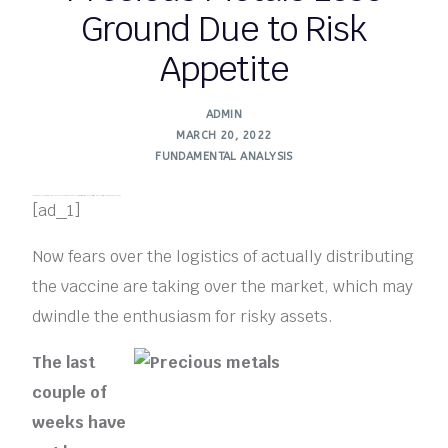
Ground Due to Risk
Appetite
ADMIN
MARCH 20, 2022
FUNDAMENTAL ANALYSIS​
FREE MONEY | FREE MONEY ONLINE | GET FREE MONEY NOW | Telegram: @seo7878 H2JpP↑↑↑Hack Tutorial PORNO SEO backlinks
[ad_1]
Now fears over the logistics of actually distributing
the vaccine are taking over the market, which may
dwindle the enthusiasm for risky assets.
The last
couple of
weeks have