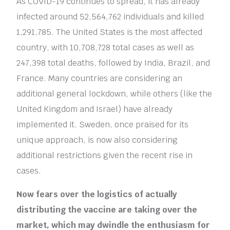
As COVID-19 continues to spread, it has already
infected around 52,564,762 individuals and killed
1,291,785. The United States is the most affected
country, with 10,708,728 total cases as well as
247,398 total deaths, followed by India, Brazil, and
France. Many countries are considering an
additional general lockdown, while others (like the
United Kingdom and Israel) have already
implemented it. Sweden, once praised for its
unique approach, is now also considering
additional restrictions given the recent rise in
cases.
Now fears over the logistics of actually
distributing the vaccine are taking over the
market, which may dwindle the enthusiasm for