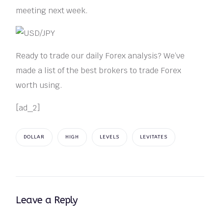
meeting next week.
Ready to trade our daily Forex analysis? We’ve
made a list of the best brokers to trade Forex
worth using.
[ad_2]
DOLLAR
HIGH
LEVELS
LEVITATES
Leave a Reply