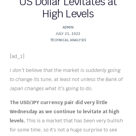
US Dollar Levitates at
High Levels
ADMIN
JULY 21, 2022
TECHNICAL ANALYSIS
[ad_1]
I don’t believe that the market is suddenly going
to change its tune, at least not unless the Bank of
Japan changes what it’s going to do.
The USD/JPY currency pair did very little
Wednesday as we continue to levitate at high
levels.
This is a market that has been very bullish
for some time, so it’s not a huge surprise to see