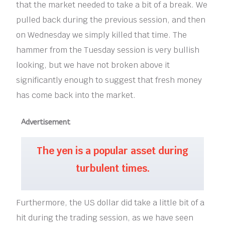
that the market needed to take a bit of a break. We
pulled back during the previous session, and then
on Wednesday we simply killed that time. The
hammer from the Tuesday session is very bullish
looking, but we have not broken above it
significantly enough to suggest that fresh money
has come back into the market.
Advertisement
The yen is a popular asset during
turbulent times.
Furthermore, the US dollar did take a little bit of a
hit during the trading session, as we have seen