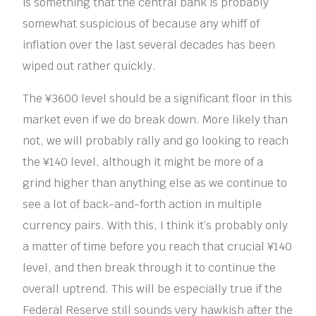
is something that the central bank is probably
somewhat suspicious of because any whiff of
inflation over the last several decades has been
wiped out rather quickly.
The ¥3600 level should be a significant floor in this
market even if we do break down. More likely than
not, we will probably rally and go looking to reach
the ¥140 level, although it might be more of a
grind higher than anything else as we continue to
see a lot of back-and-forth action in multiple
currency pairs. With this, I think it’s probably only
a matter of time before you reach that crucial ¥140
level, and then break through it to continue the
overall uptrend. This will be especially true if the
Federal Reserve still sounds very hawkish after the