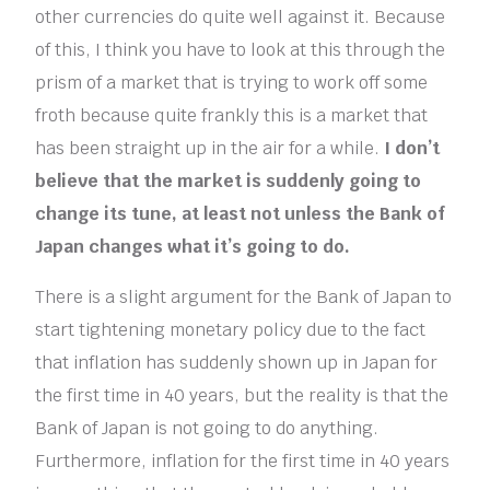
other currencies do quite well against it. Because
of this, I think you have to look at this through the
prism of a market that is trying to work off some
froth because quite frankly this is a market that
has been straight up in the air for a while.
I don’t
believe that the market is suddenly going to
change its tune, at least not unless the Bank of
Japan changes what it’s going to do.
There is a slight argument for the Bank of Japan to
start tightening monetary policy due to the fact
that inflation has suddenly shown up in Japan for
the first time in 40 years, but the reality is that the
Bank of Japan is not going to do anything.
Furthermore, inflation for the first time in 40 years