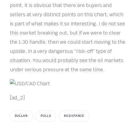
point, it is obvious that there are buyers and
sellers at very distinct points on this chart, which
is part of what makes it so interesting. I do not see
this market breaking out, but if we were to clear
the 1.30 handle, then we could start moving to the
upside, in a very dangerous “risk-off” type of
situation. You would probably see the oil markets
under serious pressure at the same time.
[ad_2]
DOLLAR
PULLS
RESISTANCE