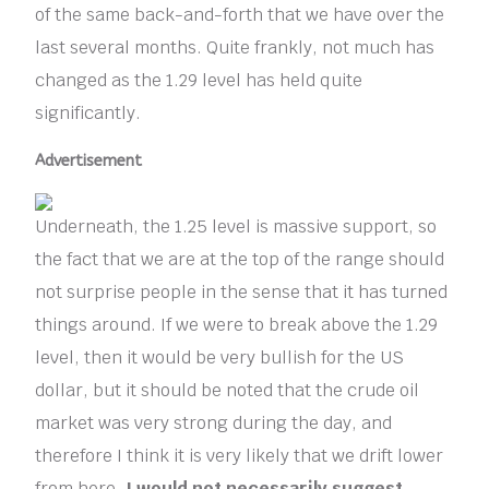
of the same back-and-forth that we have over the
last several months. Quite frankly, not much has
changed as the 1.29 level has held quite
significantly.
Advertisement
Underneath, the 1.25 level is massive support, so
the fact that we are at the top of the range should
not surprise people in the sense that it has turned
things around. If we were to break above the 1.29
level, then it would be very bullish for the US
dollar, but it should be noted that the crude oil
market was very strong during the day, and
therefore I think it is very likely that we drift lower
from here.
I would not necessarily suggest