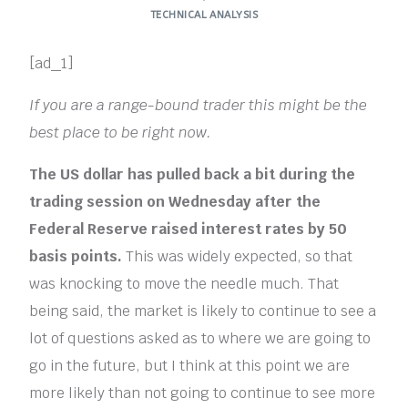
TECHNICAL ANALYSIS
[ad_1]
If you are a range-bound trader this might be the
best place to be right now.
The US dollar has pulled back a bit during the
trading session on Wednesday after the
Federal Reserve raised interest rates by 50
basis points.
This was widely expected, so that
was knocking to move the needle much. That
being said, the market is likely to continue to see a
lot of questions asked as to where we are going to
go in the future, but I think at this point we are
more likely than not going to continue to see more