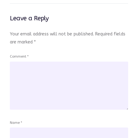
Leave a Reply
Your email address will not be published.
Required fields
are marked
*
Comment
*
Name
*