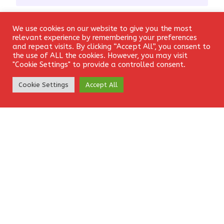
Email
*
We use cookies on our website to give you the most
Login
relevant experience by remembering your preferences
and repeat visits. By clicking “Accept All”, you consent to
the use of ALL the cookies. However, you may visit
"Cookie Settings" to provide a controlled consent.
Website
Create Account
Cookie Settings
Accept All
Save my name, email, and website in this browser for the
next time I comment.