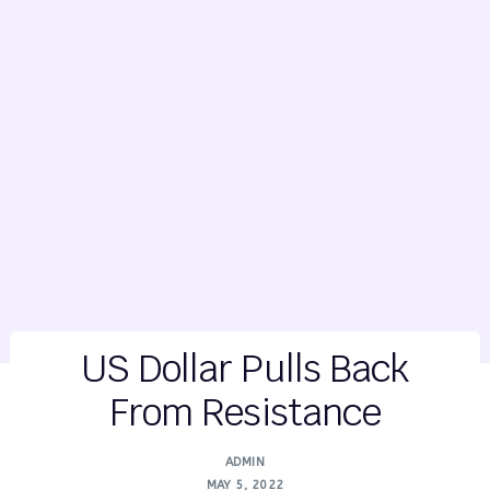
US Dollar Pulls Back
From Resistance
ADMIN
MAY 5, 2022