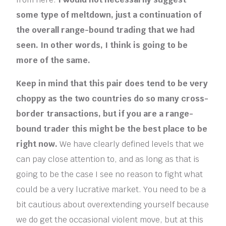
some type of meltdown, just a continuation of
the overall range-bound trading that we had
seen. In other words, I think is going to be
more of the same.
Keep in mind that this pair does tend to be very
choppy as the two countries do so many cross-
border transactions, but if you are a range-
bound trader this might be the best place to be
right now.
We have clearly defined levels that we
can pay close attention to, and as long as that is
going to be the case I see no reason to fight what
could be a very lucrative market. You need to be a
bit cautious about overextending yourself because
we do get the occasional violent move, but at this