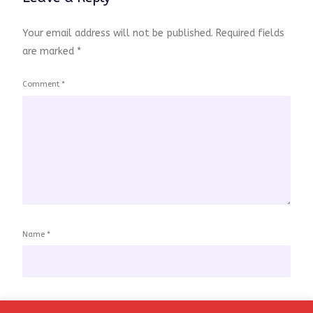
Your email address will not be published.
Required fields
are marked
*
Comment
*
Name
*
Email
*