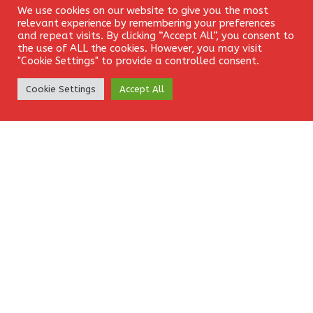
We use cookies on our website to give you the most
Login
relevant experience by remembering your preferences
and repeat visits. By clicking “Accept All”, you consent to
the use of ALL the cookies. However, you may visit
"Cookie Settings" to provide a controlled consent.
Website
Create Account
Cookie Settings
Accept All
Save my name, email, and website in this browser for the
next time I comment.
EkamFX is a leading provider of Contracts for