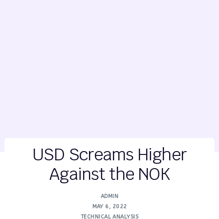
USD Screams Higher
Against the NOK
ADMIN
MAY 6, 2022
TECHNICAL ANALYSIS