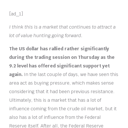
[ad_1]
I think this is a market that continues to attract a
lot of value hunting going forward.
The US dollar has rallied rather significantly
during the trading session on Thursday as the
9.2 level has offered significant support yet
again.
In the last couple of days, we have seen this
area act as buying pressure, which makes sense
considering that it had been previous resistance.
Ultimately, this is a market that has a lot of
influence coming from the crude oil market, but it
also has a lot of influence from the Federal
Reserve itself. After all, the Federal Reserve