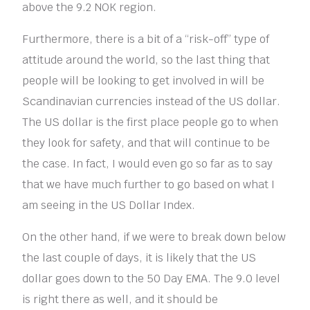
above the 9.2 NOK region.
Furthermore, there is a bit of a “risk-off” type of
attitude around the world, so the last thing that
people will be looking to get involved in will be
Scandinavian currencies instead of the US dollar.
The US dollar is the first place people go to when
they look for safety, and that will continue to be
the case. In fact, I would even go so far as to say
that we have much further to go based on what I
am seeing in the US Dollar Index.
On the other hand, if we were to break down below
the last couple of days, it is likely that the US
dollar goes down to the 50 Day EMA. The 9.0 level
is right there as well, and it should be