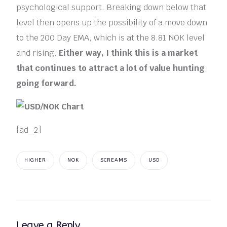
psychological support. Breaking down below that
level then opens up the possibility of a move down
to the 200 Day EMA, which is at the 8.81 NOK level
and rising.
Either way, I think this is a market
that continues to attract a lot of value hunting
going forward.
[ad_2]
HIGHER
NOK
SCREAMS
USD
Leave a Reply