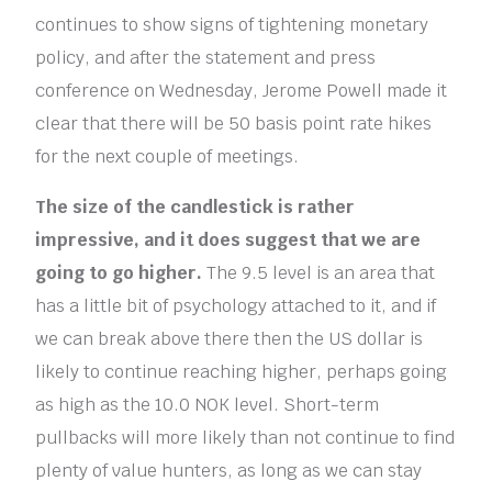
continues to show signs of tightening monetary
policy, and after the statement and press
conference on Wednesday, Jerome Powell made it
clear that there will be 50 basis point rate hikes
for the next couple of meetings.
The size of the candlestick is rather
impressive, and it does suggest that we are
going to go higher.
The 9.5 level is an area that
has a little bit of psychology attached to it, and if
we can break above there then the US dollar is
likely to continue reaching higher, perhaps going
as high as the 10.0 NOK level. Short-term
pullbacks will more likely than not continue to find
plenty of value hunters, as long as we can stay