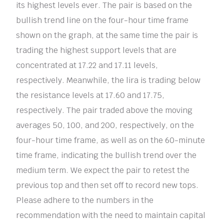
its highest levels ever. The pair is based on the
bullish trend line on the four-hour time frame
shown on the graph, at the same time the pair is
trading the highest support levels that are
concentrated at 17.22 and 17.11 levels,
respectively. Meanwhile, the lira is trading below
the resistance levels at 17.60 and 17.75,
respectively. The pair traded above the moving
averages 50, 100, and 200, respectively, on the
four-hour time frame, as well as on the 60-minute
time frame, indicating the bullish trend over the
medium term. We expect the pair to retest the
previous top and then set off to record new tops.
Please adhere to the numbers in the
recommendation with the need to maintain capital