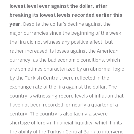
lowest level ever against the dollar, after
breaking its lowest levels recorded earlier this
year.
Despite the dollar’s decline against the
major currencies since the beginning of the week,
the lira did not witness any positive effect, but
rather increased its losses against the American
currency, as the bad economic conditions, which
are sometimes characterized by an abnormal logic
by the Turkish Central, were reflected in the
exchange rate of the lira against the dollar. The
country is witnessing record levels of inflation that
have not been recorded for nearly a quarter of a
century. The country is also facing a severe
shortage of foreign financial liquidity, which limits
the ability of the Turkish Central Bank to intervene