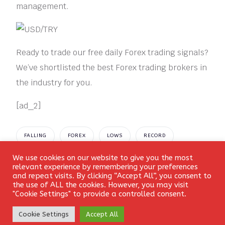
management.
Ready to trade our free daily Forex trading signals?
We’ve shortlisted the best Forex trading brokers in
the industry for you.
[ad_2]
FALLING
FOREX
LOWS
RECORD
We use cookies on our website to give you the most
SIGNAL
USDTRY
Login
relevant experience by remembering your preferences
and repeat visits. By clicking “Accept All”, you consent to
the use of ALL the cookies. However, you may visit
"Cookie Settings" to provide a controlled consent.
Create Account
Cookie Settings
Accept All
Leave a Reply