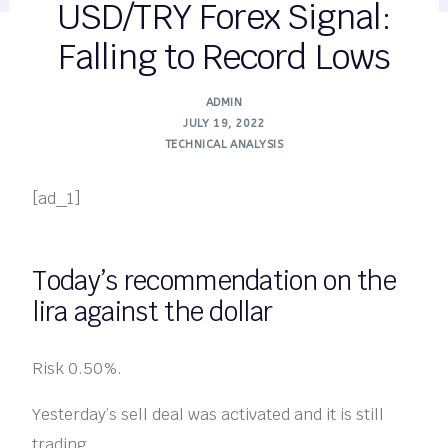
USD/TRY Forex Signal:
Falling to Record Lows
ADMIN
JULY 19, 2022
TECHNICAL ANALYSIS
[ad_1]
Today’s recommendation on the
lira against the dollar
Risk 0.50%.
Yesterday’s sell deal was activated and it is still
trading