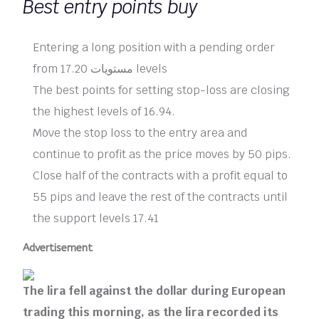
Best entry points buy
Entering a long position with a pending order
from 17.20 مستويات levels
The best points for setting stop-loss are closing
the highest levels of 16.94.
Move the stop loss to the entry area and
continue to profit as the price moves by 50 pips.
Close half of the contracts with a profit equal to
55 pips and leave the rest of the contracts until
the support levels 17.41
Advertisement
The lira fell against the dollar during European
trading this morning, as the lira recorded its