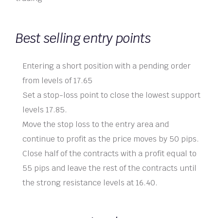
Best selling entry points
Entering a short position with a pending order
from levels of 17.65
Set a stop-loss point to close the lowest support
levels 17.85.
Move the stop loss to the entry area and
continue to profit as the price moves by 50 pips.
Close half of the contracts with a profit equal to
55 pips and leave the rest of the contracts until
the strong resistance levels at 16.40.