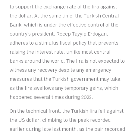
to support the exchange rate of the lira against
the dollar. At the same time, the Turkish Central
Bank, which is under the effective control of the
country’s president, Recep Tayyip Erdogan,
adheres to a stimulus fiscal policy that prevents
raising the interest rate, unlike most central
banks around the world. The lira is not expected to
witness any recovery despite any emergency
measures that the Turkish government may take,
as the lira swallows any temporary gains, which
happened several times during 2022.
On the technical front, the Turkish lira fell against
the US dollar, climbing to the peak recorded
earlier during late last month, as the pair recorded