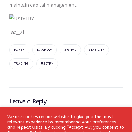
maintain capital management.
[ad_2]
FOREX
NARROW
SIGNAL
STABILITY
TRADING
USDTRY
Leave a Reply
Your email address will not be published.
Required fields
We use cookies on our website to give you the most
Login
relevant experience by remembering your preferences
are marked
*
and repeat visits. By clicking “Accept All”, you consent to