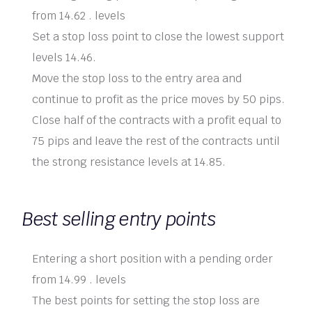
from 14.62 . levels
Set a stop loss point to close the lowest support
levels 14.46.
Move the stop loss to the entry area and
continue to profit as the price moves by 50 pips.
Close half of the contracts with a profit equal to
75 pips and leave the rest of the contracts until
the strong resistance levels at 14.85.
Best selling entry points
Entering a short position with a pending order
from 14.99 . levels
The best points for setting the stop loss are