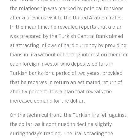
the relationship was marked by political tensions
after a previous visit to the United Arab Emirates.
In the meantime, he revealed reports that a plan
was prepared by the Turkish Central Bank aimed
at attracting inflows of hard currency by providing
loans in lira without collecting interest on them for
each foreign investor who deposits dollars in
Turkish banks for a period of two years, provided
that he receives in return an estimated return of
about 4 percent. It is a plan that reveals the
increased demand for the dollar.
On the technical front, the Turkish lira fell against
the dollar, as it continued to decline slightly
during today’s trading. The lira is trading the