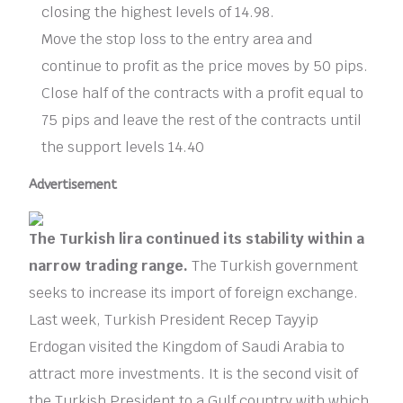
closing the highest levels of 14.98.
Move the stop loss to the entry area and
continue to profit as the price moves by 50 pips.
Close half of the contracts with a profit equal to
75 pips and leave the rest of the contracts until
the support levels 14.40
Advertisement
The Turkish lira continued its stability within a
narrow trading range.
The Turkish government
seeks to increase its import of foreign exchange.
Last week, Turkish President Recep Tayyip
Erdogan visited the Kingdom of Saudi Arabia to
attract more investments. It is the second visit of
the Turkish President to a Gulf country with which