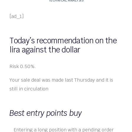
TECHNICAL ANALYSIS
[ad_1]
Today’s recommendation on the
lira against the dollar
Risk 0.50%.
Your sale deal was made last Thursday and it is
still in circulation
Best entry points buy
Entering a long position with a pending order