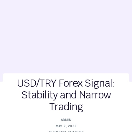
USD/TRY Forex Signal:
Stability and Narrow
Trading
ADMIN
MAY 2, 2022