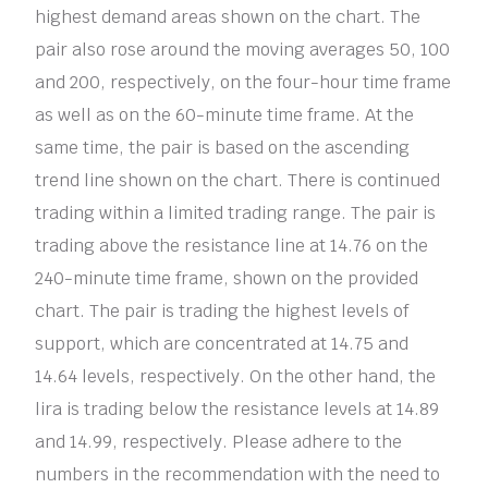
highest demand areas shown on the chart. The
pair also rose around the moving averages 50, 100
and 200, respectively, on the four-hour time frame
as well as on the 60-minute time frame. At the
same time, the pair is based on the ascending
trend line shown on the chart. There is continued
trading within a limited trading range. The pair is
trading above the resistance line at 14.76 on the
240-minute time frame, shown on the provided
chart. The pair is trading the highest levels of
support, which are concentrated at 14.75 and
14.64 levels, respectively. On the other hand, the
lira is trading below the resistance levels at 14.89
and 14.99, respectively. Please adhere to the
numbers in the recommendation with the need to